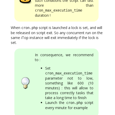
such conditions the script can last
more than
cron_max_execution_time
duration !
When
script is launched a lock is set, and will
cron.php
be released on script exit. So any concurrent run on the
same iTop instance will exit immediately if the lock is
set.
In consequence, we recommend
to :
Set
cron_max_execution_time
parameter not to low,
something like 600 (10
minutes) : this will allow to
process correctly tasks that
take a long time to finish
Launch the
script
cron.php
every minute for example