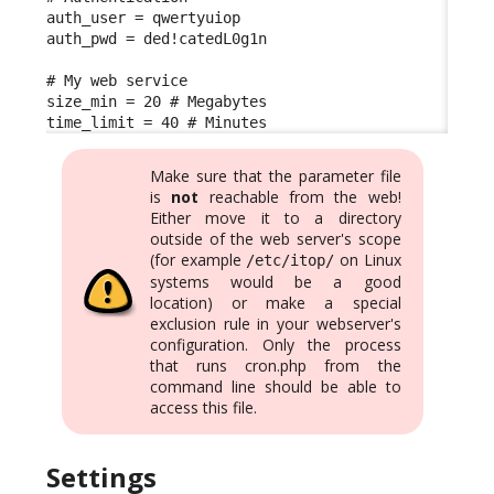
auth_user = qwertyuiop

auth_pwd = ded!catedL0g1n

# My web service

size_min = 20 # Megabytes

time_limit = 40 # Minutes
Make sure that the parameter file
is
not
reachable from the web!
Either move it to a directory
outside of the web server's scope
(for example
on Linux
/etc/itop/
systems would be a good
location) or make a special
exclusion rule in your webserver's
configuration. Only the process
that runs cron.php from the
command line should be able to
access this file.
Settings