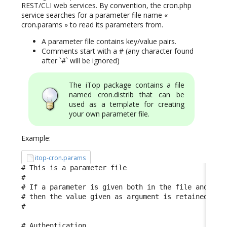
REST/CLI web services. By convention, the cron.php
service searches for a parameter file name «
cron.params » to read its parameters from.
A parameter file contains key/value pairs.
Comments start with a # (any character found
after `#` will be ignored)
The iTop package contains a file
named cron.distrib that can be
used as a template for creating
your own parameter file.
Example:
itop-cron.params
# This is a parameter file

#

# If a parameter is given both in the file and in t
# then the value given as argument is retained

#

# Authentication
