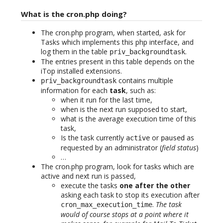
What is the cron.php doing?
The cron.php program, when started, ask for
Tasks which implements this php interface, and
log them in the table
.
priv_backgroundtask
The entries present in this table depends on the
iTop installed extensions.
contains multiple
priv_backgroundtask
information for each
task
, such as:
when it run for the last time,
when is the next run supposed to start,
what is the average execution time of this
task,
Is the task currently
or
as
active
paused
requested by an administrator (
field status
)
…
The cron.php program, look for tasks which are
active and next run is passed,
execute the tasks
one after the other
asking each task to stop its execution after
.
The task
cron_max_execution_time
would of course stops at a point where it