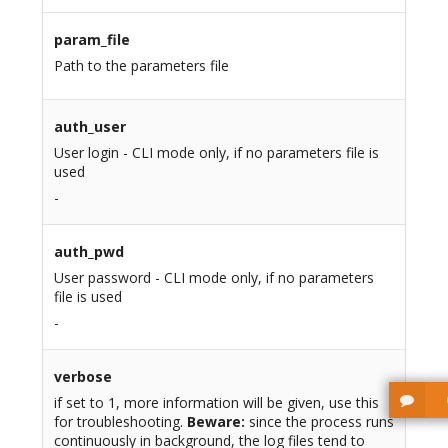
param_file
Path to the parameters file
auth_user
User login - CLI mode only, if no parameters file is
used
-
auth_pwd
User password - CLI mode only, if no parameters
file is used
-
verbose
if set to 1, more information will be given, use this
for troubleshooting.
Beware:
since the process runs
continuously in background, the log files tend to