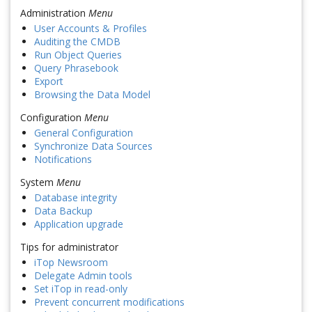
Administration
Menu
User Accounts & Profiles
Auditing the CMDB
Run Object Queries
Query Phrasebook
Export
Browsing the Data Model
Configuration
Menu
General Configuration
Synchronize Data Sources
Notifications
System
Menu
Database integrity
Data Backup
Application upgrade
Tips for administrator
iTop Newsroom
Delegate Admin tools
Set iTop in read-only
Prevent concurrent modifications