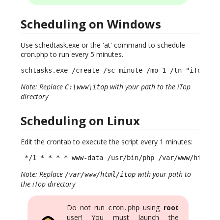
Scheduling on Windows
Use schedtask.exe or the 'at' command to schedule
cron.php to run every 5 minutes.
schtasks.exe /create /sc minute /mo 1 /tn "iTop CR
Note: Replace
with your path to the iTop
C:\www\itop
directory
Scheduling on Linux
Edit the crontab to execute the script every 1 minutes:
 */1 * * * * www-data /usr/bin/php /var/www/html/i
Note: Replace
with your path to
/var/www/html/itop
the iTop directory
Do not run
using
root
cron.php
user! You must launch the