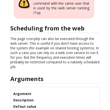
command with the same user that
is used by the web server running
iTop.
Scheduling from the web
The page cron.php can also be executed through the
web server. This is useful if you don't have access to
the system (for example on shared hosting systems). In
such a case you can rely on a web cron service to run it
for you. But the frequency and execution times will
probably be restricted compared to a natively scheduled
job.
Arguments
Argument
Description
Defaut value