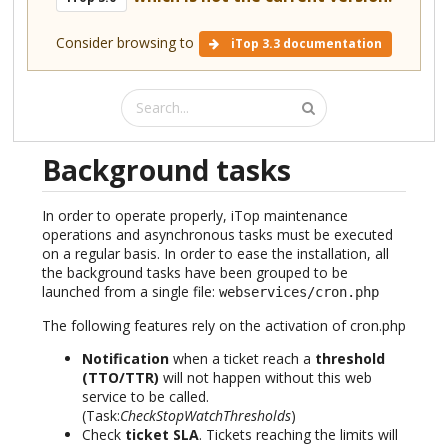
Consider browsing to
iTop 3.3 documentation
Background tasks
In order to operate properly, iTop maintenance
operations and asynchronous tasks must be executed
on a regular basis. In order to ease the installation, all
the background tasks have been grouped to be
launched from a single file:
webservices/cron.php
The following features rely on the activation of cron.php
Notification
when a ticket reach a
threshold
(TTO/TTR)
will not happen without this web
service to be called.
(Task:
CheckStopWatchThresholds
)
Check
ticket SLA
. Tickets reaching the limits will