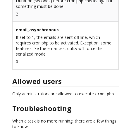
Duration (seconds) before cron.php checks again if
something must be done
2
email_asynchronous
If set to 1, the emails are sent off line, which
requires cron.php to be activated. Exception: some
features like the email test utility will force the
serialized mode
0
Allowed users
Only administrators are allowed to execute
.
cron.php
Troubleshooting
When a task is no more running, there are a few things
to know: