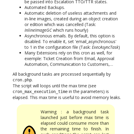
be passed into Escalation TTO/TTR states.
Automated Backups.
Automatic deletion of useless attachments and
in-line images, created during an object creation
or edition which was cancelled (Task:
InlineImageGC
which runs hourly)
Asynchronous emails. By default, this option is
disabled. To enable it, set 'email_asynchronous'
to 1 in the configuration file (Task:
ExecAsyncTask
)
Many Extensions rely on this cron as well, for
exemple: Ticket Creation from Email, Approval
Automation, Communication to Customers,…
All background tasks are processed sequentially by
.
cron.php
The script will loops until the max time (see
in the parameters) is
cron_max_execution_time
elapsed. This max time is useful to avoid memory leaks.
Warning : a background task
launched just before max time is
elapsed could consume more than
the remaining time to finish. In