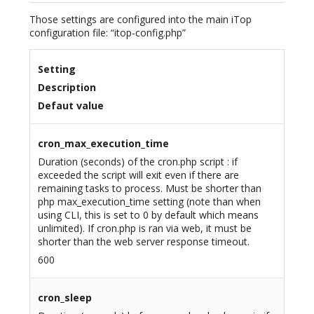
Those settings are configured into the main iTop
configuration file: “itop-config.php”
Setting
Description
Defaut value
cron_max_execution_time
Duration (seconds) of the cron.php script : if
exceeded the script will exit even if there are
remaining tasks to process. Must be shorter than
php max_execution_time setting (note than when
using CLI, this is set to 0 by default which means
unlimited). If cron.php is ran via web, it must be
shorter than the web server response timeout.
600
cron_sleep