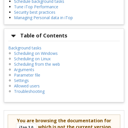
Schedule background tasks
Tune iTop Performance
Security best practices
Managing Personal data in iTop
Table of Contents
Background tasks
Scheduling on Windows
Scheduling on Linux
Scheduling from the web
Arguments
Parameter file
Settings
Allowed users
Troubleshooting
You are browsing the documentation for
which is not the current version.
iTop 3.0