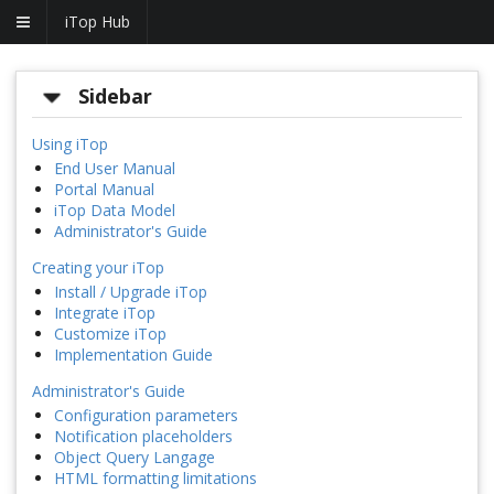
iTop Hub
Sidebar
Using iTop
End User Manual
Portal Manual
iTop Data Model
Administrator's Guide
Creating your iTop
Install / Upgrade iTop
Integrate iTop
Customize iTop
Implementation Guide
Administrator's Guide
Configuration parameters
Notification placeholders
Object Query Langage
HTML formatting limitations