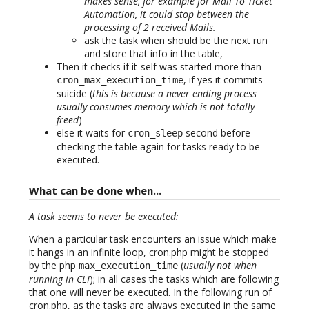
makes sense, for example for Mail To Ticket
Automation, it could stop between the
processing of 2 received Mails.
ask the task when should be the next run
and store that info in the table,
Then it checks if it-self was started more than
, if yes it commits
cron_max_execution_time
suicide (
this is because a never ending process
usually consumes memory which is not totally
freed
)
else it waits for
second before
cron_sleep
checking the table again for tasks ready to be
executed.
What can be done when...
A task seems to never be executed:
When a particular task encounters an issue which make
it hangs in an infinite loop, cron.php might be stopped
by the php
(
usually not when
max_execution_time
running in CLI
); in all cases the tasks which are following
that one will never be executed. In the following run of
cron.php, as the tasks are always executed in the same