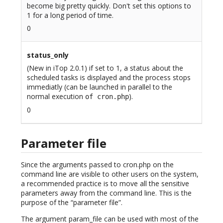
become big pretty quickly. Don't set this options to
1 for a long period of time.
0
status_only
(New in iTop 2.0.1) if set to 1, a status about the
scheduled tasks is displayed and the process stops
immediatly (can be launched in parallel to the
normal execution
).
of cron.php
0
Parameter file
Since the arguments passed to cron.php on the
command line are visible to other users on the system,
a recommended practice is to move all the sensitive
parameters away from the command line. This is the
purpose of the “parameter file”.
The argument param_file can be used with most of the