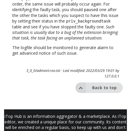
order, the same issue will probably occur again. For
identifying the faulty task, you should
one after
paused
the other the tasks which you suspect to have this issue
by setting their status in the
priv_backgroundtask
table and see if you have stopped the faulty one.
Such
situation is usually due to a bug of the extension bringing
that task, the task facing an unplanned situation.
The logfile should be monitored to generate alarm to
get advanced notice of such issue.
3_0_0/admin/cron.txt
· Last modified: 2022/03/29 19:01 by
127.0.0.1
Back to top
iTop Hub is an information aggregator & a marketplace. As iTop
editor, we created a unique place for our community. Its content
will be enriched on a regular basis, so keep up with us and don't