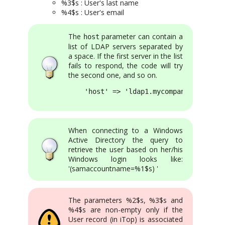
%3$s : User's last name
%4$s : User's email
The
parameter can contain a
host
list of LDAP servers separated by
a space. If the first server in the list
fails to respond, the code will try
the second one, and so on.
    'host' => 'ldap1.mycompany.com ldap
When connecting to a Windows
Active Directory the query to
retrieve the user based on her/his
Windows login looks like:
'(samaccountname=%1$s) '
The parameters %2$s, %3$s and
%4$s are non-empty only if the
User record (in iTop) is associated