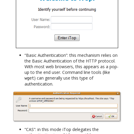
“Basic Authentication”: this mechanism relies on
the Basic Authentication of the HTTP protocol.
With most web browsers, this appears as a pop-
up to the end user. Command line tools (like
) can generally use this type of
wget
authentication.
“CAS”: in this mode iTop delegates the