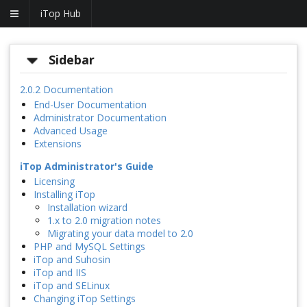
iTop Hub
Sidebar
2.0.2 Documentation
End-User Documentation
Administrator Documentation
Advanced Usage
Extensions
iTop Administrator's Guide
Licensing
Installing iTop
Installation wizard
1.x to 2.0 migration notes
Migrating your data model to 2.0
PHP and MySQL Settings
iTop and Suhosin
iTop and IIS
iTop and SELinux
Changing iTop Settings