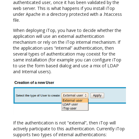
authenticated user, once it has been validated by the
web server. This is what happens if you install iTop
under Apache in a directory protected with a .htaccess
file.
When deploying iTop, you have to decide whether the
application will use an external authentication
mechanism or rely on the iTop internal mechanism. If
the application uses “internal” authentication, then
several types of authentication may coexist for the
same installation (for example you can configure iTop
to use the form based dialog and use a mix of LDAP
and Internal users).
If the authentication is not “external”, then iTop will
actively participate to this authentication. Currently iTop
supports two types of internal authentications: