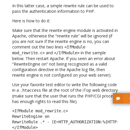
In this latter case, a simple rewrite rule can be used to
pass the authentication information to PHP.
Here is how to do it:
Make sure that the rewrite engine module is activated in
Apache, otherwise the “rewrite rule” will be ignored (if
you are not sure if the rewrite engine is no, you can
comment out the two lines
<IfModule
and
in the sample
mod_rewrite.c>
</IfModule>
below. Then restart Apache. If you seen an error about
“RewriteEngine on” not being recognized as a valid
configuration directive in the Apache log file, then
rewrite engine is not configured on your web server).
Use your favorite test editor to write the following code
in a
file at the root of the iTop web directory
.htaccess
(make sure that the user that runs the PHP/CGI process
has enough rights to read this file).
<IfModule mod_rewrite.c> 

RewriteEngine on 

RewriteRule .* - [E=HTTP_AUTHORIZATION:%{HTTP:Autho
</IfModule> 