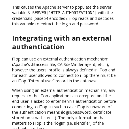
This causes the Apache server to populate the server
variable
with the
$_SERVER['HTTP_AUTHORIZATION']
credentials (base64 encoded). iTop reads and decodes
this variable to extract the login and password.
Integrating with an external
authentication
iTop can use an external authentication mechanism
(Apache's .htaccess file, CA SiteMinder agent, etc…),
however the users' profile is always defined in iTop and
for each user allowed to connect to iTop there must be
an iTop “External user” record in the database.
When using an external authentication mechanism, any
request to the iTop application is intercepted and the
end-user is asked to enter her/his authentication before
connecting to iTop. In such a case iTop is unaware of
the authentication means (login/password, certificate
stored on smart card…). The only information that
matters to iTop is the “login” (i.e. identifier) of the
authenticated user.