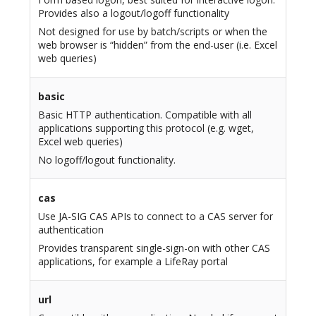
Provides also a logout/logoff functionality
Not designed for use by batch/scripts or when the
web browser is “hidden” from the end-user (i.e. Excel
web queries)
basic
Basic HTTP authentication. Compatible with all
applications supporting this protocol (e.g. wget,
Excel web queries)
No logoff/logout functionality.
cas
Use JA-SIG CAS APIs to connect to a CAS server for
authentication
Provides transparent single-sign-on with other CAS
applications, for example a LifeRay portal
url