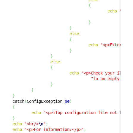
{
echo
"<p>E
"
}
}
else
{
echo
"<p>External 
}
}
else
{
echo
"<p>Check your iTop c
"to an empty stri
}
}
}
catch
(
ConfigException 
$e
)
{
echo
"<p>iTop configuration file not found
}
echo
"<hr/>
\n
"
;
echo
"<p>For information:</p>"
;