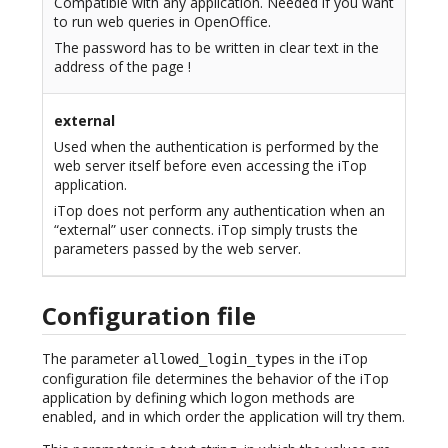
Compatible with any application. Needed if you want
to run web queries in OpenOffice.
The password has to be written in clear text in the
address of the page !
external
Used when the authentication is performed by the
web server itself before even accessing the iTop
application.
iTop does not perform any authentication when an
“external” user connects. iTop simply trusts the
parameters passed by the web server.
Configuration file
The parameter
in the iTop
allowed_login_types
configuration file determines the behavior of the iTop
application by defining which logon methods are
enabled, and in which order the application will try them.