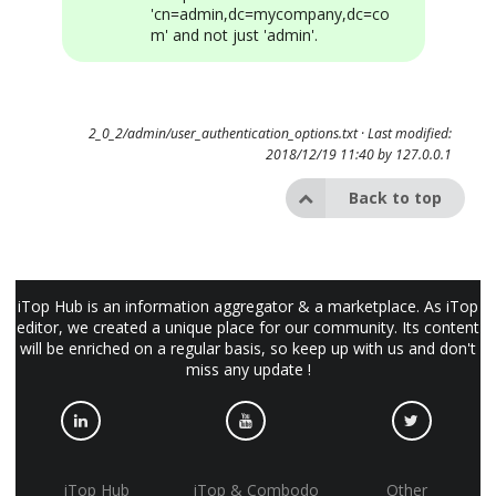
'cn=admin,dc=mycompany,dc=co
m' and not just 'admin'.
2_0_2/admin/user_authentication_options.txt
· Last modified:
2018/12/19 11:40 by
127.0.0.1
Back to top
iTop Hub is an information aggregator & a marketplace. As iTop
editor, we created a unique place for our community. Its content
will be enriched on a regular basis, so keep up with us and don't
miss any update !
iTop Hub
iTop & Combodo
Other