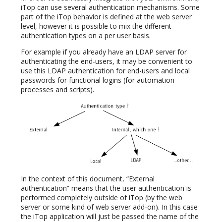
iTop can use several authentication mechanisms. Some
part of the iTop behavior is defined at the web server
level, however it is possible to mix the different
authentication types on a per user basis.
For example if you already have an LDAP server for
authenticating the end-users, it may be convenient to
use this LDAP authentication for end-users and local
passwords for functional logins (for automation
processes and scripts).
In the context of this document, “External
authentication” means that the user authentication is
performed completely outside of iTop (by the web
server or some kind of web server add-on). In this case
the iTop application will just be passed the name of the