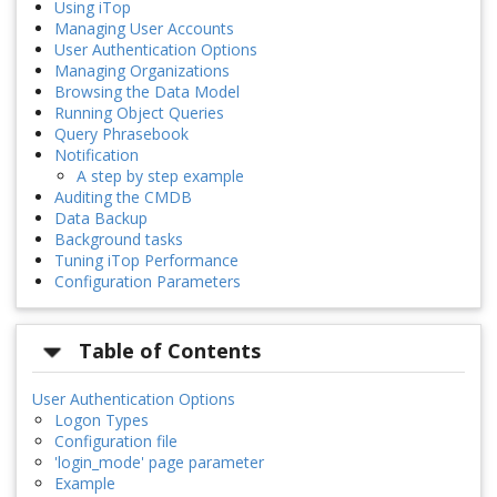
Using iTop
Managing User Accounts
User Authentication Options
Managing Organizations
Browsing the Data Model
Running Object Queries
Query Phrasebook
Notification
A step by step example
Auditing the CMDB
Data Backup
Background tasks
Tuning iTop Performance
Configuration Parameters
Table of Contents
User Authentication Options
Logon Types
Configuration file
'login_mode' page parameter
Example