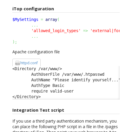
iTop configuration
$MySettings
=
array
(
...
'allowed_login_types'
=>
'external|form|ba
...
)
;
Apache configuration file
httpd.conf
<Directory /var/www/> 

        AuthUserFile /var/www/.htpasswd 

        AuthName "Please identify yourself..." 

        AuthType Basic 

        require valid-user 

</Directory>
Integration Test script
If you use a third party authentication mechanism, you
can place the following PHP script in a file in the /pages