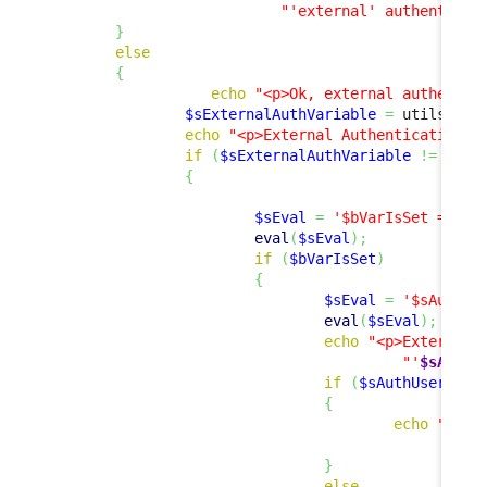
"'external' authenticat
}
else
{
echo
"<p>Ok, external authentic
$sExternalAuthVariable
=
 utils
::
Ge
echo
"<p>External Authentication V
if
(
$sExternalAuthVariable
!=
''
)
{
$sEval
=
'$bVarIsSet = iss
eval
(
$sEval
)
;
if
(
$bVarIsSet
)
{
$sEval
=
'$sAuthUs
eval
(
$sEval
)
;
echo
"<p>External 
"'
$sAuthU
if
(
$sAuthUser
!=
{
echo
"<p><
"
}
else