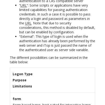
authentication to a CAS compatible server
“
URL
”: Some scripts or applications have very
limited capabilities for passing authentication
credentials. In such a case it is possible to pass
directly a login and password as parameters in
the
URL
. Note that due to security
considerations, this method is disabled by default,
but can be enabled by configuration.
“External”: This type of login is used when the
authentication has already been performed by the
web server and iTop is just passed the name of
the authenticated user as server side variable.
The different possibilities can be summarized in the
table below:
Logon Type
Purpose
Limitations
form
Form based logon, best suited for interactive logon.