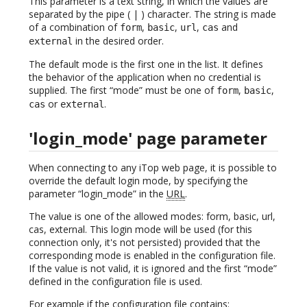
This parameter is a text string, in which the values are
separated by the pipe ( | ) character. The string is made
of a combination of
,
,
,
and
form
basic
url
cas
in the desired order.
external
The default mode is the first one in the list. It defines
the behavior of the application when no credential is
supplied. The first “mode” must be one of
,
,
form
basic
or
.
cas
external
'login_mode' page parameter
When connecting to any iTop web page, it is possible to
override the default login mode, by specifying the
parameter “login_mode” in the
URL
.
The value is one of the allowed modes: form, basic, url,
cas, external. This login mode will be used (for this
connection only, it's not persisted) provided that the
corresponding mode is enabled in the configuration file.
If the value is not valid, it is ignored and the first “mode”
defined in the configuration file is used.
For example if the configuration file contains: