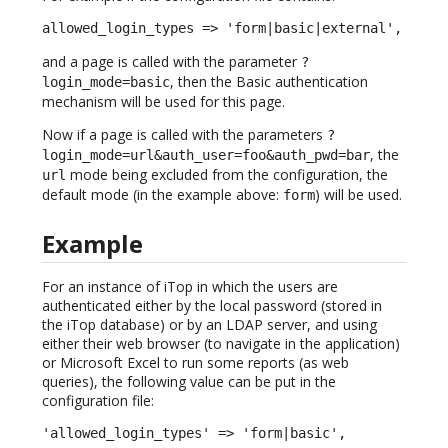
allowed_login_types => 'form|basic|external',
and a page is called with the parameter
?
, then the Basic authentication
login_mode=basic
mechanism will be used for this page.
Now if a page is called with the parameters
?
, the
login_mode=url&auth_user=foo&auth_pwd=bar
mode being excluded from the configuration, the
url
default mode (in the example above:
) will be used.
form
Example
For an instance of iTop in which the users are
authenticated either by the local password (stored in
the iTop database) or by an LDAP server, and using
either their web browser (to navigate in the application)
or Microsoft Excel to run some reports (as web
queries), the following value can be put in the
configuration file:
'allowed_login_types' => 'form|basic',