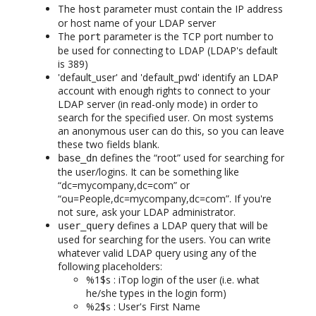
The
parameter must contain the IP address
host
or host name of your LDAP server
The
parameter is the TCP port number to
port
be used for connecting to LDAP (LDAP's default
is 389)
'default_user' and 'default_pwd' identify an LDAP
account with enough rights to connect to your
LDAP server (in read-only mode) in order to
search for the specified user. On most systems
an anonymous user can do this, so you can leave
these two fields blank.
defines the “root” used for searching for
base_dn
the user/logins. It can be something like
“dc=mycompany,dc=com” or
“ou=People,dc=mycompany,dc=com”. If you're
not sure, ask your LDAP administrator.
defines a LDAP query that will be
user_query
used for searching for the users. You can write
whatever valid LDAP query using any of the
following placeholders:
%1$s : iTop login of the user (i.e. what
he/she types in the login form)
%2$s : User's First Name