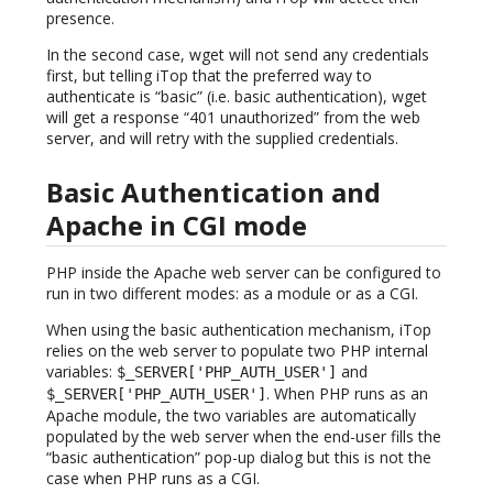
presence.
In the second case, wget will not send any credentials
first, but telling iTop that the preferred way to
authenticate is “basic” (i.e. basic authentication), wget
will get a response “401 unauthorized” from the web
server, and will retry with the supplied credentials.
Basic Authentication and
Apache in CGI mode
PHP inside the Apache web server can be configured to
run in two different modes: as a module or as a CGI.
When using the basic authentication mechanism, iTop
relies on the web server to populate two PHP internal
variables:
and
$_SERVER['PHP_AUTH_USER']
. When PHP runs as an
$_SERVER['PHP_AUTH_USER']
Apache module, the two variables are automatically
populated by the web server when the end-user fills the
“basic authentication” pop-up dialog but this is not the
case when PHP runs as a CGI.