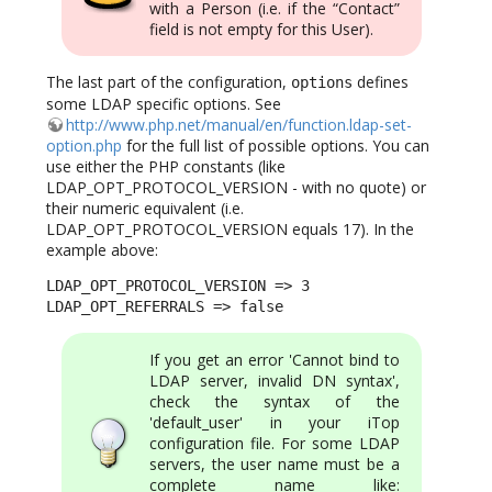
with a Person (i.e. if the “Contact”
field is not empty for this User).
The last part of the configuration,
defines
options
some LDAP specific options. See
http://www.php.net/manual/en/function.ldap-set-
option.php
for the full list of possible options. You can
use either the PHP constants (like
LDAP_OPT_PROTOCOL_VERSION - with no quote) or
their numeric equivalent (i.e.
LDAP_OPT_PROTOCOL_VERSION equals 17). In the
example above:
LDAP_OPT_PROTOCOL_VERSION => 3 

LDAP_OPT_REFERRALS => false
If you get an error 'Cannot bind to
LDAP server, invalid DN syntax',
check the syntax of the
'default_user' in your iTop
configuration file. For some LDAP
servers, the user name must be a
complete name like: