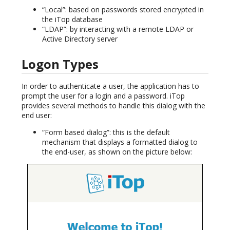
“Local”: based on passwords stored encrypted in
the iTop database
“LDAP”: by interacting with a remote LDAP or
Active Directory server
Logon Types
In order to authenticate a user, the application has to
prompt the user for a login and a password. iTop
provides several methods to handle this dialog with the
end user:
“Form based dialog”: this is the default
mechanism that displays a formatted dialog to
the end-user, as shown on the picture below: