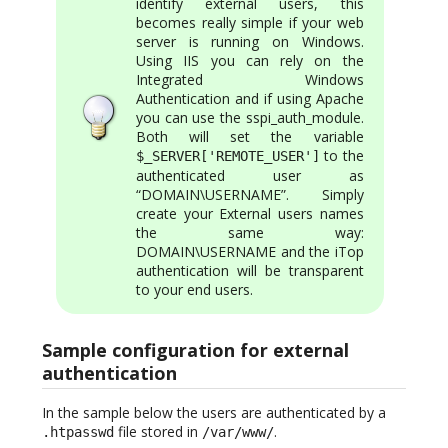
identify external users, this
becomes really simple if your web
server is running on Windows.
Using IIS you can rely on the
Integrated Windows
Authentication and if using Apache
you can use the sspi_auth_module.
Both will set the variable
to the
$_SERVER['REMOTE_USER']
authenticated user as
“DOMAIN\USERNAME”. Simply
create your External users names
the same way:
DOMAIN\USERNAME and the iTop
authentication will be transparent
to your end users.
Sample configuration for external
authentication
In the sample below the users are authenticated by a
file stored in
.
.htpasswd
/var/www/