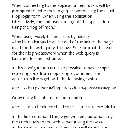
When connecting to the application, end-users will be
prompted to enter their login/password using the usual
iTop login form. When using the application
interactively, the end-user can log off the application
using the “log off menu”.
When using Excel, it is possible, by adding
at the end of the link to the page
&login_mode=basic
used for the web query, to have Excel prompt the user
for their login/password when the web query is
launched for the first time.
In this configuration is it also possible to have scripts
retrieving data from iTop using a command line
application like wget, with the following syntax:
wget --http-user=<login> --http-password=<password
Or by using this alternate command line:
wget --no-check-certificate --http-user=admin --ht
In the first command line, wget will send automatically
the credentials to the web server (using the Basic
authentication mechanism) and iTop will detect their