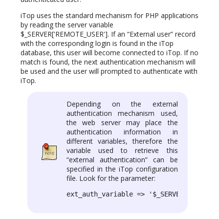
iTop uses the standard mechanism for PHP applications
by reading the server variable
$_SERVER['REMOTE_USER']. If an “External user” record
with the corresponding login is found in the iTop
database, this user will become connected to iTop. If no
match is found, the next authentication mechanism will
be used and the user will prompted to authenticate with
iTop.
Depending on the external
authentication mechanism used,
the web server may place the
authentication information in
different variables, therefore the
variable used to retrieve this
“external authentication” can be
specified in the iTop configuration
file. Look for the parameter:
ext_auth_variable => '$_SERVER[\'REMOTE