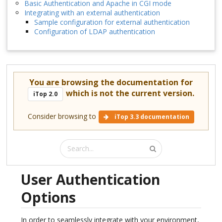
Basic Authentication and Apache in CGI mode
Integrating with an external authentication
Sample configuration for external authentication
Configuration of LDAP authentication
You are browsing the documentation for
which is not the current version.
iTop 2.0
Consider browsing to
iTop 3.3 documentation
User Authentication
Options
In order to seamlessly integrate with your environment,