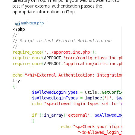
directory of iTop. Then point your web browser to it to
test if your external authentication passes the
appropriate information to iTop.
auth-test.php
<?php
// 
// Script to test External Authentication 
// 
require_once
(
'../approot.inc.php'
)
;
require_once
(
APPROOT
.
'core/config.class.inc.php'
)
;
require_once
(
APPROOT
.
'application/utils.inc.php'
)
;
echo
"<h1>External Authentication: Integration Tes
{
$aAllowedLoginTypes
=
 utils
::
GetConfig
(
)
->
$sAllowedLoginTypes
=
implode
(
'|'
,
$aAllow
echo
"<p>allowed_login_types set to '
$sAll
if
(
!
in_array
(
'external'
,
$aAllowedLoginTy
{
echo
"<p>Check your iTop confi
"<b>allowed_login_type<