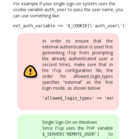
For example if your single-sign-on system uses the
cookie variable
to pass the user name, you
auth_user
can use something like:
ext_auth_variable => '$_COOKIE[\'auth_user\']',
In order to ensure that the
external authentication is used first
(preventing iTop from prompting
the already authenticated user a
second time), make sure that in
the iTop configuration file, the
order for allowed_login_types
specifies “external” as the first
login mode, as shown below:
'allowed_login_types' => 'external|form
Single Sign-On on Windows
Since iTop uses the PHP variable
to
$_SERVER['REMOTE_USER']