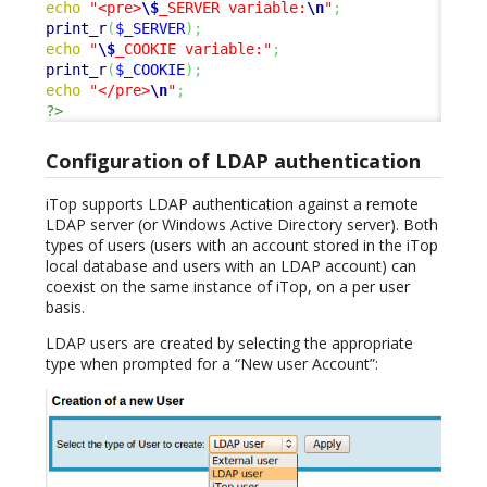
echo
"<pre>
\$
_SERVER variable:
\n
"
;
print_r
(
$_SERVER
)
;
echo
"
\$
_COOKIE variable:"
;
print_r
(
$_COOKIE
)
;
echo
"</pre>
\n
"
;
?>
Configuration of LDAP authentication
iTop supports LDAP authentication against a remote
LDAP server (or Windows Active Directory server). Both
types of users (users with an account stored in the iTop
local database and users with an LDAP account) can
coexist on the same instance of iTop, on a per user
basis.
LDAP users are created by selecting the appropriate
type when prompted for a “New user Account”: