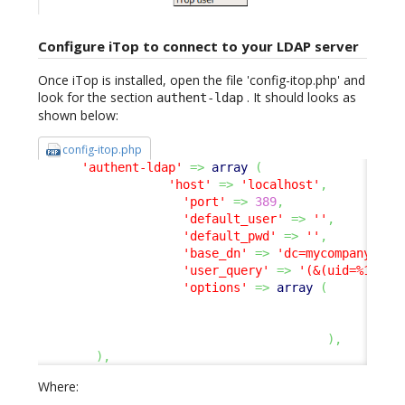
Configure iTop to connect to your LDAP server
Once iTop is installed, open the file 'config-itop.php' and
look for the section
. It should looks as
authent-ldap
shown below:
config-itop.php
'authent-ldap'
=>
array
(
'host'
=>
'localhost'
,
'port'
=>
389
,
'default_user'
=>
''
,
'default_pwd'
=>
''
,
'base_dn'
=>
'dc=mycompany,dc=
'user_query'
=>
'(&(uid=%1$s))
'options'
=>
array
(
17
8
)
,
)
,
Where: