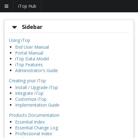
iTop Hub
Sidebar
Using iTop
End User Manual
Portal Manual
iTop Data Model
iTop Features
Administrator's Guide
Creating your iTop
Install / Upgrade iTop
Integrate iTop
Customize iTop
Implementation Guide
Products Documentation
Essential Index
Essential Change Log
Professional Index