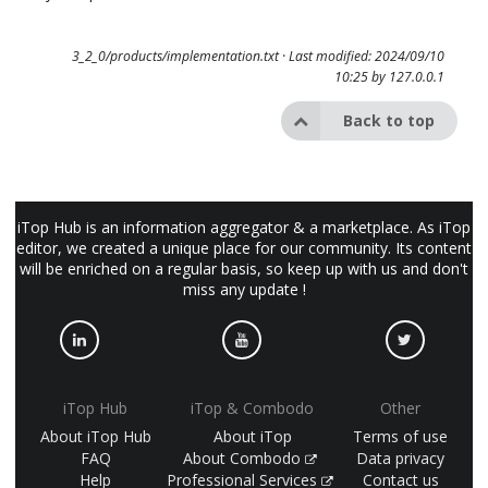
3_2_0/products/implementation.txt
· Last modified: 2024/09/10
10:25 by
127.0.0.1
Back to top
iTop Hub is an information aggregator & a marketplace. As iTop
editor, we created a unique place for our community. Its content
will be enriched on a regular basis, so keep up with us and don't
miss any update !
iTop Hub
iTop & Combodo
Other
About iTop Hub
About iTop
Terms of use
FAQ
About Combodo
Data privacy
Help
Professional Services
Contact us