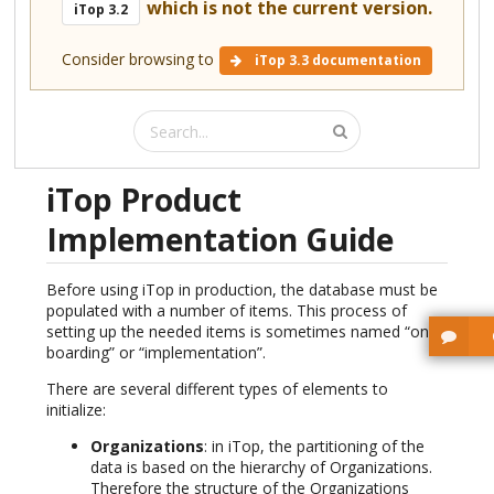
which is not the current version.
iTop 3.2
Consider browsing to
iTop 3.3 documentation
iTop Product
Implementation Guide
Before using iTop in production, the database must be
populated with a number of items. This process of
setting up the needed items is sometimes named “on-
boarding” or “implementation”.
There are several different types of elements to
initialize:
Organizations
: in iTop, the partitioning of the
data is based on the hierarchy of Organizations.
Therefore the structure of the Organizations