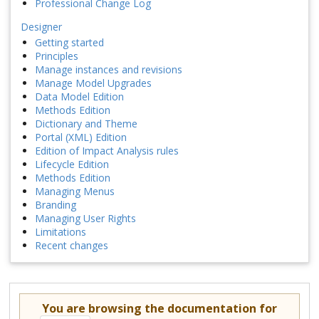
Professional Change Log
Designer
Getting started
Principles
Manage instances and revisions
Manage Model Upgrades
Data Model Edition
Methods Edition
Dictionary and Theme
Portal (XML) Edition
Edition of Impact Analysis rules
Lifecycle Edition
Methods Edition
Managing Menus
Branding
Managing User Rights
Limitations
Recent changes
You are browsing the documentation for