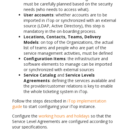
must be carefully planned based on the security
needs (who needs to access what).
User accounts
: whether accounts are to be
imported in iTop or synchronized with an external
source (LDAP, Active Directory), this step is
mandatory in the on-boarding process.
Locations, Contacts, Teams, Delivery
Models
: on top of the Organizations, the actual
list of teams and people who are part of the
service management activities, must be defined
Configuration Items
: the infrastructure and
software elements to manage can be imported
or synchronized with external sources
Service Catalog
and
Service Levels
Agreements
: defining the services available and
the provider/customer relations is key to enable
the whole ticketing system in iTop.
Follow the steps described in
iTop implementation
guide
to start configuring your iTop instance.
Configure the
working hours and holidays
so that the
Service Level Agreements are configured according to
your specifications.