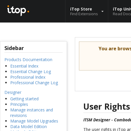
iTop Store
iTop Uni
Find Extensions
Read Doc
Sidebar
You are brow
Products Documentation
Essential Index
Essential Change Log
Professional Index
Professional Change Log
Designer
Getting started
User Rights
Principles
Manage instances and
revisions
ITSM Designer - Combodo
Manage Model Upgrades
Data Model Edition
The user rights in iTop 