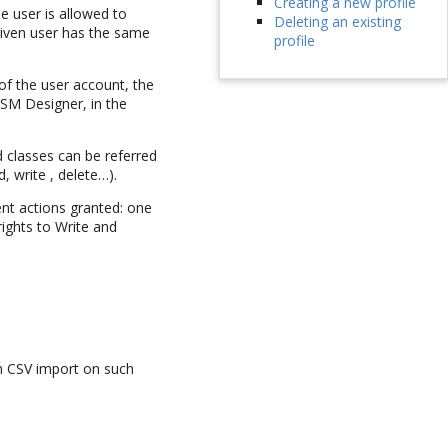
Creating a new profile
he user is allowed to
Deleting an existing
given user has the same
profile
 of the user account, the
TSM Designer, in the
d classes can be referred
, write , delete…).
ent actions granted: one
rights to Write and
orm CSV import on such