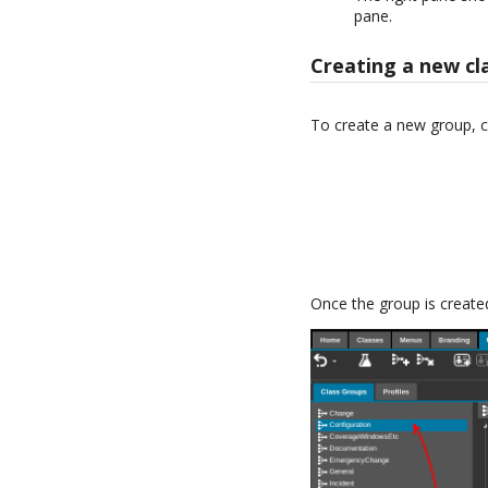
pane.
Creating a new cl
To create a new group, c
Once the group is created