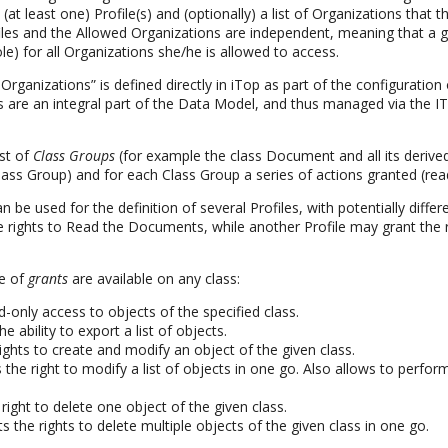
 (at least one) Profile(s) and (optionally) a list of Organizations that t
ofiles and the Allowed Organizations are independent, meaning that a 
role) for all Organizations she/he is allowed to access.
 Organizations” is defined directly in iTop as part of the configuration
les are an integral part of the Data Model, and thus managed via the I
ist of
Class Groups
(for example the class Document and all its derive
ss Group) and for each Class Group a series of actions granted (read
be used for the definition of several Profiles, with potentially differ
e rights to Read the Documents, while another Profile may grant the 
pe of
grants
are available on any class:
ad-only access to objects of the specified class.
the ability to export a list of objects.
rights to create and modify an object of the given class.
s the right to modify a list of objects in one go. Also allows to perf
 right to delete one object of the given class.
ts the rights to delete multiple objects of the given class in one go.