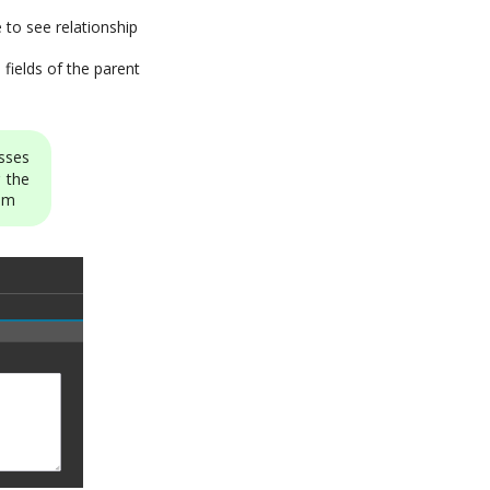
e to see relationship
 fields of the parent
asses
 the
tom