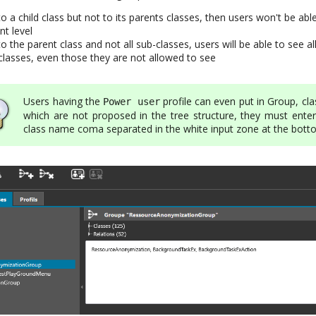
to a child class but not to its parents classes, then users won't be abl
nt level
o the parent class and not all sub-classes, users will be able to see all
-classes, even those they are not allowed to see
Users having the
profile can even put in Group, cl
Power user
which are not proposed in the tree structure, they must enter
class name coma separated in the white input zone at the bot