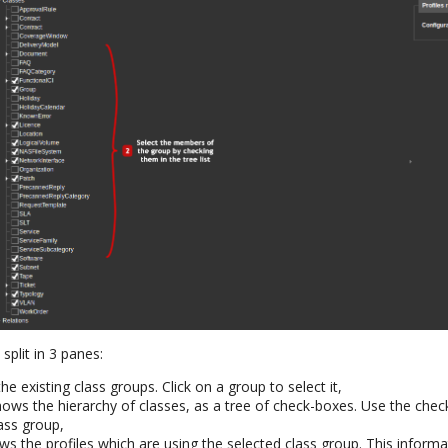
split in 3 panes:
the existing class groups. Click on a group to select it,
ows the hierarchy of classes, as a tree of check-boxes. Use the che
ass group,
ws the profiles which are using the selected class group. This informa