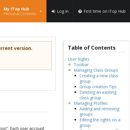
My iTop Hub
Log in
First time on iTop Hub
Personal Contents
Table of Contents
rrent version.
User Rights
Toolbar
Managing Class Groups
Creating a new class
group
Group creation Tips
Deleting an existing
class group
Managing Profiles
Adding and removing
groups
Editing the rights on a
group
tion”. Each user account