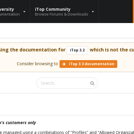
versity
iTop Community
umentation
Browse Forums & Downloads
sing the documentation for
which is not the cu
iTop 3.2
Consider browsing to
iTop 3.3 documentation
's customers only
are managed using a combinations of “Profiles” and “Allowed Organiza