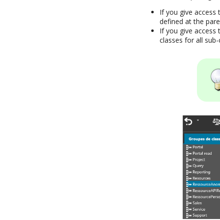
If you give access 
defined at the pare
If you give access t
classes for all sub