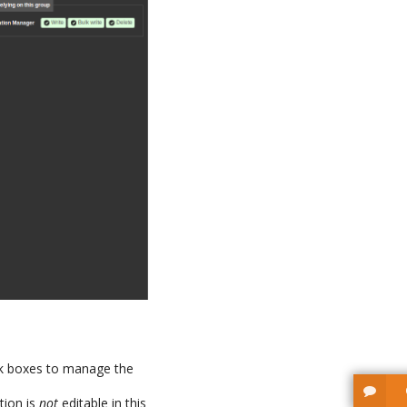
ck boxes to manage the
tion is
not
editable in this