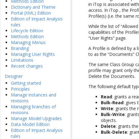
Methods Edition
in iTop is associated with
Dictionary and Theme
access. In iTop , the Pr
Portal (XML) Edition
Profile(s) (i.e. the same 
Edition of Impact Analysis
rules
While the list of “Allowed
Lifecycle Edition
capabilities of the Profi
Methods Edition
“User Rights” page.
Managing Menus
Branding
A Profile is defined by a l
Managing User Rights
to as the “Documents” Cla
Limitations
The same Class Group can 
Recent changes
profile may grant only th
Designer
Delete the Documents.
Getting started
The following default ty
Principles
Manage instances and
Read
: grants a re
revisions
Bulk-Read
: gives 
Managing branches of
Write
: grants the 
revisions
Bulk-Write
: grant
Manage Model Upgrades
objects.
Data Model Edition
Delete
: grants the
Edition of Impact Analysis
Bulk-Delete
: gran
rules