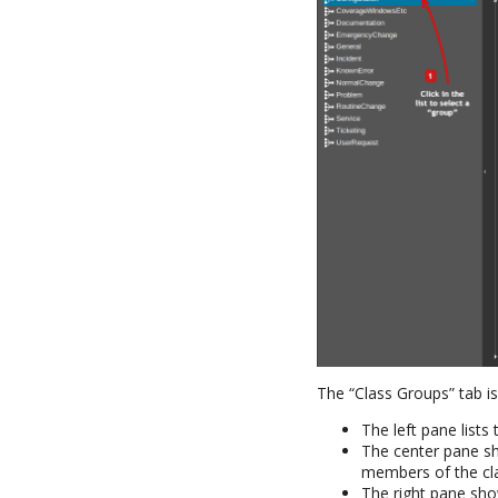
The “Class Groups” tab is 
The left pane lists 
The center pane sh
members of the cl
The right pane sho