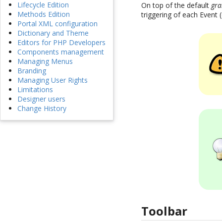
Lifecycle Edition
On top of the default
gra
Methods Edition
triggering of each Event 
Portal XML configuration
Dictionary and Theme
Editors for PHP Developers
Components management
Managing Menus
Branding
Managing User Rights
Limitations
Designer users
Change History
Toolbar