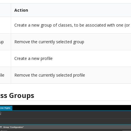
Action
Create a new group of classes, to be associated with one (or 
up
Remove the currently selected group
Create a new profile
ile
Remove the currently selected profile
ss Groups