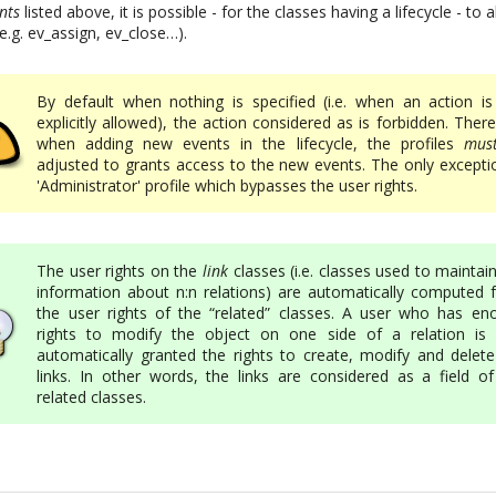
nts
listed above, it is possible - for the classes having a lifecycle - to
(e.g. ev_assign, ev_close…).
By default when nothing is specified (i.e. when an action is
explicitly allowed), the action considered as is forbidden. Ther
when adding new events in the lifecycle, the profiles
mus
adjusted to grants access to the new events. The only exceptio
'Administrator' profile which bypasses the user rights.
The user rights on the
link
classes (i.e. classes used to maintai
information about n:n relations) are automatically computed 
the user rights of the “related” classes. A user who has en
rights to modify the object on one side of a relation is 
automatically granted the rights to create, modify and delete
links. In other words, the links are considered as a field of
related classes.