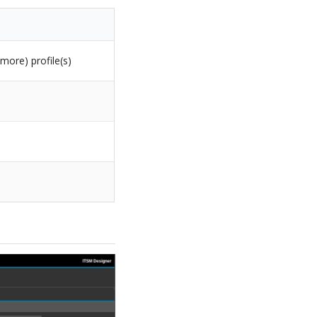
more) profile(s)