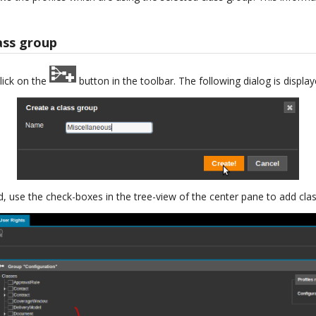
ass group
lick on the
button in the toolbar. The following dialog is display
, use the check-boxes in the tree-view of the center pane to add clas