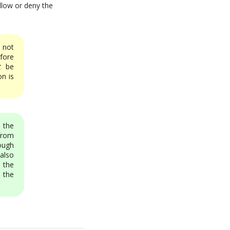
 allow or deny the
 not
efore
t
be
n is
n the
from
ough
also
 the
 the