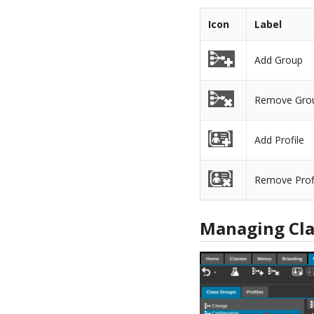
Icon
Label
Add Group
Remove Gro
Add Profile
Remove Prof
Managing Cla