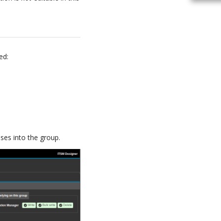
ed:
ses into the group.