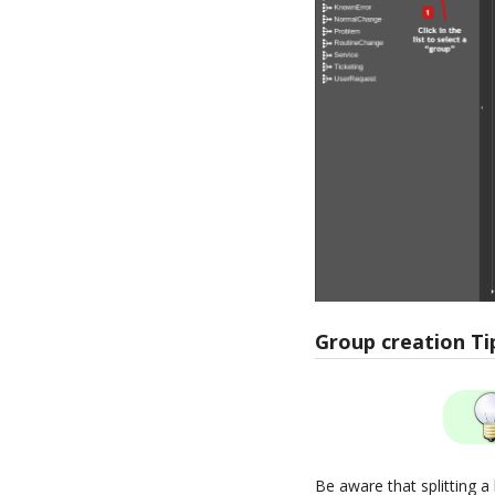
Group creation Ti
Be aware that splitting a