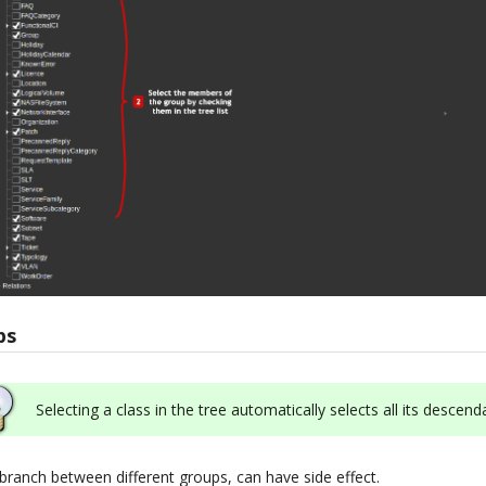
ps
Selecting a class in the tree automatically selects all its descend
 branch between different groups, can have side effect.