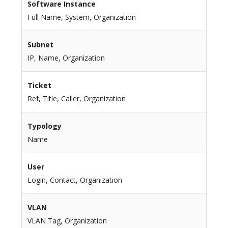
Software Instance
Full Name, System, Organization
Subnet
IP, Name, Organization
Ticket
Ref, Title, Caller, Organization
Typology
Name
User
Login, Contact, Organization
VLAN
VLAN Tag, Organization