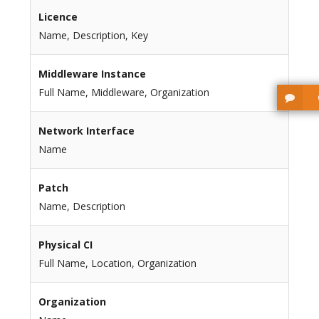
Licence
Name, Description, Key
Middleware Instance
Full Name, Middleware, Organization
Network Interface
Name
Patch
Name, Description
Physical CI
Full Name, Location, Organization
Organization