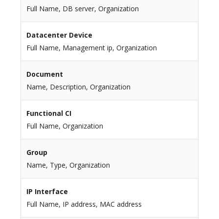
Full Name, DB server, Organization
Datacenter Device
Full Name, Management ip, Organization
Document
Name, Description, Organization
Functional CI
Full Name, Organization
Group
Name, Type, Organization
IP Interface
Full Name, IP address, MAC address