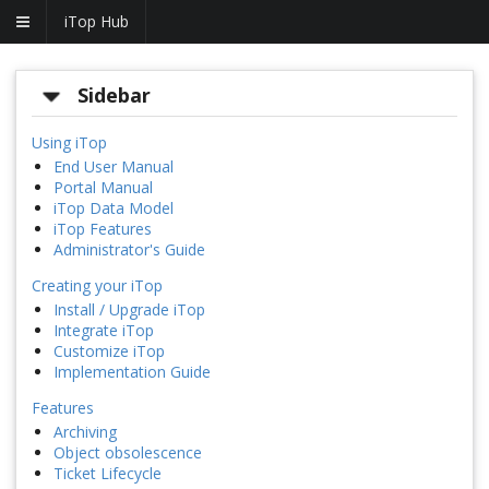
iTop Hub
Sidebar
Using iTop
End User Manual
Portal Manual
iTop Data Model
iTop Features
Administrator's Guide
Creating your iTop
Install / Upgrade iTop
Integrate iTop
Customize iTop
Implementation Guide
Features
Archiving
Object obsolescence
Ticket Lifecycle