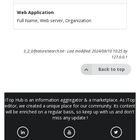
Web Application
Full Name, Web server, Organization
3_2_0/feature/search.txt
· Last modified: 2024/09/10 10:25 by
127.0.0.1
Back to top
iTop Hub is an information aggregator & a marketplace. As iTop
editor, we created a unique place for our community. Its content
will be enriched on a regular basis, so keep up with us and don't
miss any update !