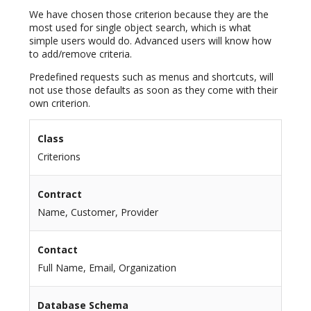
We have chosen those criterion because they are the
most used for single object search, which is what
simple users would do. Advanced users will know how
to add/remove criteria.
Predefined requests such as menus and shortcuts, will
not use those defaults as soon as they come with their
own criterion.
Class
Criterions
Contract
Name, Customer, Provider
Contact
Full Name, Email, Organization
Database Schema