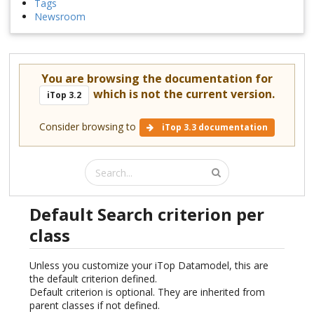
Tags
Newsroom
You are browsing the documentation for
which is not the current version.
iTop 3.2
Consider browsing to
iTop 3.3 documentation
Default Search criterion per
class
Unless you customize your iTop Datamodel, this are
the default criterion defined.
Default criterion is optional. They are inherited from
parent classes if not defined.