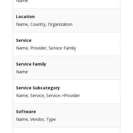
Name
Location
Name, Country, Organization
Service
Name, Provider, Service Family
Service Family
Name
Service Subcategory
Name, Service, Service->Provider
Software
Name, Vendor, Type