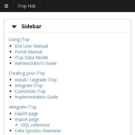
iTop Hub
Sidebar
Using iTop
End User Manual
Portal Manual
iTop Data Model
Administrator's Guide
Creating your iTop
Install / Upgrade iTop
Integrate iTop
Customize iTop
Implementation Guide
Integrate iTop
Export page
Import page
OQL reference
Data Synchro Overview