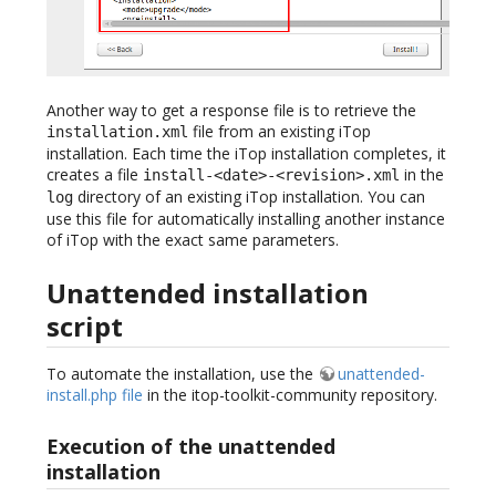
Another way to get a response file is to retrieve the
file from an existing iTop
installation.xml
installation. Each time the iTop installation completes, it
creates a file
in the
install-<date>-<revision>.xml
directory of an existing iTop installation. You can
log
use this file for automatically installing another instance
of iTop with the exact same parameters.
Unattended installation
script
To automate the installation, use the
unattended-
install.php file
in the itop-toolkit-community repository.
Execution of the unattended
installation