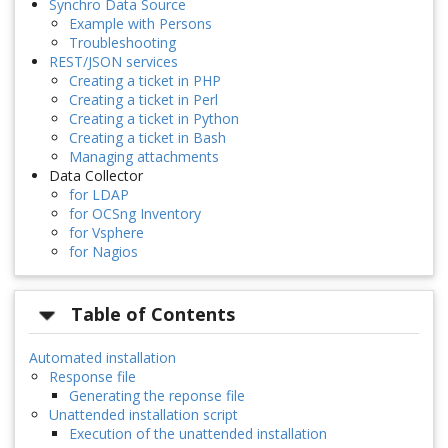
Synchro Data Source
Example with Persons
Troubleshooting
REST/JSON services
Creating a ticket in PHP
Creating a ticket in Perl
Creating a ticket in Python
Creating a ticket in Bash
Managing attachments
Data Collector
for LDAP
for OCSng Inventory
for Vsphere
for Nagios
Table of Contents
Automated installation
Response file
Generating the reponse file
Unattended installation script
Execution of the unattended installation