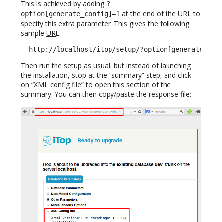
This is achieved by adding
?
at the end of the
URL
to
option[generate_config]=1
specify this extra parameter. This gives the following
sample
URL
:
  http://localhost/itop/setup/?option[generate_con
Then run the setup as usual, but instead of launching
the installation, stop at the “summary” step, and click
on “XML config file” to open this section of the
summary. You can then copy/paste the response file: