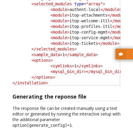
<selected_modules
type
=
"array"
>
<module
>
authent-local
</module
>
<module
>
itop-attachments
</module
>
<module
>
itop-welcome-itil
</module
>
<module
>
itop-profiles-itil
</module
<module
>
itop-config-mgmt
</module
>
<module
>
itop-service-mgmt
</module
>
<module
>
itop-tickets
</module
>
</selected_modules
>
<sample_data
>
1
</sample_data
>
<options
>
<symlinks
>
1
</symlinks
>
<mysql_bin_dir
>
</mysql_bin_dir
>
</options
>
</installation
>
Generating the reponse file
The response file can be created manually using a text
editor or generated by running the interactive setup with
the additional parameter
.
option[generate_config]=1