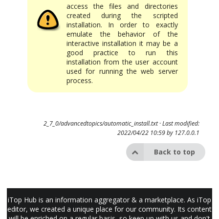
access the files and directories
created during the scripted
installation. In order to exactly
emulate the behavior of the
interactive installation it may be a
good practice to run this
installation from the user account
used for running the web server
process.
2_7_0/advancedtopics/automatic_install.txt
· Last modified:
2022/04/22 10:59 by
127.0.0.1
Back to top
iTop Hub is an information aggregator & a marketplace. As iTop
editor, we created a unique place for our community. Its content
will be enriched on a regular basis, so keep up with us and don't