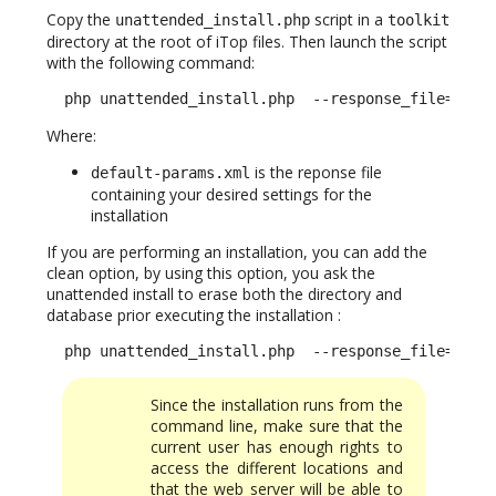
Copy the
script in a
unattended_install.php
toolkit
directory at the root of iTop files. Then launch the script
with the following command:
  php unattended_install.php  --response_file=defa
Where:
is the reponse file
default-params.xml
containing your desired settings for the
installation
If you are performing an installation, you can add the
clean option, by using this option, you ask the
unattended install to erase both the directory and
database prior executing the installation :
  php unattended_install.php  --response_file=defa
Since the installation runs from the
command line, make sure that the
current user has enough rights to
access the different locations and
that the web server will be able to