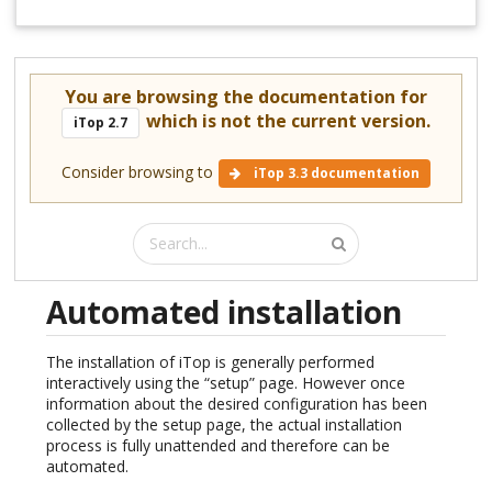
You are browsing the documentation for
which is not the current version.
iTop 2.7
Consider browsing to
iTop 3.3 documentation
Automated installation
The installation of iTop is generally performed
interactively using the “setup” page. However once
information about the desired configuration has been
collected by the setup page, the actual installation
process is fully unattended and therefore can be
automated.