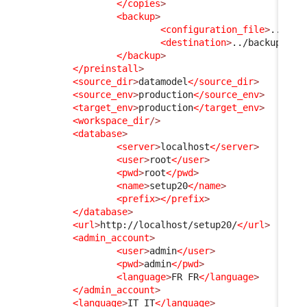
</copies
>
<backup
>
<configuration_file
>
../con
<destination
>
../backups/__
</backup
>
</preinstall
>
<source_dir
>
datamodel
</source_dir
>
<source_env
>
production
</source_env
>
<target_env
>
production
</target_env
>
<workspace_dir
/>
<database
>
<server
>
localhost
</server
>
<user
>
root
</user
>
<pwd
>
root
</pwd
>
<name
>
setup20
</name
>
<prefix
>
</prefix
>
</database
>
<url
>
http://localhost/setup20/
</url
>
<admin_account
>
<user
>
admin
</user
>
<pwd
>
admin
</pwd
>
<language
>
FR FR
</language
>
</admin_account
>
<language
>
IT IT
</language
>