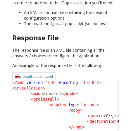
In order to automate the iTop installation you'll need:
An XML response file containing the desired
configuration options
The unattened_install.php script (see below)
Response file
The response file is an XML file containing all the
answers / choices to configure the application.
An example of the response file is the following:
default-params.xml
<?xml
version
=
"1.0"
encoding
=
"UTF-8"
?>
<installation
>
<mode
>
install
</mode
>
<preinstall
>
<copies
type
=
"array"
>
<copy
>
<source
>
C:\inetpub
<destination
>
test_
</copy
>