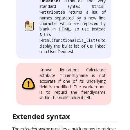
LinkedSet
attributes: the very
standard syntax
$this-
returns a list of
>attribute$
names separated by a new line
character which are replaced by
blank in
HTML
, so use instead
$this-
to
>html(functionalcis_list)$
display the bullet list of CIs linked
to a User Request.
Known limitation: Calculated
attribute
is not
friendlyname
accurate if one of its underlying
field is modified. The workaround
is to rebuild the friendlyname
within the notification itself.
Extended syntax
The
extended syntax
provides a quick means to retrieve