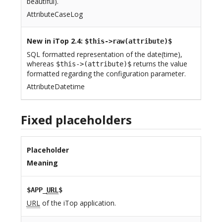
beautiful).
AttributeCaseLog
New in iTop 2.4
:
$this->raw(attribute)$
SQL formatted representation of the date(time),
whereas
returns the value
$this->(attribute)$
formatted regarding the configuration parameter.
AttributeDatetime
Fixed placeholders
Placeholder
Meaning
$APP_
URL
$
URL
of the iTop application.