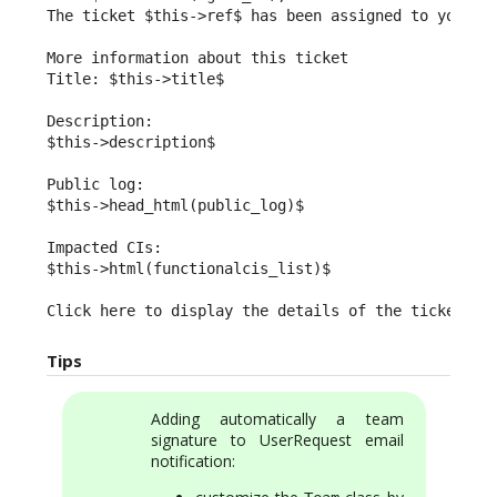
The ticket $this->ref$ has been assigned to you.

More information about this ticket

Title: $this->title$

Description:

$this->description$

Public log:

$this->head_html(public_log)$

Impacted CIs:

$this->html(functionalcis_list)$

Click here to display the details of the ticket: $
Tips
Adding automatically a team
signature to UserRequest email
notification: