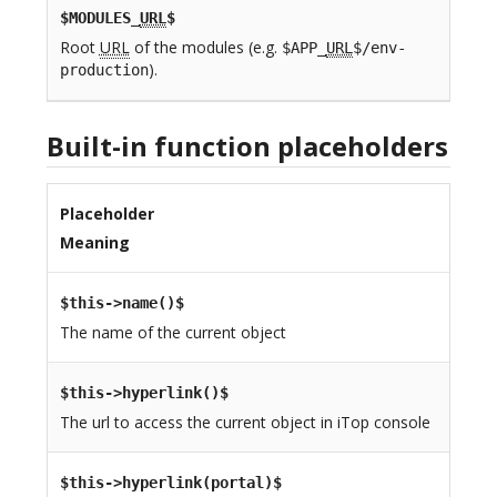
$MODULES_
URL
$
Root
URL
of the modules (e.g.
$APP_
URL
$/env-
).
production
Built-in function placeholders
Placeholder
Meaning
$this->name()$
The name of the current object
$this->hyperlink()$
The url to access the current object in iTop console
$this->hyperlink(portal)$