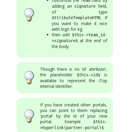
customize the
class by
Team
adding an
field,
signature
of type
if
AttributeTemplateHTML
you want to make it nice
with logo for eg.
then add
$this->team_id-
at the end of
>signature$
the body
Though there is no 'id' attribute',
the placeholder
is
$this->id$
available to represent the iTop
internal identifier.
If you have created other portals,
you can point to them replacing
'portal' by the id of your new
portal. Example
$this-
>hyperlink(partner-portal)$