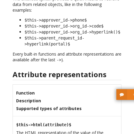
data from related objects, like in the following
examples:
$this->approver_id->phone$
$this->approver_id->org_id->code$
$this->approver_id->org_id->hyperlink()$
$this->parent_request_id-
>hyperlink(portal)$
Every built-in functions and attribute representations are
available after the last
).
->
Attribute representations
Function
Description
Supported types of attributes
$this->html(attribute)$
The
HTML
representation of the value of the