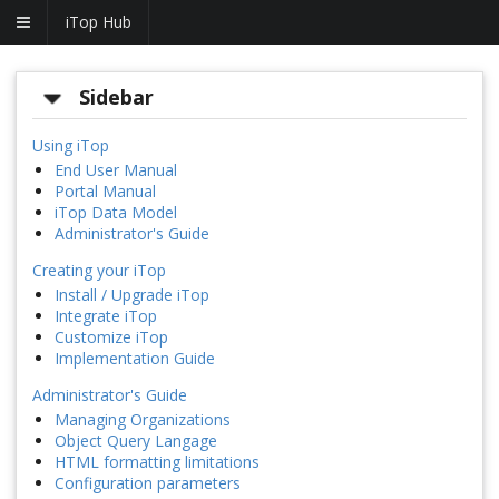
iTop Hub
Sidebar
Using iTop
End User Manual
Portal Manual
iTop Data Model
Administrator's Guide
Creating your iTop
Install / Upgrade iTop
Integrate iTop
Customize iTop
Implementation Guide
Administrator's Guide
Managing Organizations
Object Query Langage
HTML formatting limitations
Configuration parameters