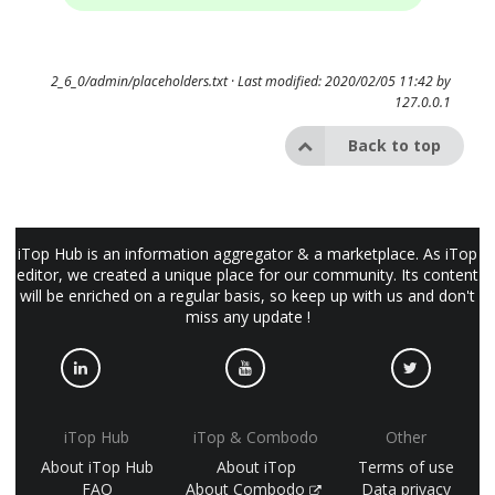
2_6_0/admin/placeholders.txt
· Last modified: 2020/02/05 11:42 by
127.0.0.1
Back to top
iTop Hub is an information aggregator & a marketplace. As iTop
editor, we created a unique place for our community. Its content
will be enriched on a regular basis, so keep up with us and don't
miss any update !
iTop Hub
iTop & Combodo
Other
About iTop Hub
About iTop
Terms of use
FAQ
About Combodo
Data privacy