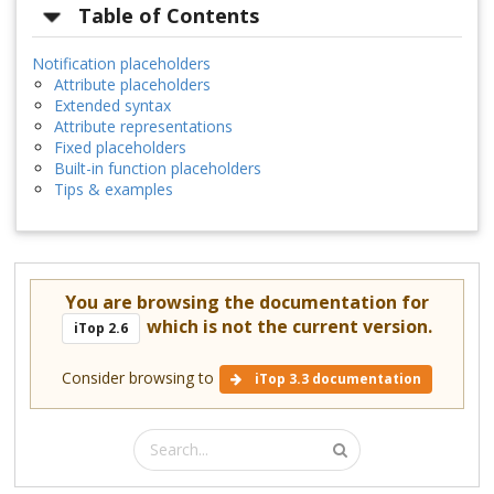
Table of Contents
Notification placeholders
Attribute placeholders
Extended syntax
Attribute representations
Fixed placeholders
Built-in function placeholders
Tips & examples
You are browsing the documentation for
which is not the current version.
iTop 2.6
Consider browsing to
iTop 3.3 documentation