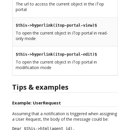
The url to access the current object in the iTop
portal
$this->hyperlink(itop-portal-view)$
To open the current object in iTop portal in read-
only mode
$this->hyperlink(itop-portal-edit)$
To open the current object in iTop portal in
modification mode
Tips & examples
Example: UserRequest
Assuming that a notification is triggered when assigning
a User Request, the body of the message could be:
Dear $this->html(agent_id),
