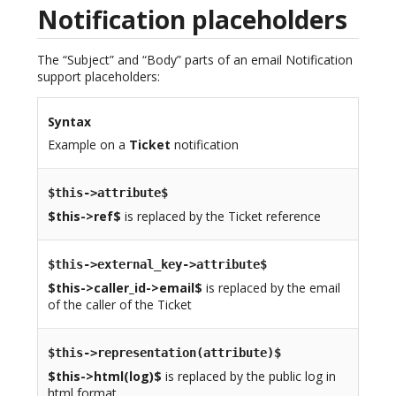
Notification placeholders
The “Subject” and “Body” parts of an email Notification
support placeholders:
Syntax
Example on a
Ticket
notification
$this->attribute$
$this->ref$
is replaced by the Ticket reference
$this->external_key->attribute$
$this->caller_id->email$
is replaced by the email
of the caller of the Ticket
$this->representation(attribute)$
$this->html(log)$
is replaced by the public log in
html format