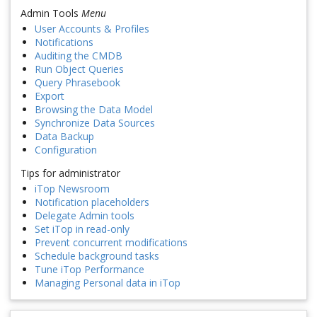
Admin Tools
Menu
User Accounts & Profiles
Notifications
Auditing the CMDB
Run Object Queries
Query Phrasebook
Export
Browsing the Data Model
Synchronize Data Sources
Data Backup
Configuration
Tips for administrator
iTop Newsroom
Notification placeholders
Delegate Admin tools
Set iTop in read-only
Prevent concurrent modifications
Schedule background tasks
Tune iTop Performance
Managing Personal data in iTop