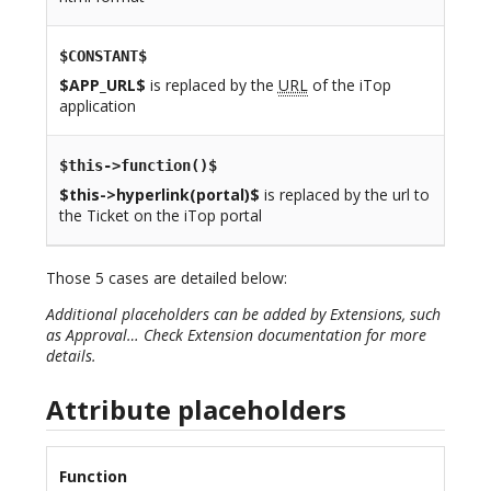
$CONSTANT$
$APP_URL$
is replaced by the
URL
of the iTop
application
$this->function()$
$this->hyperlink(portal)$
is replaced by the url to
the Ticket on the iTop portal
Those 5 cases are detailed below:
Additional placeholders can be added by Extensions, such
as Approval… Check Extension documentation for more
details.
Attribute placeholders
Function