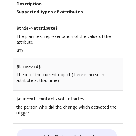
Description
Supported types of attributes
$this->attribute$
The plain text representation of the value of the
attribute
any
$this->id$
The id of the current object (there is no such
attribute at that time)
$current_contact->attribute$
the person who did the change which activated the
trigger