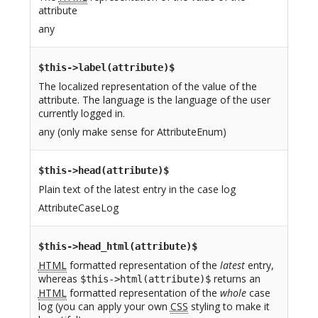
attribute
any
$this->label(attribute)$
The localized representation of the value of the
attribute. The language is the language of the user
currently logged in.
any (only make sense for AttributeEnum)
$this->head(attribute)$
Plain text of the latest entry in the case log
AttributeCaseLog
$this->head_html(attribute)$
HTML
formatted representation of the
latest
entry,
whereas
returns an
$this->html(attribute)$
HTML
formatted representation of the
whole
case
log (you can apply your own
CSS
styling to make it