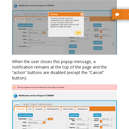
When the user closes this popup message, a
notification remains at the top of the page and the
“action” buttons are disabled (except the “Cancel”
button):