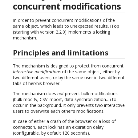
concurrent modifications
In order to prevent concurrent modifications of the
same object, which leads to unexpected results, iTop
(starting with version 2.2.0) implements a locking
mechanism.
Principles and limitations
The mechanism is designed to protect from concurrent
interactive modifications
of the same object, either by
two different users, or by the same user in two different
tabs of her/his browser.
The mechanism does
not
prevent bulk modifications
(bulk modify, CSV import, data synchronization…) to
occur in the background. It only prevents two interactive
users to overwrite each other's modifications.
In case of either a crash of the browser or a loss of
connection, each lock has an expiration delay
(configurable, by default 120 seconds).