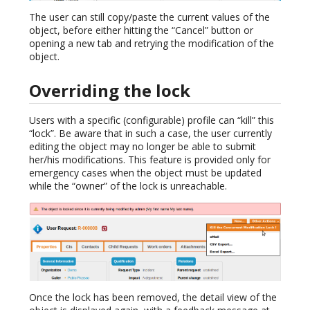
The user can still copy/paste the current values of the
object, before either hitting the “Cancel” button or
opening a new tab and retrying the modification of the
object.
Overriding the lock
Users with a specific (configurable) profile can “kill” this
“lock”. Be aware that in such a case, the user currently
editing the object may no longer be able to submit
her/his modifications. This feature is provided only for
emergency cases when the object must be updated
while the “owner” of the lock is unreachable.
Once the lock has been removed, the detail view of the