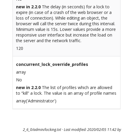
new in 2.2.0
The delay (in seconds) for a lock to
expire (in case of a crash of the web browser or a
loss of connection). While editing an object, the
browser will call the server twice during this interval.
Minimum value is 15s. Lower values provide a more
responsive user interface but increase the load on
the server and the network traffic.
120
concurrent_lock_override_profiles
array
No
new in 2.2.0
The list of profiles which are allowed
to “kill” a lock. The value is an array of profile names
array('Administrator')
2_6_0/admin/locking.txt
· Last modified: 2020/02/05 11:42 by