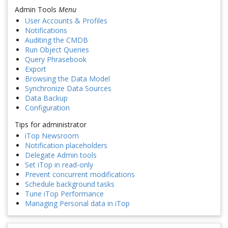
Admin Tools
Menu
User Accounts & Profiles
Notifications
Auditing the CMDB
Run Object Queries
Query Phrasebook
Export
Browsing the Data Model
Synchronize Data Sources
Data Backup
Configuration
Tips for administrator
iTop Newsroom
Notification placeholders
Delegate Admin tools
Set iTop in read-only
Prevent concurrent modifications
Schedule background tasks
Tune iTop Performance
Managing Personal data in iTop