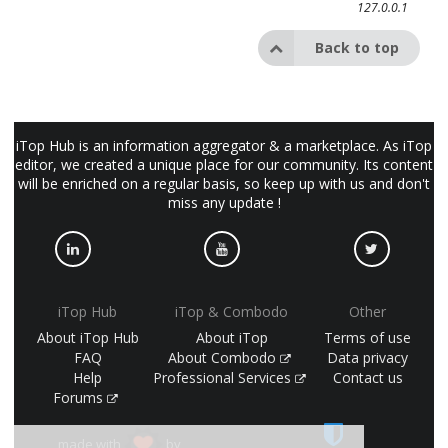
127.0.0.1
Back to top
iTop Hub is an information aggregator & a marketplace. As iTop
editor, we created a unique place for our community. Its content
will be enriched on a regular basis, so keep up with us and don't
miss any update !
iTop Hub
iTop & Combodo
Other
About iTop Hub
About iTop
Terms of use
FAQ
About Combodo
Data privacy
Help
Professional Services
Contact us
Forums
made with
by