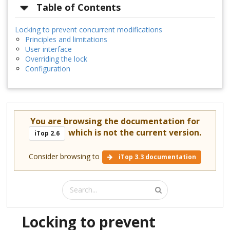
Table of Contents
Locking to prevent concurrent modifications
Principles and limitations
User interface
Overriding the lock
Configuration
You are browsing the documentation for
which is not the current version.
iTop 2.6
Consider browsing to
iTop 3.3 documentation
Locking to prevent