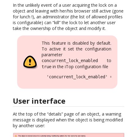
In the unlikely event of a user acquiring the lock on a
object and leaving with her/his browser still active (gone
for lunch !), an administrator (the list of allowed profiles
is configurable) can “kill” the lock to let another user
take the ownership of the object and modify it.
This feature is disabled by default.
To active it set the configuration
parameter
to
concurrent_lock_enabled
in the iTop configuration file
true
  'concurrent_lock_enabled' => true,
User interface
At the top of the “details” page of an object, a warning
message is displayed when the object is being modified
by another user: