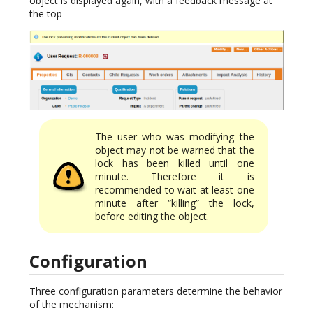
object is displayed again, with a feedback message at
the top
The user who was modifying the
object may not be warned that the
lock has been killed until one
minute. Therefore it is
recommended to wait at least one
minute after “killing” the lock,
before editing the object.
Configuration
Three configuration parameters determine the behavior
of the mechanism: