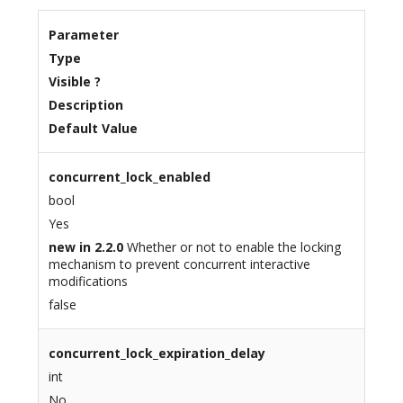
Parameter
Type
Visible ?
Description
Default Value
concurrent_lock_enabled
bool
Yes
new in 2.2.0
Whether or not to enable the locking
mechanism to prevent concurrent interactive
modifications
false
concurrent_lock_expiration_delay
int
No