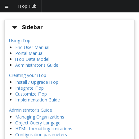
iTop Hub
Sidebar
Using iTop
End User Manual
Portal Manual
iTop Data Model
Administrator's Guide
Creating your iTop
Install / Upgrade iTop
Integrate iTop
Customize iTop
Implementation Guide
Administrator's Guide
Managing Organizations
Object Query Langage
HTML formatting limitations
Configuration parameters