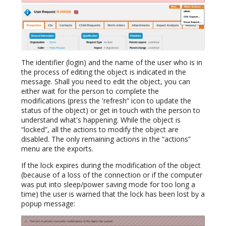
The identifier (login) and the name of the user who is in
the process of editing the object is indicated in the
message. Shall you need to edit the object, you can
either wait for the person to complete the
modifications (press the 'refresh“ icon to update the
status of the object) or get in touch with the person to
understand what's happening. While the object is
“locked”, all the actions to modify the object are
disabled. The only remaining actions in the “actions”
menu are the exports.
If the lock expires during the modification of the object
(because of a loss of the connection or if the computer
was put into sleep/power saving mode for too long a
time) the user is warned that the lock has been lost by a
popup message: