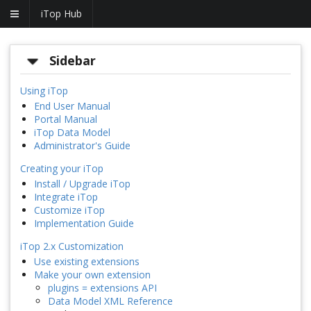
iTop Hub
Sidebar
Using iTop
End User Manual
Portal Manual
iTop Data Model
Administrator's Guide
Creating your iTop
Install / Upgrade iTop
Integrate iTop
Customize iTop
Implementation Guide
iTop 2.x Customization
Use existing extensions
Make your own extension
plugins = extensions API
Data Model XML Reference