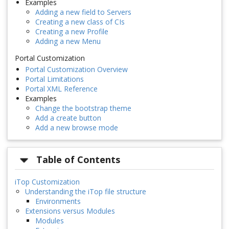
Examples
Adding a new field to Servers
Creating a new class of CIs
Creating a new Profile
Adding a new Menu
Portal Customization
Portal Customization Overview
Portal Limitations
Portal XML Reference
Examples
Change the bootstrap theme
Add a create button
Add a new browse mode
Table of Contents
iTop Customization
Understanding the iTop file structure
Environments
Extensions versus Modules
Modules