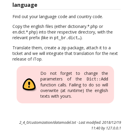
language
Find out your language code and country code.
Copy the english files (either dictionary.*.php or
en.dict.*.php) into their respective directory, with the
relevant prefix (like in
).
pt_br.dict…
Translate them, create a zip package, attach it to a
ticket and we will integrate that translation for the next
release of iTop.
Do not forget to change the
parameters of the
Dict::Add
function calls. Failing to do so will
overwrite (at runtime) the english
texts with yours.
2_4_0/customization/datamodel.txt
· Last modified: 2018/12/19
11:40 by
127.0.0.1