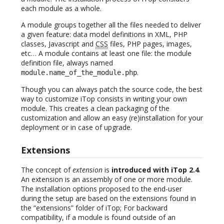
each module as a whole.
A module groups together all the files needed to deliver
a given feature: data model definitions in XML, PHP
classes, Javascript and
CSS
files, PHP pages, images,
etc… A module contains at least one file: the module
definition file, always named
.
module.name_of_the_module.php
Though you can always patch the source code, the best
way to customize iTop consists in writing your own
module. This creates a clean packaging of the
customization and allow an easy (re)installation for your
deployment or in case of upgrade.
Extensions
The concept of
extension
is
introduced with iTop 2.4
.
An extension is an assembly of one or more module.
The installation options proposed to the end-user
during the setup are based on the extensions found in
the “extensions” folder of iTop; For backward
compatibility, if a module is found outside of an