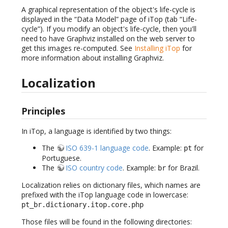
A graphical representation of the object's life-cycle is
displayed in the “Data Model” page of iTop (tab “Life-
cycle”). If you modify an object's life-cycle, then you'll
need to have Graphviz installed on the web server to
get this images re-computed. See
Installing iTop
for
more information about installing Graphviz.
Localization
Principles
In iTop, a language is identified by two things:
The
ISO 639-1 language code
. Example:
for
pt
Portuguese.
The
ISO country code
. Example:
for Brazil.
br
Localization relies on dictionary files, which names are
prefixed with the iTop language code in lowercase:
pt_br.dictionary.itop.core.php
Those files will be found in the following directories: