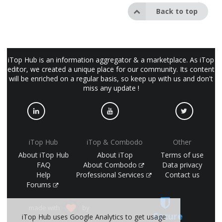
Back to top
iTop Hub is an information aggregator & a marketplace. As iTop
editor, we created a unique place for our community. Its content
will be enriched on a regular basis, so keep up with us and don't
miss any update !
iTop Hub
iTop & Combodo
Other
About iTop Hub
About iTop
Terms of use
FAQ
About Combodo
Data privacy
Help
Professional Services
Contact us
Forums
made with
by
Secure
iTop Hub uses Google Analytics to get usage