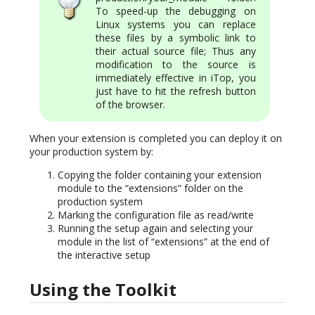
To speed-up the debugging on
Linux systems you can replace
these files by a symbolic link to
their actual source file; Thus any
modification to the source is
immediately effective in iTop, you
just have to hit the refresh button
of the browser.
When your extension is completed you can deploy it on
your production system by:
Copying the folder containing your extension
module to the “extensions” folder on the
production system
Marking the configuration file as read/write
Running the setup again and selecting your
module in the list of “extensions” at the end of
the interactive setup
Using the Toolkit