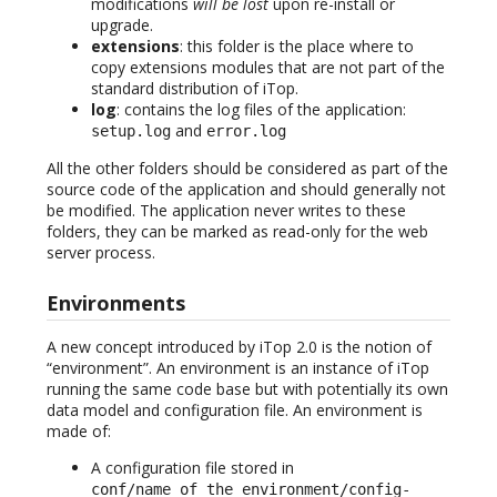
modifications
will be lost
upon re-install or
upgrade.
extensions
: this folder is the place where to
copy extensions modules that are not part of the
standard distribution of iTop.
log
: contains the log files of the application:
and
setup.log
error.log
All the other folders should be considered as part of the
source code of the application and should generally not
be modified. The application never writes to these
folders, they can be marked as read-only for the web
server process.
Environments
A new concept introduced by iTop 2.0 is the notion of
“environment”. An environment is an instance of iTop
running the same code base but with potentially its own
data model and configuration file. An environment is
made of:
A configuration file stored in
conf/name_of_the_environment/config-