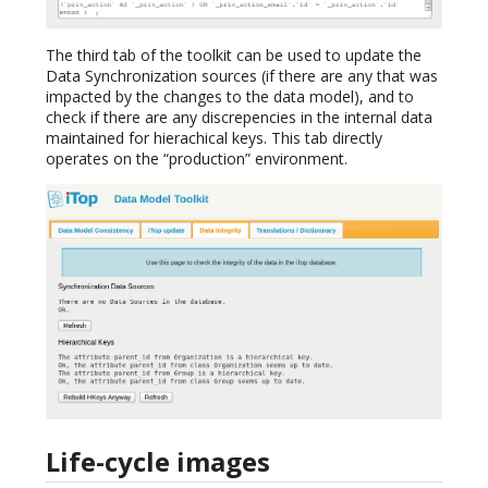
The third tab of the toolkit can be used to update the
Data Synchronization sources (if there are any that was
impacted by the changes to the data model), and to
check if there are any discrepencies in the internal data
maintained for hierachical keys. This tab directly
operates on the “production” environment.
Life-cycle images