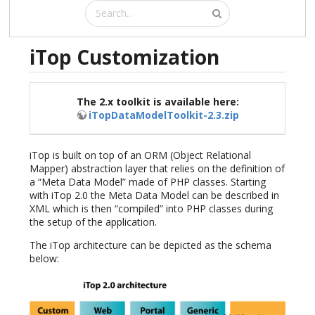
iTop Customization
The 2.x toolkit is available here:
iTopDataModelToolkit-2.3.zip
iTop is built on top of an ORM (Object Relational
Mapper) abstraction layer that relies on the definition of
a “Meta Data Model” made of PHP classes. Starting
with iTop 2.0 the Meta Data Model can be described in
XML which is then “compiled” into PHP classes during
the setup of the application.
The iTop architecture can be depicted as the schema
below: