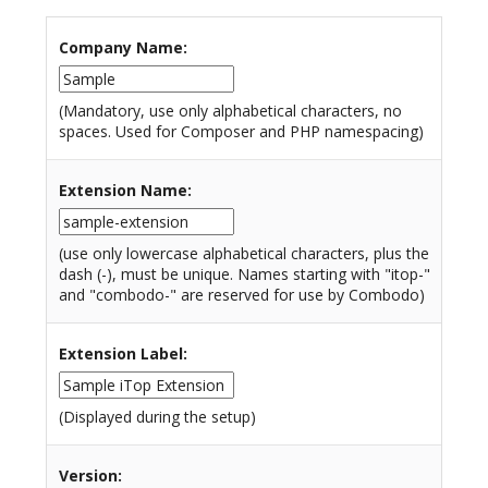
Company Name
:
(Mandatory, use only alphabetical characters, no
spaces. Used for Composer and PHP namespacing)
Extension Name
:
(use only lowercase alphabetical characters, plus the
dash (-), must be unique. Names starting with "itop-"
and "combodo-" are reserved for use by Combodo)
Extension Label
:
(Displayed during the setup)
Version
: