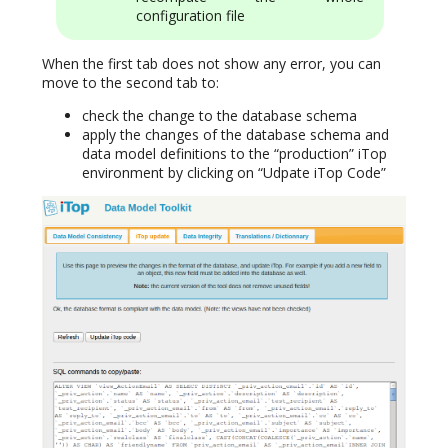
configuration file
When the first tab does not show any error, you can
move to the second tab to:
check the change to the database schema
apply the changes of the database schema and
data model definitions to the “production” iTop
environment by clicking on “Udpate iTop Code”