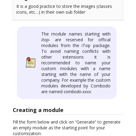
It is a good practice to store the images (classes
icons, etc…) in their own sub folder
The module names starting with
itop-
are reserved for offical
modules from the iTop package.
To avoid naming conflicts with
other extensions it is
recommended to name your
custom modules with a name
starting with the name of your
company. For example the custom
modules developed by Combodo
are named
combodo-xxxx
.
Creating a module
Fill the form below and click on “Generate” to generate
an empty module as the starting point for your
customization: