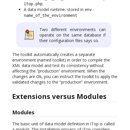
.
itop.php
A data model runtime, stored in
env-
name_of_the_environment
Two different environments can
operate on the same database if
their configuration files says so.
The toolkit automatically creates a separate
environment (named toolkit) in order to compile the
XML data model and test its consistency without
affecting the “production” environment. When the
changes are Ok, you can instruct the toolkit to apply the
validated changes to the “production” environment.
Extensions versus Modules
Modules
The basic unit of data model definition in iTop is called
a
module
. The installation process of iTop considers