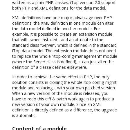
written as a plain PHP classes. iTop version 2.0 support
both PHP and XML definitions for the data model.
XML definitions have one major advantage over PHP
definitions: the XML definition in one module can alter
the data model defined in another module. For
example, it is possible to create an extension module
that will - when installed - add an attribute to the
standard class “Server”, which is defined in the standard
iTop data model. The extension module does not need
to replace the whole “itop-config-management” module
(where the Server class is defined), it can just alter the
definition of a classe defines elsewhere.
In order to achieve the same effect in PHP, the only
solution consists in cloning the whole itop-config-mgmt
module and replacing it with your own patched version.
When a new version of the module is released, you
have to redo this diff & patch work again to produce a
new version of your own module. Since an XML
definition is directly defined as a difference, the upgrade
is automatic.
Content of a module