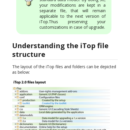
your modifications are kept in a
separate file, that will remain
applicable to the next version of
iTop.Thus preserving your
customizations in case of upgrade.
Understanding the iTop file
structure
The layout of the iTop files and folders can be depicted
as below: