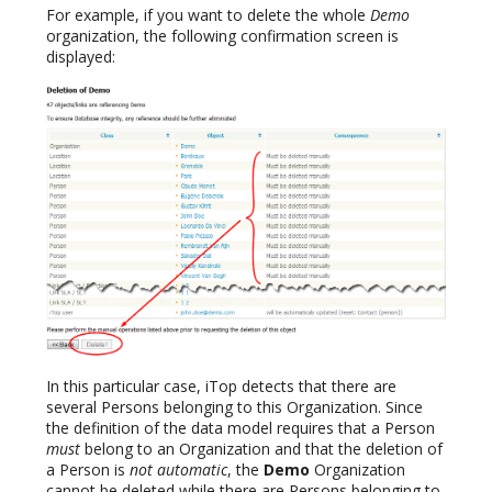
For example, if you want to delete the whole
Demo
organization, the following confirmation screen is
displayed:
In this particular case, iTop detects that there are
several Persons belonging to this Organization. Since
the definition of the data model requires that a Person
must
belong to an Organization and that the deletion of
a Person is
not automatic
, the
Demo
Organization
cannot be deleted while there are Persons belonging to