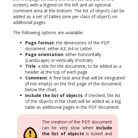
screen), with a legend on the left and an optional
comment area at the bottom. The list of objects can be
added as a set of tables (one per class of object) on
additional pages.
The following options are available:
Page format
: the dimensions of the PDF
document: either A3, A4 or Letter.
Page orientation
: either horizontally
(Landscape) or vertically (Portrait)
Title
: a title for the document, to be added as a
header at the top of each page
Comment
: A free text area that will be integrated
(if not empty) on the first page of the document,
below the chart.
Include the list of objects
: if checked, the list
of the objects in the chart will be added as a big
table as additional pages in the PDF document.
The creation of the PDF document
can be very slow when
Include
the list of objects
is ticked and