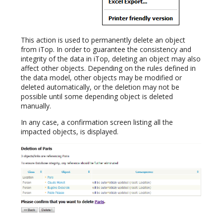
This action is used to permanently delete an object
from iTop. In order to guarantee the consistency and
integrity of the data in iTop, deleting an object may also
affect other objects. Depending on the rules defined in
the data model, other objects may be modified or
deleted automatically, or the deletion may not be
possible until some depending object is deleted
manually.
In any case, a confirmation screen listing all the
impacted objects, is displayed.