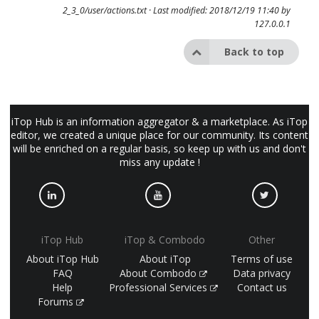
2_3_0/user/actions.txt
· Last modified: 2018/12/19 11:40 by
127.0.0.1
Back to top
iTop Hub is an information aggregator & a marketplace. As iTop
editor, we created a unique place for our community. Its content
will be enriched on a regular basis, so keep up with us and don't
miss any update !
iTop Hub
iTop & Combodo
Other
About iTop Hub
About iTop
Terms of use
FAQ
About Combodo
Data privacy
Help
Professional Services
Contact us
Forums