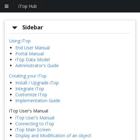
iTop Hub
Sidebar
Using iTop
End User Manual
Portal Manual
iTop Data Model
Administrator's Guide
Creating your iTop
Install / Upgrade iTop
Integrate iTop
Customize iTop
Implementation Guide
iTop User's Manual
iTop User's Manual
Connecting to iTop
iTop Main Screen
Display and Modification of an object