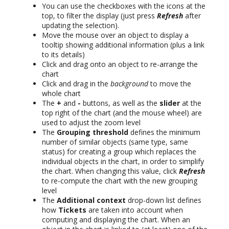
You can use the checkboxes with the icons at the
top, to filter the display (just press
Refresh
after
updating the selection).
Move the mouse over an object to display a
tooltip showing additional information (plus a link
to its details)
Click and drag onto an object to re-arrange the
chart
Click and drag in the
background
to move the
whole chart
The
+
and
-
buttons, as well as the
slider
at the
top right of the chart (and the mouse wheel) are
used to adjust the zoom level
The
Grouping threshold
defines the minimum
number of similar objects (same type, same
status) for creating a group which replaces the
individual objects in the chart, in order to simplify
the chart. When changing this value, click
Refresh
to re-compute the chart with the new grouping
level
The
Additional context
drop-down list defines
how
Tickets
are taken into account when
computing and displaying the chart. When an