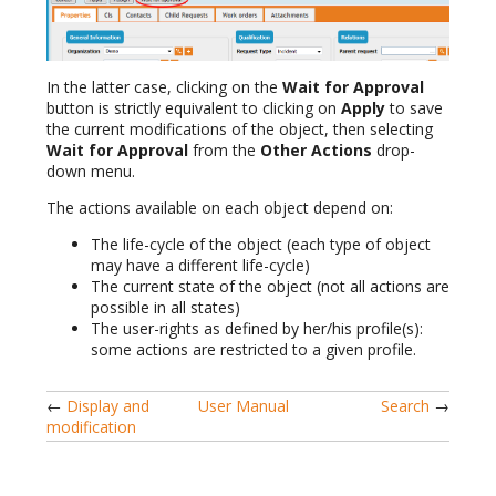
In the latter case, clicking on the
Wait for Approval
button is strictly equivalent to clicking on
Apply
to save
the current modifications of the object, then selecting
Wait for Approval
from the
Other Actions
drop-
down menu.
The actions available on each object depend on:
The life-cycle of the object (each type of object
may have a different life-cycle)
The current state of the object (not all actions are
possible in all states)
The user-rights as defined by her/his profile(s):
some actions are restricted to a given profile.
←
Display and
User Manual
Search
→
modification