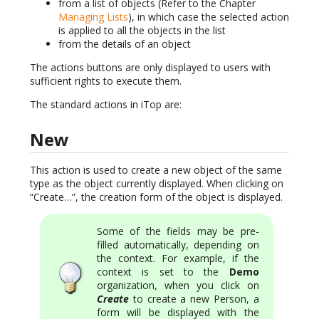
from a list of objects (Refer to the Chapter
Managing Lists
), in which case the selected action
is applied to all the objects in the list
from the details of an object
The actions buttons are only displayed to users with
sufficient rights to execute them.
The standard actions in iTop are:
New
This action is used to create a new object of the same
type as the object currently displayed. When clicking on
“Create…”, the creation form of the object is displayed.
Some of the fields may be pre-
filled automatically, depending on
the context. For example, if the
context is set to the
Demo
organization, when you click on
Create
to create a new Person, a
form will be displayed with the