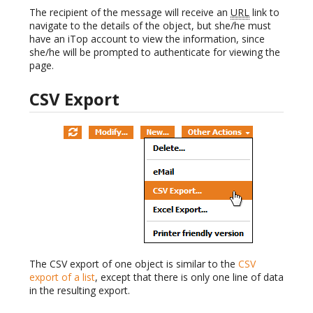
The recipient of the message will receive an
URL
link to
navigate to the details of the object, but she/he must
have an iTop account to view the information, since
she/he will be prompted to authenticate for viewing the
page.
CSV Export
The CSV export of one object is similar to the
CSV
export of a list
, except that there is only one line of data
in the resulting export.