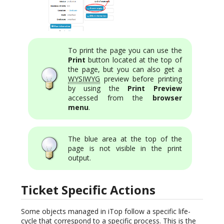
To print the page you can use the
Print
button located at the top of
the page, but you can also get a
WYSIWYG
preview before printing
by using the
Print Preview
accessed from the
browser
menu
.
The blue area at the top of the
page is not visible in the print
output.
Ticket Specific Actions
Some objects managed in iTop follow a specific life-
cycle that correspond to a specific process. This is the