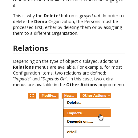
it.
This is why the
Delete!
button is
grayed out
. In order to
delete the
Demo
Organization, the Persons must be
processed first, either by deleting them or by assigning
them to a different Organization.
Relations
Depending on the type of object displayed, additional
Relations
menus are available. For example, for most
Configuration Items, two relations are defined:
“
Impacts
” and “
Depends On
”. In this case, two extra
menus are available in the
Other Actions
popup menu.