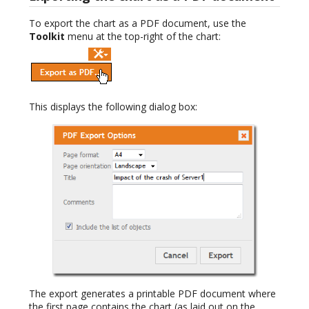
To export the chart as a PDF document, use the
Toolkit
menu at the top-right of the chart:
This displays the following dialog box:
The export generates a printable PDF document where
the first page contains the chart (as laid out on the