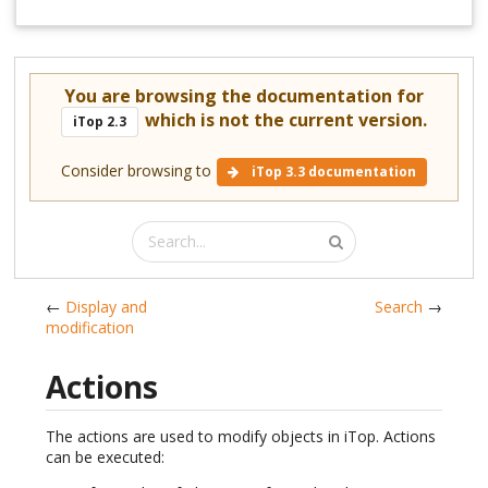
You are browsing the documentation for
which is not the current version.
iTop 2.3
Consider browsing to
iTop 3.3 documentation
←
Display and
Search
→
modification
Actions
The actions are used to modify objects in iTop. Actions
can be executed: