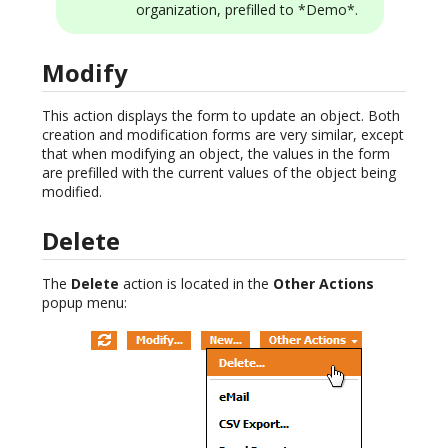
organization, prefilled to *Demo*.
Modify
This action displays the form to update an object. Both
creation and modification forms are very similar, except
that when modifying an object, the values in the form
are prefilled with the current values of the object being
modified.
Delete
The
Delete
action is located in the
Other Actions
popup menu: