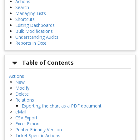
Actions
Search
Managing Lists
Shortcuts
Editing Dashboards
Bulk Modifications
Understanding Audits
Reports in Excel
Table of Contents
Actions
New
Modify
Delete
Relations
Exporting the chart as a PDF document
eMail
CSV Export
Excel Export
Printer Friendly Version
Ticket Specific Actions