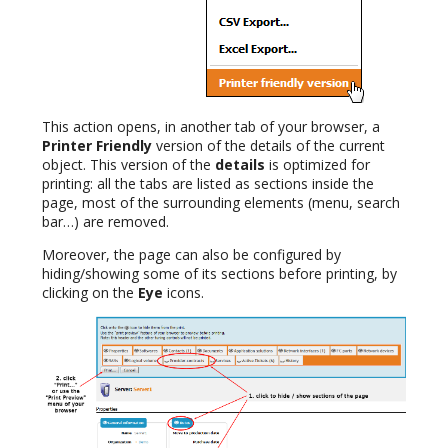
This action opens, in another tab of your browser, a
Printer Friendly
version of the details of the current
object. This version of the
details
is optimized for
printing: all the tabs are listed as sections inside the
page, most of the surrounding elements (menu, search
bar…) are removed.
Moreover, the page can also be configured by
hiding/showing some of its sections before printing, by
clicking on the
Eye
icons.