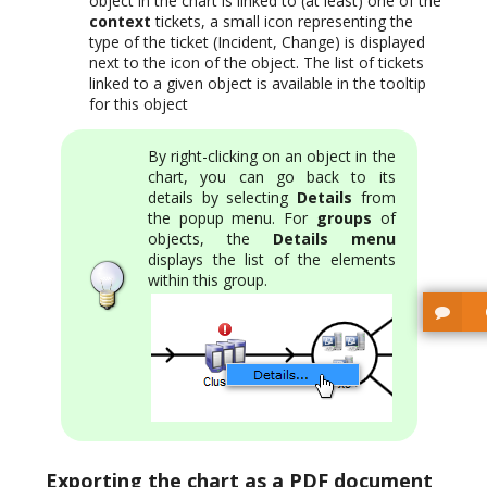
object in the chart is linked to (at least) one of the
context
tickets, a small icon representing the
type of the ticket (Incident, Change) is displayed
next to the icon of the object. The list of tickets
linked to a given object is available in the tooltip
for this object
By right-clicking on an object in the
chart, you can go back to its
details by selecting
Details
from
the popup menu. For
groups
of
objects, the
Details menu
displays the list of the elements
within this group.
Exporting the chart as a PDF document