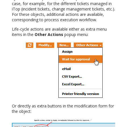
case, for example, for the different tickets managed in
iTop (incident tickets, change management tickets, etc.).
For these objects, additional actions are available,
corresponding to process execution workflow.
Life-cycle actions are available either as extra menu
items in the
Other Actions
popup menu:
Or directly as extra buttons in the modification form for
the object: