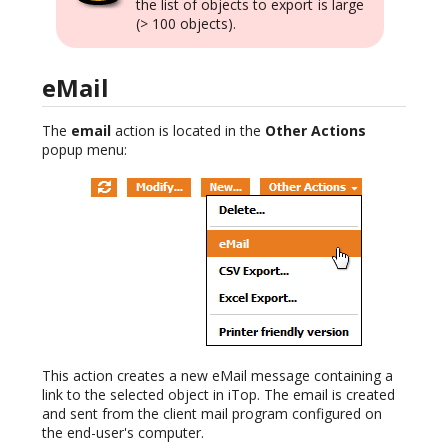
the list of objects to export is large
(> 100 objects).
eMail
The
email
action is located in the
Other Actions
popup menu:
This action creates a new eMail message containing a
link to the selected object in iTop. The email is created
and sent from the client mail program configured on
the end-user's computer.