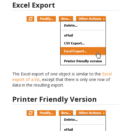
Excel Export
The Excel export of one object is similar to the
Excel
export of a list
, except that there is only one row of
data in the resulting export.
Printer Friendly Version