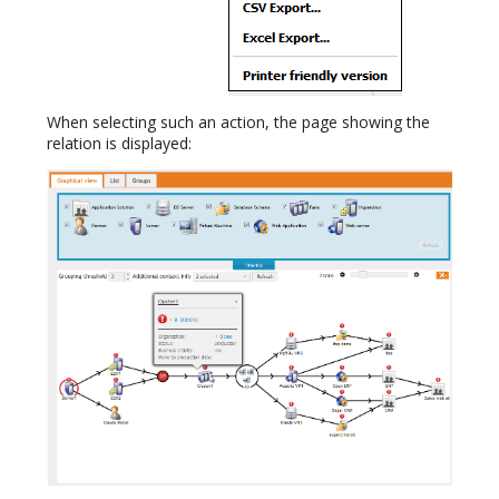
When selecting such an action, the page showing the
relation is displayed: