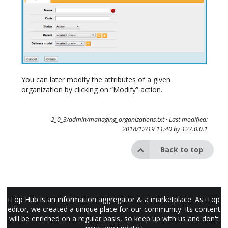
You can later modify the attributes of a given
organization by clicking on “Modify” action.
2_0_3/admin/managing_organizations.txt
· Last modified:
2018/12/19 11:40 by
127.0.0.1
Back to top
iTop Hub is an information aggregator & a marketplace. As iTop
editor, we created a unique place for our community. Its content
will be enriched on a regular basis, so keep up with us and don't