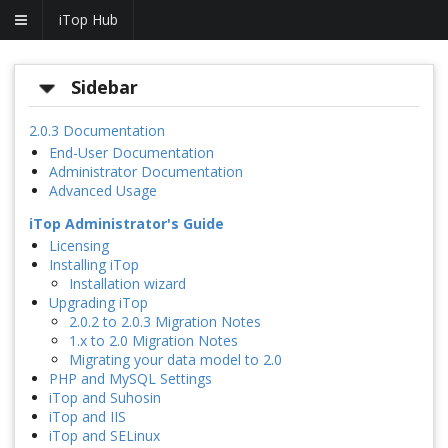
iTop Hub
Sidebar
2.0.3 Documentation
End-User Documentation
Administrator Documentation
Advanced Usage
iTop Administrator's Guide
Licensing
Installing iTop
Installation wizard
Upgrading iTop
2.0.2 to 2.0.3 Migration Notes
1.x to 2.0 Migration Notes
Migrating your data model to 2.0
PHP and MySQL Settings
iTop and Suhosin
iTop and IIS
iTop and SELinux