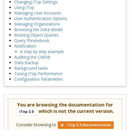
Changing iTop Settings
Using iTop
Managing User Accounts
User Authentication Options
Managing Organizations
Browsing the Data Model
Running Object Queries
Query Phrasebook
Notification
A step by step example
Auditing the CMDB
Data Backup
Background tasks
Tuning iTop Performance
Configuration Parameters
You are browsing the documentation for
which is not the current version.
iTop 2.0
Consider browsing to
iTop 3.3 documentation