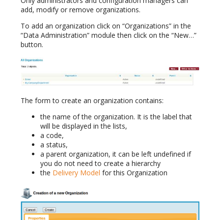
Only administrators and configuration managers can
add, modify or remove organizations.
To add an organization click on “Organizations” in the
“Data Administration” module then click on the “New…”
button.
The form to create an organization contains:
the name of the organization. It is the label that
will be displayed in the lists,
a code,
a status,
a parent organization, it can be left undefined if
you do not need to create a hierarchy
the
Delivery Model
for this Organization