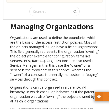
Managing Organizations
Organizations are used to define the boundaries which
are the basis of the access restriction policies. Most of
the objects managed in iTop have a field “Organization”.
This field generally represents the organization “owning”
the object (for example for configuration items like
Servers, PCs, Racks…). Organizations are also used in
Service Management, in this case the “owner” of a
service is the “provider” of this service, whereas the
“owner” of a contract is generally the customer “buying”
services through this contract.
Organizations can be organized in a parent/child
hierarchy, in which case iTop behaves as if the parent
organization was also “owning” the objects owned by
all its child organizations.