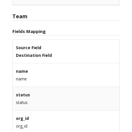
Team
Fields Mapping
Source Field
Destination Field
name
name
status
status
org_id
org_id