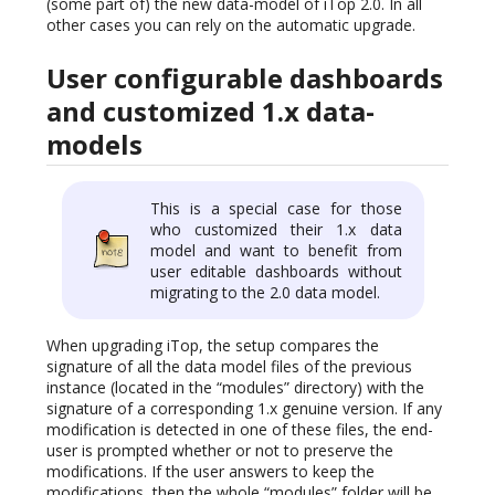
(some part of) the new data-model of iTop 2.0. In all
other cases you can rely on the automatic upgrade.
User configurable dashboards
and customized 1.x data-
models
This is a special case for those
who customized their 1.x data
model and want to benefit from
user editable dashboards without
migrating to the 2.0 data model.
When upgrading iTop, the setup compares the
signature of all the data model files of the previous
instance (located in the “modules” directory) with the
signature of a corresponding 1.x genuine version. If any
modification is detected in one of these files, the end-
user is prompted whether or not to preserve the
modifications. If the user answers to keep the
modifications, then the whole “modules” folder will be