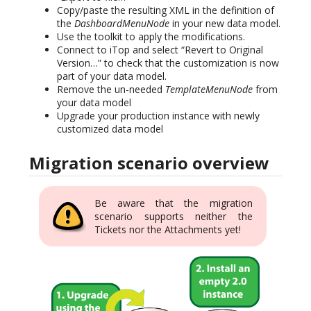
Copy/paste the resulting XML in the definition of
the
DashboardMenuNode
in your new data model.
Use the toolkit to apply the modifications.
Connect to iTop and select “Revert to Original
Version…” to check that the customization is now
part of your data model.
Remove the un-needed
TemplateMenuNode
from
your data model
Upgrade your production instance with newly
customized data model
Migration scenario overview
Be aware that the migration
scenario supports neither the
Tickets nor the Attachments yet!