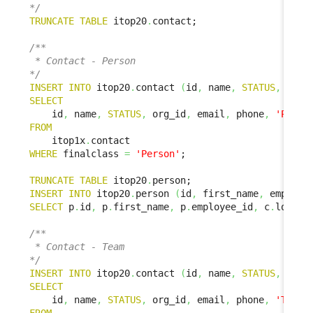
*/
TRUNCATE
TABLE
 itop20
.
contact;

/**

 * Contact - Person

*/
INSERT
INTO
 itop20
.
contact 
(
id
,
 name
,
STATUS
,
 org_
SELECT
    id
,
 name
,
STATUS
,
 org_id
,
 email
,
 phone
,
'Perso
FROM
    itop1x
.
WHERE
 finalclass 
=
'Person'
;

TRUNCATE
TABLE
 itop20
.
INSERT
INTO
 itop20
.
person 
(
id
,
 first_name
,
 employe
SELECT
 p
.
id
,
 p
.
first_name
,
 p
.
employee_id
,
 c
.
locati
/**

 * Contact - Team

*/
INSERT
INTO
 itop20
.
contact 
(
id
,
 name
,
STATUS
,
 org_
SELECT
    id
,
 name
,
STATUS
,
 org_id
,
 email
,
 phone
,
'Team'