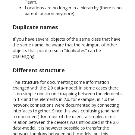
Team.
Locations are no longer in a hierarchy (there is no
parent location anymore)
Duplicate names
If you have several objects of the same class that have
the same name, be aware that the re-import of other
objects that point to such “duplicates” can be
challenging.
Different structure
The structure for documenting some information
changed with the 2.0 data-model. In some cases there
is no simple one to one mapping between the elements
in 1.x and the elements in 2.x. for example, in 1.x the
network connections were documented by connecting
interfaces together. Since this was confusing (and hard
to document) for most of the users, a simpler, direct
relation between the devices was introduced in the 2.0
data-model. It is however possible to transfer the
network topology between both models, but this