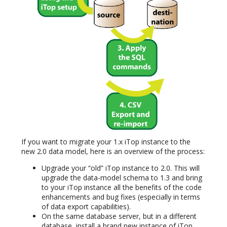
If you want to migrate your 1.x iTop instance to the
new 2.0 data model, here is an overview of the process:
Upgrade your “old” iTop instance to 2.0. This will
upgrade the data-model schema to 1.3 and bring
to your iTop instance all the benefits of the code
enhancements and bug fixes (especially in terms
of data export capabilities).
On the same database server, but in a different
database, install a brand new instance of iTop