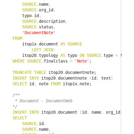
SOURCE
.
name
,
SOURCE
.
org_id
,
    typo
.
id
,
SOURCE
.
description
,
SOURCE
.
status
,
'DocumentNote'
FROM
    itop1x
.
document 
AS
SOURCE
LEFT
JOIN
    itop20
.
typology 
AS
 typo 
ON
SOURCE
.
type 
=
 typo
.
WHERE
SOURCE
.
finalclass 
=
'Note'
;

TRUNCATE
TABLE
 itop20
.
INSERT
INTO
 itop20
.
documentnote 
(
id
,
 text
)
SELECT
 id
,
 note 
FROM
 itop1x
.
note;

/**

 * Document - DocumentWeb

*/
INSERT
INTO
 itop20
.
document 
(
id
,
 name
,
 org_id
,
 doc
SELECT
SOURCE
.
id
,
SOURCE
.
name
,