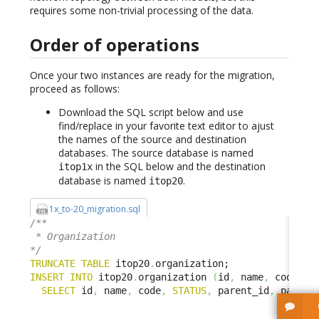
requires some non-trivial processing of the data.
Order of operations
Once your two instances are ready for the migration,
proceed as follows:
Download the SQL script below and use
find/replace in your favorite text editor to ajust
the names of the source and destination
databases. The source database is named
in the SQL below and the destination
itop1x
database is named
.
itop20
1x_to-20_migration.sql
/**

 * Organization

*/
TRUNCATE
TABLE
 itop20
.
INSERT
INTO
 itop20
.
organization 
(
id
,
 name
,
 code
,
S
SELECT
 id
,
 name
,
 code
,
STATUS
,
 parent_id
,
 parent