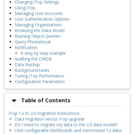
Changing iTop Settings
Using iTop
Managing User Accounts
User Authentication Options
Managing Organizations
Browsing the Data Model
Running Object Queries
Query Phrasebook
Notification
A step by step example
Auditing the CMDB
Data Backup
Background tasks
Tuning iTop Performance
Configuration Parameters
Table of Contents
iTop 1.x to 2.0 migration instructions
Data migration versus iTop upgrade
Do I need to migrate my data to the 2.0 data-model?
User configurable dashboards and customized 1.x data-