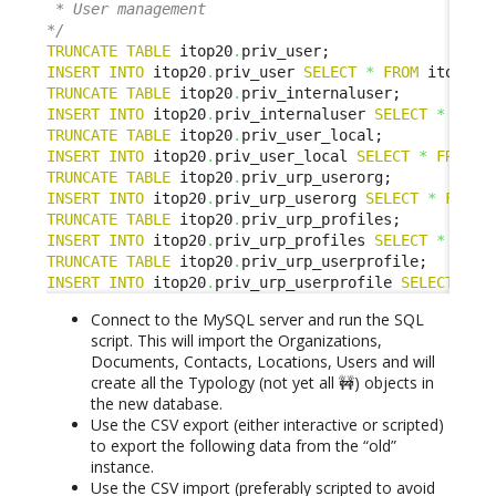
 * User management

*/
TRUNCATE
TABLE
 itop20
.
INSERT
INTO
 itop20
.
priv_user 
SELECT
*
FROM
 itop1x
.
TRUNCATE
TABLE
 itop20
.
INSERT
INTO
 itop20
.
priv_internaluser 
SELECT
*
FROM
TRUNCATE
TABLE
 itop20
.
INSERT
INTO
 itop20
.
priv_user_local 
SELECT
*
FROM
 i
TRUNCATE
TABLE
 itop20
.
INSERT
INTO
 itop20
.
priv_urp_userorg 
SELECT
*
FROM
 
TRUNCATE
TABLE
 itop20
.
INSERT
INTO
 itop20
.
priv_urp_profiles 
SELECT
*
FROM
TRUNCATE
TABLE
 itop20
.
INSERT
INTO
 itop20
.
priv_urp_userprofile 
SELECT
*
F
Connect to the MySQL server and run the SQL
script. This will import the Organizations,
Documents, Contacts, Locations, Users and will
create all the Typology (not yet all 🚧) objects in
the new database.
Use the CSV export (either interactive or scripted)
to export the following data from the “old”
instance.
Use the CSV import (preferably scripted to avoid