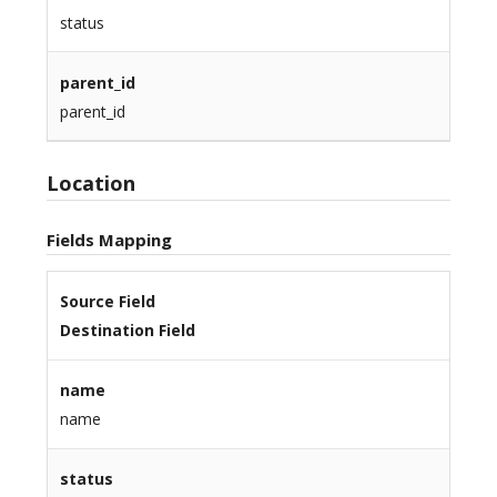
status
parent_id
parent_id
Location
Fields Mapping
Source Field
Destination Field
name
name
status