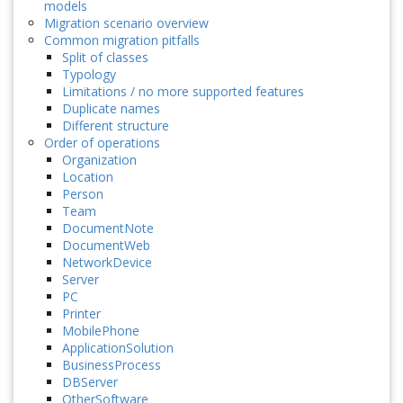
models
Migration scenario overview
Common migration pitfalls
Split of classes
Typology
Limitations / no more supported features
Duplicate names
Different structure
Order of operations
Organization
Location
Person
Team
DocumentNote
DocumentWeb
NetworkDevice
Server
PC
Printer
MobilePhone
ApplicationSolution
BusinessProcess
DBServer
OtherSoftware