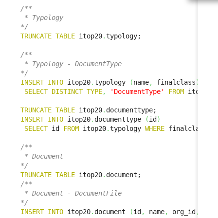
/**

 * Typology

*/
TRUNCATE
TABLE
 itop20
.
typology;

/**

 * Typology - DocumentType

*/
INSERT
INTO
 itop20
.
typology 
(
name
,
 finalclass
)
SELECT
DISTINCT
TYPE
,
'DocumentType'
FROM
 itop1x
.
TRUNCATE
TABLE
 itop20
.
INSERT
INTO
 itop20
.
documenttype 
(
id
)
SELECT
 id 
FROM
 itop20
.
typology 
WHERE
 finalclass 
=
/**

 * Document

*/
TRUNCATE
TABLE
 itop20
.
/**

 * Document - DocumentFile

*/
INSERT
INTO
 itop20
.
document 
(
id
,
 name
,
 org_id
,
 doc