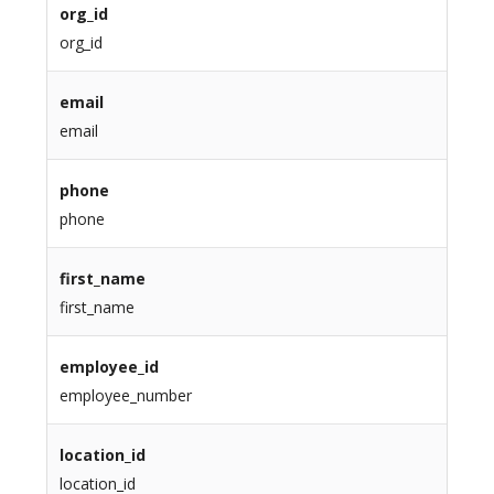
org_id
org_id
email
email
phone
phone
first_name
first_name
employee_id
employee_number
location_id
location_id