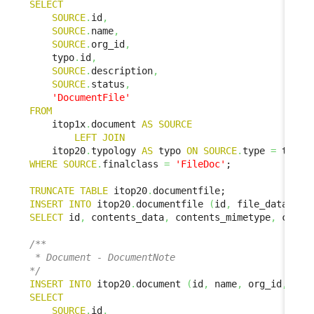
SELECT
SOURCE
.
id
,
SOURCE
.
name
,
SOURCE
.
org_id
,
    typo
.
id
,
SOURCE
.
description
,
SOURCE
.
status
,
'DocumentFile'
FROM
    itop1x
.
document 
AS
SOURCE
LEFT
JOIN
    itop20
.
typology 
AS
 typo 
ON
SOURCE
.
type 
=
 typo
.
WHERE
SOURCE
.
finalclass 
=
'FileDoc'
;

TRUNCATE
TABLE
 itop20
.
INSERT
INTO
 itop20
.
documentfile 
(
id
,
 file_data
,
 fi
SELECT
 id
,
 contents_data
,
 contents_mimetype
,
 conte
/**

 * Document - DocumentNote

*/
INSERT
INTO
 itop20
.
document 
(
id
,
 name
,
 org_id
,
 doc
SELECT
SOURCE
.
id
,