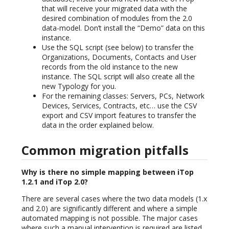
that will receive your migrated data with the
desired combination of modules from the 2.0
data-model. Don’t install the “Demo” data on this
instance.
Use the SQL script (see below) to transfer the
Organizations, Documents, Contacts and User
records from the old instance to the new
instance. The SQL script will also create all the
new Typology for you.
For the remaining classes: Servers, PCs, Network
Devices, Services, Contracts, etc… use the CSV
export and CSV import features to transfer the
data in the order explained below.
Common migration pitfalls
Why is there no simple mapping between iTop
1.2.1 and iTop 2.0?
There are several cases where the two data models (1.x
and 2.0) are significantly different and where a simple
automated mapping is not possible. The major cases
where such a manual intervention is required are listed