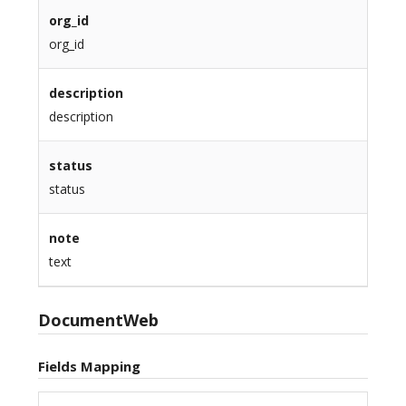
org_id
org_id
description
description
status
status
note
text
DocumentWeb
Fields Mapping