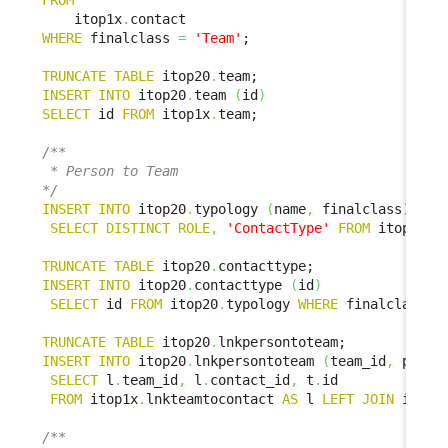
FROM
    itop1x
.
WHERE
 finalclass 
=
'Team'
;

TRUNCATE
TABLE
 itop20
.
INSERT
INTO
 itop20
.
team 
(
id
)
SELECT
 id 
FROM
 itop1x
.
team;

/**

 * Person to Team

*/
INSERT
INTO
 itop20
.
typology 
(
name
,
 finalclass
)
SELECT
DISTINCT
ROLE
,
'ContactType'
FROM
 itop1x
.
l
TRUNCATE
TABLE
 itop20
.
INSERT
INTO
 itop20
.
contacttype 
(
id
)
SELECT
 id 
FROM
 itop20
.
typology 
WHERE
 finalclass 
=
TRUNCATE
TABLE
 itop20
.
INSERT
INTO
 itop20
.
lnkpersontoteam 
(
team_id
,
 perso
SELECT
 l
.
team_id
,
 l
.
contact_id
,
 t
.
id

FROM
 itop1x
.
lnkteamtocontact 
AS
 l 
LEFT
JOIN
 itop2
/**
