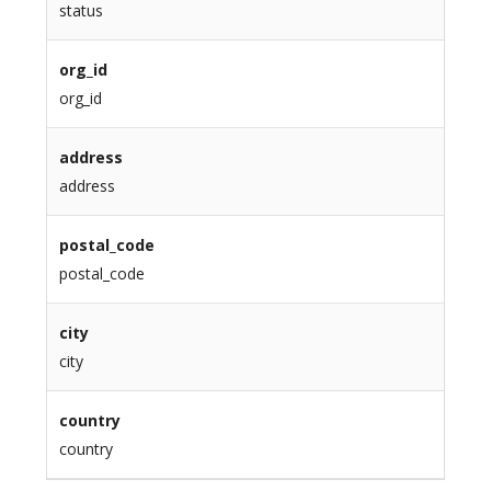
status
org_id
org_id
address
address
postal_code
postal_code
city
city
country
country