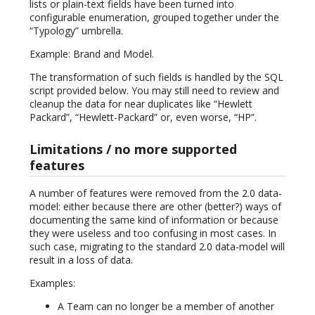
lists or plain-text fields have been turned into
configurable enumeration, grouped together under the
“Typology” umbrella.
Example: Brand and Model.
The transformation of such fields is handled by the SQL
script provided below. You may still need to review and
cleanup the data for near duplicates like “Hewlett
Packard”, “Hewlett-Packard” or, even worse, “HP”.
Limitations / no more supported
features
A number of features were removed from the 2.0 data-
model: either because there are other (better?) ways of
documenting the same kind of information or because
they were useless and too confusing in most cases. In
such case, migrating to the standard 2.0 data-model will
result in a loss of data.
Examples:
A Team can no longer be a member of another