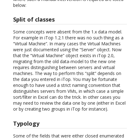
below:
Split of classes
Some concepts were absent from the 1.x data model.
For example in iTop 1.2.1 there was no such thing as a
“Virtual Machine”. In many cases the Virtual Machines
were just documented using the “Server” object. Now
that the “Virtual Machine” object exists in iTop 2.0,
migrating from the old data-model to the new one
requires distinguishing between servers and virtual
machines. The way to perform this “split” depends on
the data you entered in iTop. You may be fortunate
enough to have used a strict naming convention that
distinguishes servers from VMs, in which case a simple
sort/filter in Excel can do the trick. In other cases you
may need to review the data one by one (either in Excel
or by creating two groups in iTop for instance).
Typology
Some of the fields that were either closed enumerated