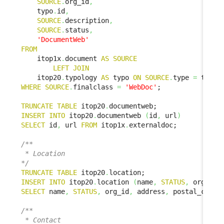
SOURCE
.
org_id
,
    typo
.
id
,
SOURCE
.
description
,
SOURCE
.
status
,
'DocumentWeb'
FROM
    itop1x
.
document 
AS
SOURCE
LEFT
JOIN
    itop20
.
typology 
AS
 typo 
ON
SOURCE
.
type 
=
 typo
.
WHERE
SOURCE
.
finalclass 
=
'WebDoc'
;

TRUNCATE
TABLE
 itop20
.
INSERT
INTO
 itop20
.
documentweb 
(
id
,
 url
)
SELECT
 id
,
 url 
FROM
 itop1x
.
externaldoc;

/**

 * Location

*/
TRUNCATE
TABLE
 itop20
.
INSERT
INTO
 itop20
.
location 
(
name
,
STATUS
,
 org_id
,
SELECT
 name
,
STATUS
,
 org_id
,
 address
,
 postal_code
,
/**

 * Contact
