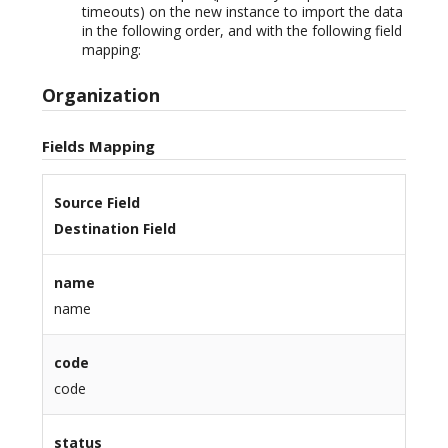
timeouts) on the new instance to import the data
in the following order, and with the following field
mapping:
Organization
Fields Mapping
Source Field
Destination Field
name
name
code
code
status