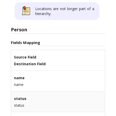
Locations are not longer part of a
hierarchy.
Person
Fields Mapping
Source Field
Destination Field
name
name
status
status