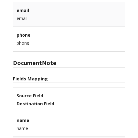
email
email
phone
phone
DocumentNote
Fields Mapping
Source Field
Destination Field
name
name