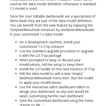
used as the data-model definition. Otherwise a standard
1.3 model is used.
Since the User Editable dashboards are a special kind of
Menu Node
they are part of the data-model definition.
You can benefit from the new feature by replacing the
TemplateMenuNode
instances by
DashboardMenuNodes
in your customized 1.x data-model.
On a development machine, install your
customized 1.x iTop instance
Use the standard upgrade procedure to upgrade
it with the 2.0 iTop package
When prompted to keep or discard your
modifications, tell the setup to keep them
Install the 2.0 toolkit on this new instance of iTop
Edit the data model to add a new “empty”
DasbhoardMenuNode
menu item. Run the toolkit
to apply your modifications
Use the interactive editor dashboard editor to
design your dashboard, as any user would be
when customizing her/his own dashboard
Save the customized dashboard using the menu
“Export to file…”