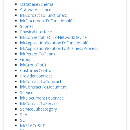
DatabaseSchema
SoftwareLicence
lnkContactToFunctionalCI
lnkDocumentToFunctionalCI
Subnet
PhysicalInterface
lnkConnectableCIToNetworkDevice
lnkApplicationSolutionToFunctionalCI
lnkApplicationSolutionToBusinessProcess
lnkPersonToTeam
Group
lnkGroupToCI
CustomerContract
ProviderContract
lnkContactToContract
lnkContractToDocument
Service
lnkDocumentToService
lnkContactToService
ServiceSubcategory
SLA
SLT
lnkSLAToSLT