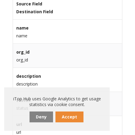
Source Field
Destination Field
name
name
org_id
org_id
description
description
iTop Hub uses Google Analytics to get usage
status
statistics via cookie consent.
status
Deny
Accept
url
url