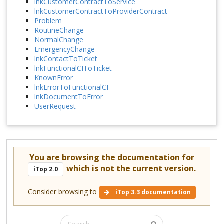
lnkCustomerContractToService
lnkCustomerContractToProviderContract
Problem
RoutineChange
NormalChange
EmergencyChange
lnkContactToTicket
lnkFunctionalCIToTicket
KnownError
lnkErrorToFunctionalCI
lnkDocumentToError
UserRequest
You are browsing the documentation for
which is not the current version.
iTop 2.0
Consider browsing to
iTop 3.3 documentation