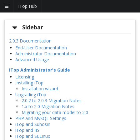
iTop Hub
Sidebar
2.0.3 Documentation
End-User Documentation
Administrator Documentation
Advanced Usage
iTop Administrator's Guide
Licensing
Installing iTop
Installation wizard
Upgrading iTop
2.0.2 to 2.0.3 Migration Notes
1.x to 2.0 Migration Notes
Migrating your data model to 2.0
PHP and MySQL Settings
iTop and Suhosin
iTop and IIS
iTop and SELinux