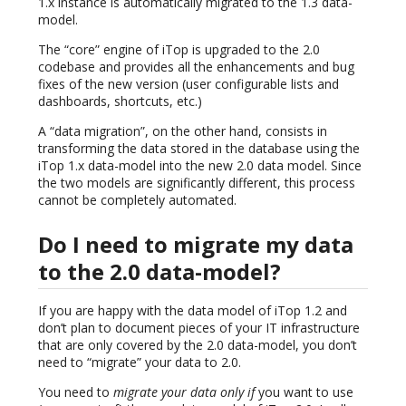
1.x instance is automatically migrated to the 1.3 data-
model.
The “core” engine of iTop is upgraded to the 2.0
codebase and provides all the enhancements and bug
fixes of the new version (user configurable lists and
dashboards, shortcuts, etc.)
A “data migration”, on the other hand, consists in
transforming the data stored in the database using the
iTop 1.x data-model into the new 2.0 data model. Since
the two models are significantly different, this process
cannot be completely automated.
Do I need to migrate my data
to the 2.0 data-model?
If you are happy with the data model of iTop 1.2 and
don’t plan to document pieces of your IT infrastructure
that are only covered by the 2.0 data-model, you don’t
need to “migrate” your data to 2.0.
You need to
migrate your data only if
you want to use