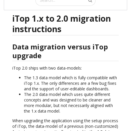
iTop 1.x to 2.0 migration
instructions
Data migration versus iTop
upgrade
iTop 2.0 ships with two data-models:
The 1.3 data model which is fully compatible with
iTop 1.x. The only differences are a few bug fixes
and the support of user-editable dashboards.
The 2.0 data model which uses quite different
concepts and was designed to be cleaner and
more modular, but not necessarily aligned with
the 1.x data model.
When upgrading the application using the setup process
of iTop, the data-model of a previous (non-customized)