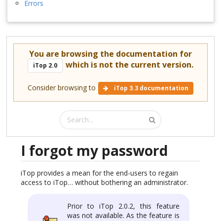
Errors
You are browsing the documentation for
which is not the current version.
iTop 2.0
Consider browsing to
iTop 3.3 documentation
I forgot my password
iTop provides a mean for the end-users to regain
access to iTop… without bothering an administrator.
Prior to iTop 2.0.2, this feature
was not available. As the feature is