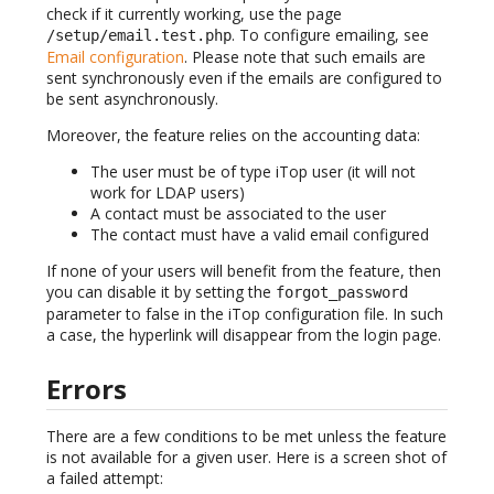
check if it currently working, use the page
. To configure emailing, see
/setup/email.test.php
Email configuration
. Please note that such emails are
sent synchronously even if the emails are configured to
be sent asynchronously.
Moreover, the feature relies on the accounting data:
The user must be of type iTop user (it will not
work for LDAP users)
A contact must be associated to the user
The contact must have a valid email configured
If none of your users will benefit from the feature, then
you can disable it by setting the
forgot_password
parameter to false in the iTop configuration file. In such
a case, the hyperlink will disappear from the login page.
Errors
There are a few conditions to be met unless the feature
is not available for a given user. Here is a screen shot of
a failed attempt: