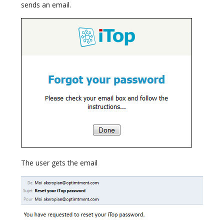
sends an email.
The user gets the email