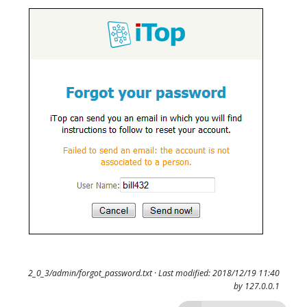
2_0_3/admin/forgot_password.txt
· Last modified: 2018/12/19 11:40
by
127.0.0.1