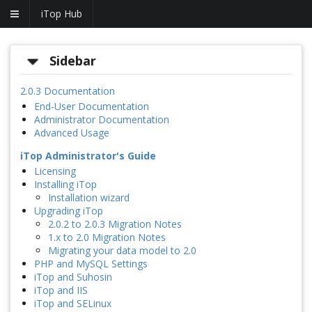
iTop Hub
Sidebar
2.0.3 Documentation
End-User Documentation
Administrator Documentation
Advanced Usage
iTop Administrator's Guide
Licensing
Installing iTop
Installation wizard
Upgrading iTop
2.0.2 to 2.0.3 Migration Notes
1.x to 2.0 Migration Notes
Migrating your data model to 2.0
PHP and MySQL Settings
iTop and Suhosin
iTop and IIS
iTop and SELinux