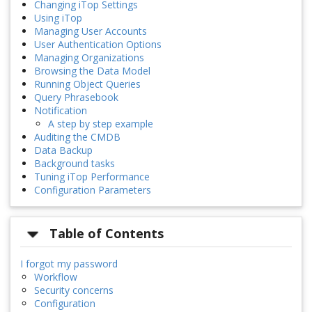
Changing iTop Settings
Using iTop
Managing User Accounts
User Authentication Options
Managing Organizations
Browsing the Data Model
Running Object Queries
Query Phrasebook
Notification
A step by step example
Auditing the CMDB
Data Backup
Background tasks
Tuning iTop Performance
Configuration Parameters
Table of Contents
I forgot my password
Workflow
Security concerns
Configuration