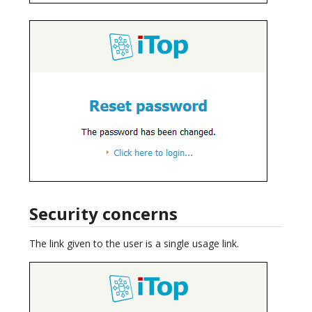
Security concerns
The link given to the user is a single usage link.