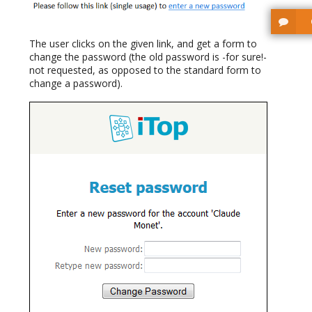
The user clicks on the given link, and get a form to
change the password (the old password is -for sure!-
not requested, as opposed to the standard form to
change a password).