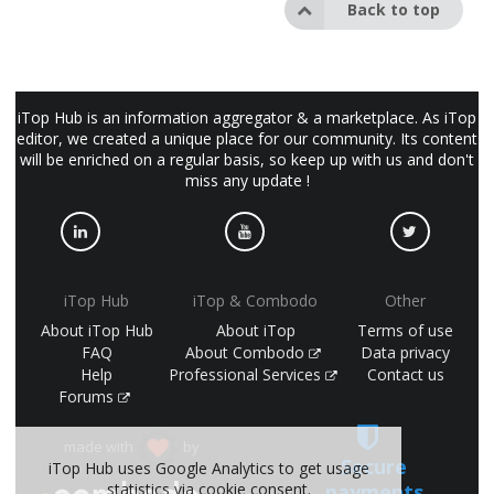
Back to top
iTop Hub is an information aggregator & a marketplace. As iTop
editor, we created a unique place for our community. Its content
will be enriched on a regular basis, so keep up with us and don't
miss any update !
iTop Hub
iTop & Combodo
Other
About iTop Hub
About iTop
Terms of use
FAQ
About Combodo
Data privacy
Help
Professional Services
Contact us
Forums
made with
by
Secure
iTop Hub uses Google Analytics to get usage
payments
statistics via cookie consent.