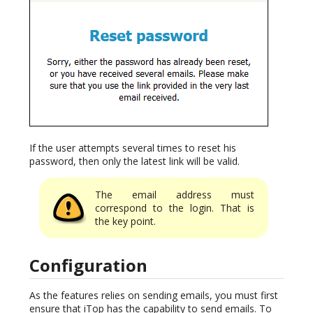
If the user attempts several times to reset his
password, then only the latest link will be valid.
The email address must
correspond to the login. That is
the key point.
Configuration
As the features relies on sending emails, you must first
ensure that iTop has the capability to send emails. To