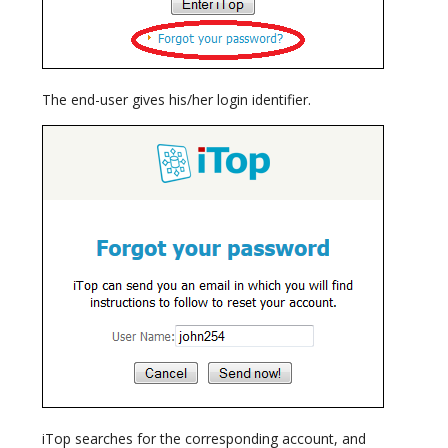
The end-user gives his/her login identifier.
iTop searches for the corresponding account, and