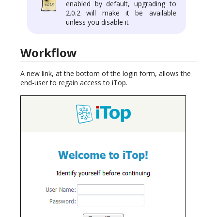
enabled by default, upgrading to
2.0.2 will make it be available
unless you disable it
Workflow
A new link, at the bottom of the login form, allows the
end-user to regain access to iTop.