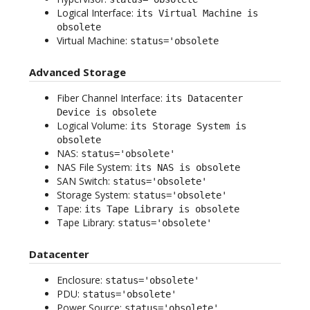
Logical Interface:
its Virtual Machine is
obsolete
Virtual Machine:
status='obsolete
Advanced Storage
Fiber Channel Interface:
its Datacenter
Device is obsolete
Logical Volume:
its Storage System is
obsolete
NAS:
status='obsolete'
NAS File System:
its NAS is obsolete
SAN Switch:
status='obsolete'
Storage System:
status='obsolete'
Tape:
its Tape Library is obsolete
Tape Library:
status='obsolete'
Datacenter
Enclosure:
status='obsolete'
PDU:
status='obsolete'
Power Source:
status='obsolete'