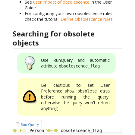
See
user impact of obsolescence
in the User
Guide.
For configuring your own obsolescence rules
check the tutorial:
Define Obsolescence rules
Searching for obsolete
objects
Use RunQuery and automatic
attribute
obsolescence_flag
Be cautious to set User
Preference
show obsolete data
before running the query,
otherwise the query won't return
anything!
Run Query
SELECT
 Person 
WHERE
 obsolescence_flag