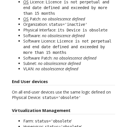
OS
Licence:
Licence is not perpetual and
end date defined and exceeded by more
than 15 months
OS
Patch:
no obsolescence defined
Organization:
status='inactive'
Physical Interface:
its Device is obsolete
Software:
no obsolescence defined
Software Licence:
Licence is not perpetual
and end date defined and exceeded by
more than 15 months
Software Patch:
no obsolescence defined
Subnet:
no obsolescence defined
VLAN:
no obsolescence defined
End User devices
On all end-user devices use the same logic defined on
Physical Device:
status='obsolete'
Virtualization Management
Farm:
'
status='obsolete
Hypervisor:
'
status='obsolete