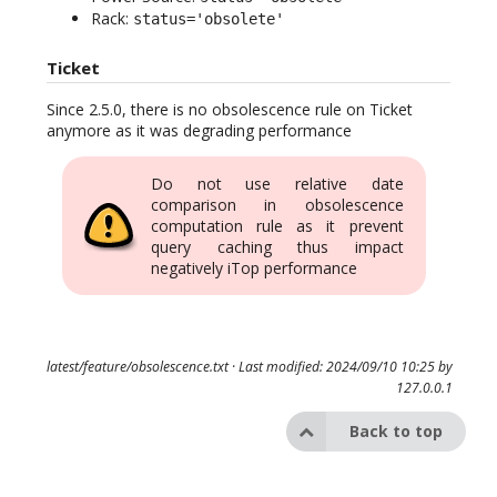
Rack:
status='obsolete'
Ticket
Since 2.5.0, there is no obsolescence rule on Ticket
anymore as it was degrading performance
Do not use relative date
comparison in obsolescence
computation rule as it prevent
query caching thus impact
negatively iTop performance
latest/feature/obsolescence.txt
· Last modified: 2024/09/10 10:25 by
127.0.0.1
Back to top