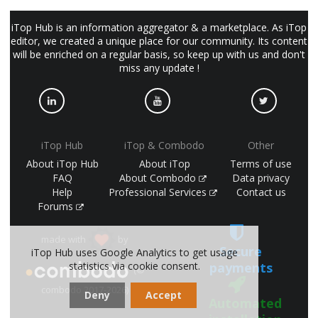
iTop Hub is an information aggregator & a marketplace. As iTop
editor, we created a unique place for our community. Its content
will be enriched on a regular basis, so keep up with us and don't
miss any update !
iTop Hub
iTop & Combodo
Other
About iTop Hub
About iTop
Terms of use
FAQ
About Combodo
Data privacy
Help
Professional Services
Contact us
Forums
made with
by
Secure
iTop Hub uses Google Analytics to get usage
statistics via cookie consent.
payments
(©
combodo 2017-2026)
Deny
Accept
Automated