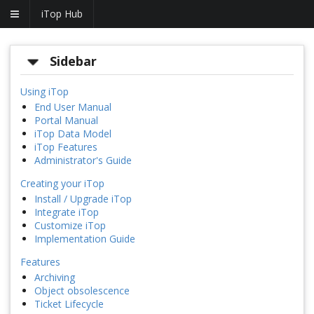
iTop Hub
Sidebar
Using iTop
End User Manual
Portal Manual
iTop Data Model
iTop Features
Administrator's Guide
Creating your iTop
Install / Upgrade iTop
Integrate iTop
Customize iTop
Implementation Guide
Features
Archiving
Object obsolescence
Ticket Lifecycle