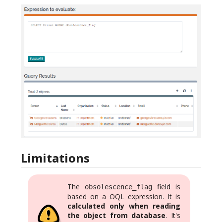
Limitations
The
field is
obsolescence_flag
based on a OQL expression. It is
calculated only when reading
the object from database
. It's