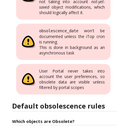
not taking into account
not-yet-
saved
object modifications, which
should logically affect it.
won't be
obsolescence_date
documented unless the iTop cron
is running.
This is done in background as an
asynchronous task
User Portal never takes into
account the user preferences, so
obsolete data are visible unless
filtered by portal scopes
Default obsolescence rules
Which objects are Obsolete?