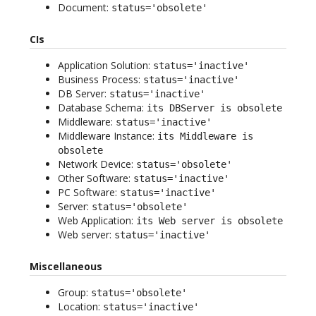
Document:
status='obsolete'
CIs
Application Solution:
status='inactive'
Business Process:
status='inactive'
DB Server:
status='inactive'
Database Schema:
its DBServer is obsolete
Middleware:
status='inactive'
Middleware Instance:
its Middleware is
obsolete
Network Device:
status='obsolete'
Other Software:
status='inactive'
PC Software:
status='inactive'
Server:
status='obsolete'
Web Application:
its Web server is obsolete
Web server:
status='inactive'
Miscellaneous
Group:
status='obsolete'
Location:
status='inactive'