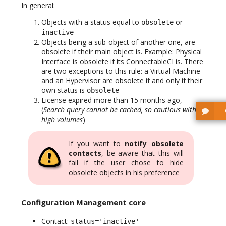
In general:
Objects with a status equal to
or
obsolete
inactive
Objects being a sub-object of another one, are
obsolete if their main object is. Example: Physical
Interface is obsolete if its ConnectableCI is. There
are two exceptions to this rule: a Virtual Machine
and an Hypervisor are obsolete if and only if their
own status is
obsolete
License expired more than 15 months ago,
(
Search query cannot be cached, so cautious with
high volumes
)
If you want to
notify obsolete
contacts
, be aware that this will
fail if the user chose to hide
obsolete objects in his preference
Configuration Management core
Contact:
status='inactive'