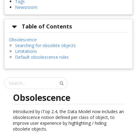
Tags
Newsroom
Table of Contents
Obsolescence
Searching for obsolete objects
Limitations
Default obsolescence rules
Obsolescence
Introduced by iTop 2.4, the Data Model now includes an
obsolescence notion defined per class of object, to
improve user experience by highlighting / hiding
obsolete objects.