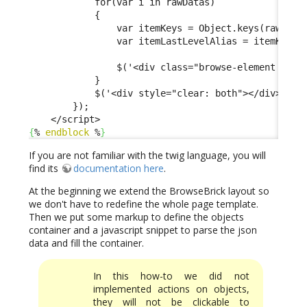
            for(var i in rawDatas)

            {

                var itemKeys = Object.keys(rawDatas
                var itemLastLevelAlias = itemKeys[i
                $('<div class="browse-element verti
            }

            $('<div style="clear: both"></div>').ap
        });

{
% 
endblock
 %
}
If you are not familiar with the twig language, you will
find its
documentation here
.
At the beginning we extend the BrowseBrick layout so
we don't have to redefine the whole page template.
Then we put some markup to define the objects
container and a javascript snippet to parse the json
data and fill the container.
In this how-to we did not
implemented actions on objects,
they will not be clickable to