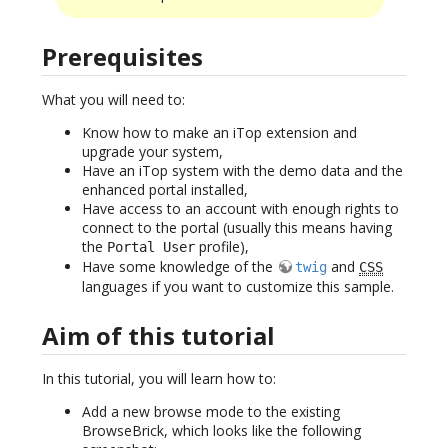
Prerequisites
What you will need to:
Know how to make an iTop extension and
upgrade your system,
Have an iTop system with the demo data and the
enhanced portal installed,
Have access to an account with enough rights to
connect to the portal (usually this means having
the
profile),
Portal User
Have some knowledge of the
and
twig
CSS
languages if you want to customize this sample.
Aim of this tutorial
In this tutorial, you will learn how to:
Add a new browse mode to the existing
BrowseBrick, which looks like the following