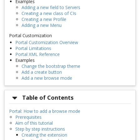
Examples
Adding a new field to Servers
Creating a new class of CIs
Creating a new Profile
Adding a new Menu
Portal Customization
Portal Customization Overview
Portal Limitations
Portal XML Reference
Examples
Change the bootstrap theme
Add a create button
Add a new browse mode
Table of Contents
Portal: How to add a browse mode
Prerequisites
Aim of this tutorial
Step by step instructions
Creating the extension