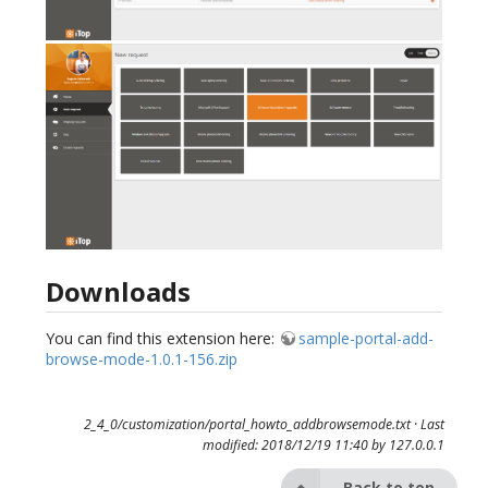
Downloads
You can find this extension here:
sample-portal-add-
browse-mode-1.0.1-156.zip
2_4_0/customization/portal_howto_addbrowsemode.txt
· Last
modified: 2018/12/19 11:40 by
127.0.0.1
Back to top