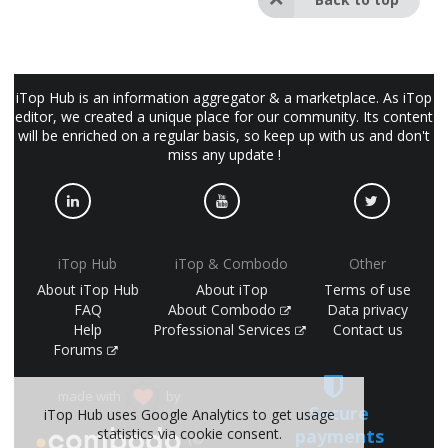
iTop Hub is an information aggregator & a marketplace. As iTop
editor, we created a unique place for our community. Its content
will be enriched on a regular basis, so keep up with us and don't
miss any update !
iTop Hub
iTop & Combodo
Other
About iTop Hub
About iTop
Terms of use
FAQ
About Combodo
Data privacy
Help
Professional Services
Contact us
Forums
made with
by
Secure
iTop Hub uses Google Analytics to get usage
statistics via cookie consent.
payments
(©