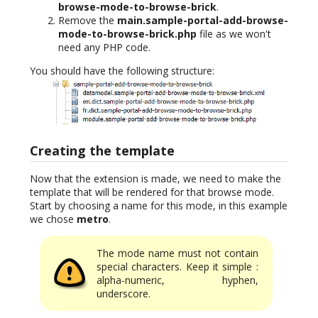
browse-mode-to-browse-brick
.
Remove the
main.sample-portal-add-browse-
mode-to-browse-brick.php
file as we won't
need any PHP code.
You should have the following structure:
Creating the template
Now that the extension is made, we need to make the
template that will be rendered for that browse mode.
Start by choosing a name for this mode, in this example
we chose
metro
.
The mode name must not contain
special characters. Keep it simple :
alpha-numeric, hyphen,
underscore.