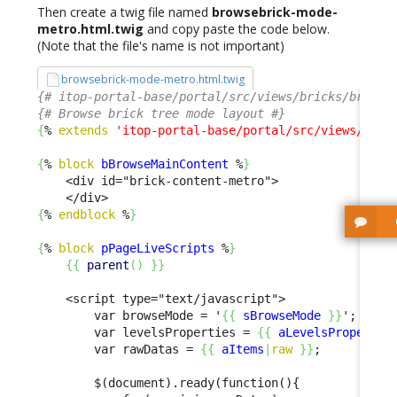
Then create a twig file named
browsebrick-mode-
metro.html.twig
and copy paste the code below.
(Note that the file's name is not important)
browsebrick-mode-metro.html.twig
{# itop-portal-base/portal/src/views/bricks/browse
{# Browse brick tree mode layout #}
{
% 
extends
'itop-portal-base/portal/src/views/bric
{
% 
block
bBrowseMainContent
 %
}
    <div id="brick-content-metro">

{
% 
endblock
 %
}
{
% 
block
pPageLiveScripts
 %
}
{
{
parent
(
)
}
}
    <script type="text/javascript">

        var browseMode = '
{
{
sBrowseMode
}
}
';

        var levelsProperties = 
{
{
aLevelsPropertie
        var rawDatas = 
{
{
aItems
|
raw
}
}
;

        $(document).ready(function(){
