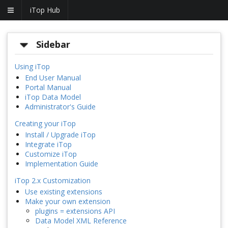
iTop Hub
Sidebar
Using iTop
End User Manual
Portal Manual
iTop Data Model
Administrator's Guide
Creating your iTop
Install / Upgrade iTop
Integrate iTop
Customize iTop
Implementation Guide
iTop 2.x Customization
Use existing extensions
Make your own extension
plugins = extensions API
Data Model XML Reference