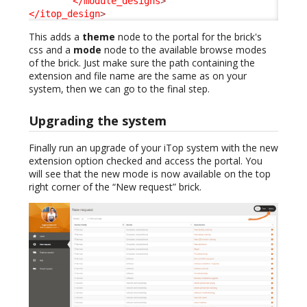
</module_designs
>
</itop_design
>
This adds a
theme
node to the portal for the brick's
css and a
mode
node to the available browse modes
of the brick. Just make sure the path containing the
extension and file name are the same as on your
system, then we can go to the final step.
Upgrading the system
Finally run an upgrade of your iTop system with the new
extension option checked and access the portal. You
will see that the new mode is now available on the top
right corner of the “New request” brick.