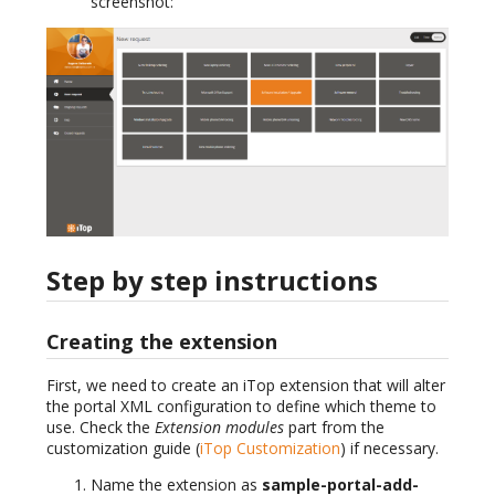
screenshot:
Step by step instructions
Creating the extension
First, we need to create an iTop extension that will alter
the portal XML configuration to define which theme to
use. Check the
Extension modules
part from the
customization guide (
iTop Customization
) if necessary.
Name the extension as
sample-portal-add-