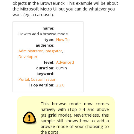
objects in the BrowseBrick. This example will be about
the Microsoft Metro UI but you can do whatever you
want (eg. a carousel).
name
:
How to add a browse mode
type
:
How To
audience
:
Administrator
,
Integrator
,
Developer
level
:
Advanced
duration
:
60min
keyword
:
Portal
,
Customization
iTop version
:
2.3.0
This browse mode now comes
natively with iTop 2.4 and above
(as
grid
mode). Nevertheless, this
sample still shows how to add a
browse mode of your choosing to
the portal.