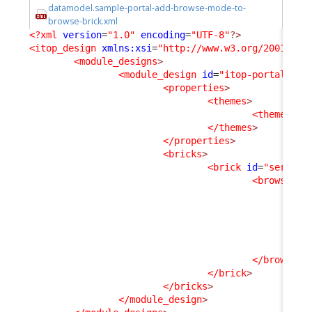
datamodel.sample-portal-add-browse-mode-to-
browse-brick.xml
<?xml
version
=
"1.0"
encoding
=
"UTF-8"
?>
<itop_design
xmlns:xsi
=
"http://www.w3.org/2001/XML
<module_designs
>
<module_design
id
=
"itop-portal"
xs
<properties
>
<themes
>
<theme
id
=
</themes
>
</properties
>
<bricks
>
<brick
id
=
"service
<browse_mo
<a
</
</browse_m
</brick
>
</bricks
>
</module_design
>