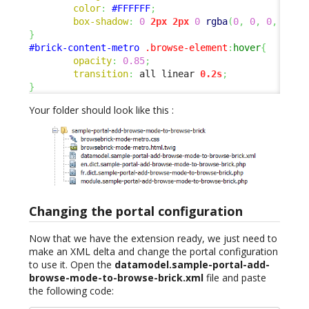
color
:
#FFFFFF
;
box-shadow
:
0
2px
2px
0
rgba
(
0
,
0
,
0
,
0.14
}
#brick-content-metro
.browse-element
:
hover
{
opacity
:
0.85
;
transition
:
 all linear 
0.2s
;
}
Your folder should look like this :
Changing the portal configuration
Now that we have the extension ready, we just need to
make an XML delta and change the portal configuration
to use it. Open the
datamodel.sample-portal-add-
browse-mode-to-browse-brick.xml
file and paste
the following code: