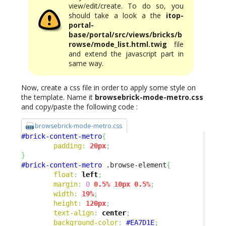
view/edit/create. To do so, you
should take a look a the
itop-
portal-
base/portal/src/views/bricks/b
rowse/mode_list.html.twig
file
and extend the javascript part in
same way.
Now, create a css file in order to apply some style on
the template. Name it
browsebrick-mode-metro.css
and copy/paste the following code :
browsebrick-mode-metro.css
#brick-content-metro
{
padding
:
20px
;
}
#brick-content-metro
 .browse-element
{
float
:
left
;
margin
:
0
0.5%
10px
0.5%
;
width
:
19%
;
height
:
120px
;
text-align
:
center
;
background-color
:
#EA7D1E
;