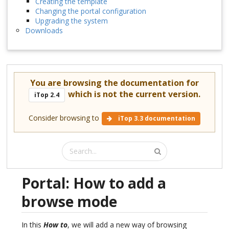
Creating the template
Changing the portal configuration
Upgrading the system
Downloads
You are browsing the documentation for
which is not the current version.
iTop 2.4
Consider browsing to
iTop 3.3 documentation
Portal: How to add a
browse mode
In this
How to
, we will add a new way of browsing