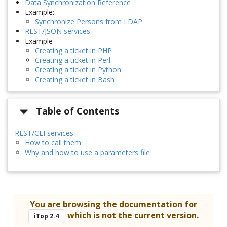
Data Synchronization Reference
Example:
Synchronize Persons from LDAP
REST/JSON services
Example
Creating a ticket in PHP
Creating a ticket in Perl
Creating a ticket in Python
Creating a ticket in Bash
Table of Contents
REST/CLI services
How to call them
Why and how to use a parameters file
You are browsing the documentation for
which is not the current version.
iTop 2.4