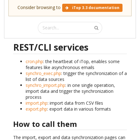
Consider browsing to
iTop 3.3 documentation
REST/CLI services
cron.php
: the heartbeat of iTop, enables some
features like asynchronous emails
synchro_exec.php
: trigger the synchronization of a
list of data sources
synchro_import.php
: in one single operation,
import data and trigger the synchronization
process
import.php
: import data from CSV files
export.php
: export data in various formats
How to call them
The import, export and data synchronization pages can