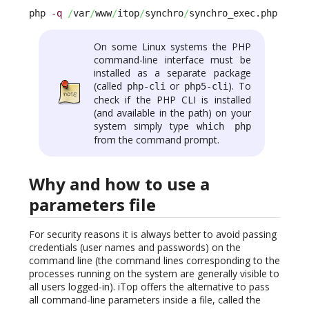
php 
-q
/
var
/
www
/
itop
/
synchro
/
synchro_exec.php --pa
On some Linux systems the PHP
command-line interface must be
installed as a separate package
(called
or
). To
php-cli
php5-cli
check if the PHP CLI is installed
(and available in the path) on your
system simply type
which php
from the command prompt.
Why and how to use a
parameters file
For security reasons it is always better to avoid passing
credentials (user names and passwords) on the
command line (the command lines corresponding to the
processes running on the system are generally visible to
all users logged-in). iTop offers the alternative to pass
all command-line parameters inside a file, called the