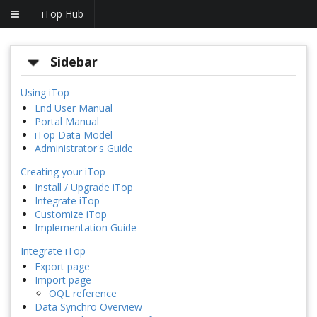
iTop Hub
Sidebar
Using iTop
End User Manual
Portal Manual
iTop Data Model
Administrator's Guide
Creating your iTop
Install / Upgrade iTop
Integrate iTop
Customize iTop
Implementation Guide
Integrate iTop
Export page
Import page
OQL reference
Data Synchro Overview