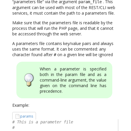
“parameters file” via the argument
. This
param_file
argument can be used with most of the REST/CLI web
services, it must contain the path to a parameters file.
Make sure that the parameters file is readable by the
process that will run the PHP page, and that it cannot
be accessed through the web server.
A parameters file contains key/value pairs and always
uses the same format. It can be commented: any
character found after
on a given line will be ignored
#
When a parameter is specified
both in the param file and as a
command-line argument, the value
given on the command line has
precedence.
Example:
params
# This is a parameter file
#