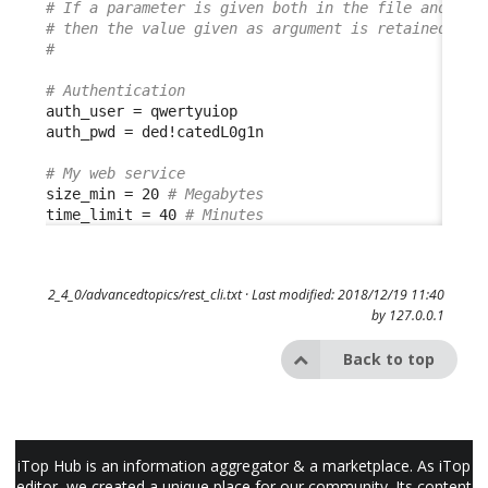
# If a parameter is given both in the file and in 
# then the value given as argument is retained
#
# Authentication
auth_user = qwertyuiop

auth_pwd = ded!catedL0g1n

# My web service
size_min = 20 
# Megabytes
time_limit = 40 
# Minutes
2_4_0/advancedtopics/rest_cli.txt
· Last modified: 2018/12/19 11:40
by
127.0.0.1
Back to top
iTop Hub is an information aggregator & a marketplace. As iTop
editor, we created a unique place for our community. Its content