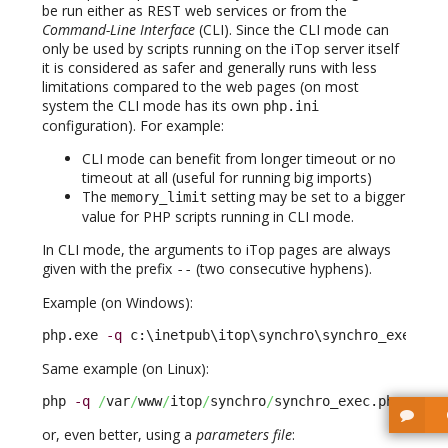
be run either as REST web services or from the
Command-Line Interface
(CLI). Since the CLI mode can
only be used by scripts running on the iTop server itself
it is considered as safer and generally runs with less
limitations compared to the web pages (on most
system the CLI mode has its own
php.ini
configuration). For example:
CLI mode can benefit from longer timeout or no
timeout at all (useful for running big imports)
The
setting may be set to a bigger
memory_limit
value for PHP scripts running in CLI mode.
In CLI mode, the arguments to iTop pages are always
given with the prefix
(two consecutive hyphens).
-
-
Example (on Windows):
php.exe 
-q
 c:\inetpub\itop\synchro\synchro_exec.ph
Same example (on Linux):
php 
-q
/
var
/
www
/
itop
/
synchro
/
synchro_exec.php --au
or, even better, using a
parameters file
: