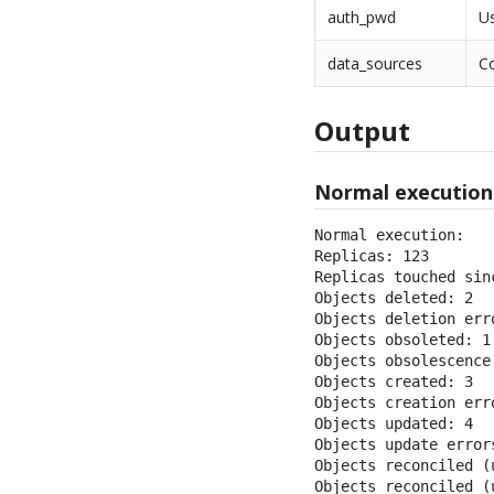
auth_pwd
U
data_sources
Co
Output
Normal execution
Normal execution:

Replicas: 123

Replicas touched sin
Objects deleted: 2

Objects deletion erro
Objects obsoleted: 1

Objects obsolescence 
Objects created: 3

Objects creation erro
Objects updated: 4

Objects update errors
Objects reconciled (u
Objects reconciled (