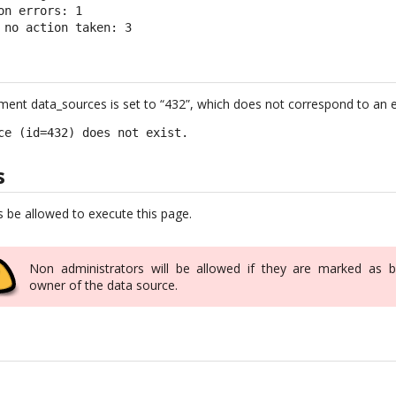
on errors: 1

 no action taken: 3
ument data_sources is set to “432”, which does not correspond to an e
ce (id=432) does not exist.
s
s be allowed to execute this page.
Non administrators will be allowed if they are marked as b
owner of the data source.