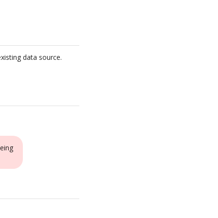
xisting data source.
eing