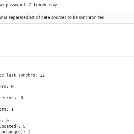
ser password - CLI mode only
ma separated list of data sources to be synchronized
ce last synchro: 12

rs: 0

errors: 0

rs: 1

: 0

pdated): 5

unchanged): 1
