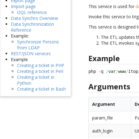
Export page
This service is used for
d
Import page
OQL reference
Invoke this service to tri
Data Synchro Overview
Data Synchronization
This service is designed
Reference
Example:
The ETL updates t
Synchronize Persons
The ETL invokes sy
from LDAP
REST/JSON services
Example
Example
Creating a ticket in PHP
Creating a ticket in Perl
php 
-q
/
var
/
www
/
itop
Creating a ticket in
Python
Arguments
Creating a ticket in Bash
Argument
D
param_file
Pa
auth_login
Us