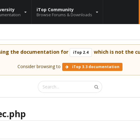
versity
iTop Community
umentation
Browse Forums & Downloads
sing the documentation for
which is not the cu
iTop 2.4
Consider browsing to
iTop 3.3 documentation
ec.php