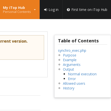
My iTop Hub
Log in
First time on iTop Hub
Personal Contents
Table of Contents
rrent version.
synchro_exec.php
Purpose
Example
Arguments
Output
Normal execution
Error
Allowed users
History