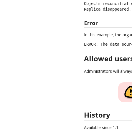
Objects reconciliati
Replica disappeared,
Error
In this example, the arg
ERROR: The data sour
Allowed user
Administrators will alway
History
Available since 1.1