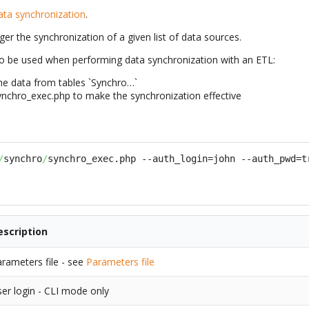
ata synchronization
.
gger the synchronization of a given list of data sources.
 to be used when performing data synchronization with an ETL:
he data from tables `Synchro…`
nchro_exec.php to make the synchronization effective
/
synchro
/
synchro_exec.php --auth_login=john --auth_pwd=t
escription
rameters file - see
Parameters file
er login - CLI mode only