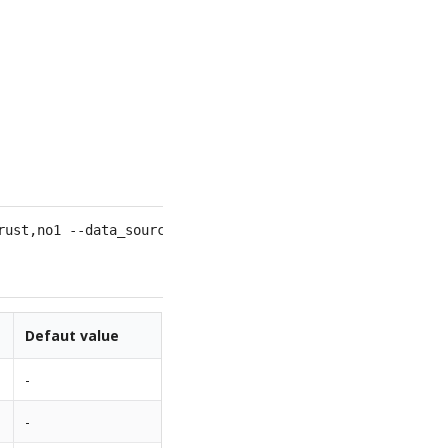
rust,no1 --data_sources=
1
Defaut value
-
-