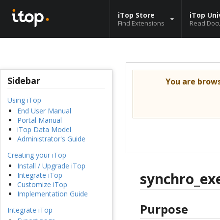
iTop Store
iTop Uni
Find Extensions
Read Doc
Sidebar
You are brow
Using iTop
End User Manual
Portal Manual
iTop Data Model
Administrator's Guide
Creating your iTop
Install / Upgrade iTop
synchro_ex
Integrate iTop
Customize iTop
Implementation Guide
Purpose
Integrate iTop