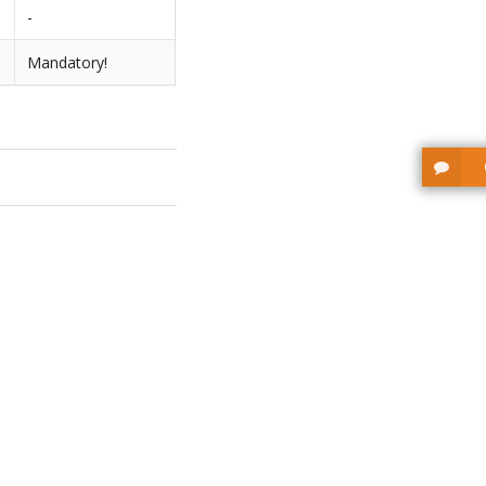
-
Mandatory!