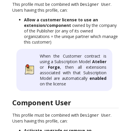
This profile must be combined with
.
Designer User
Users having this profile, can:
Allow a customer license to use an
extension/component
owned by the company
of the Publisher (or any of its owned
organizations = the unique partner which manage
this customer)
When the Customer contract is
using a Subscription Model
Atelier
or
Forge
, then all extensions
associated with that Subscription
Model are automatically
enabled
on the license
Component User
This profile must be combined with
.
Designer User
Users having this profile, can:
Activate, upgrade or remove an