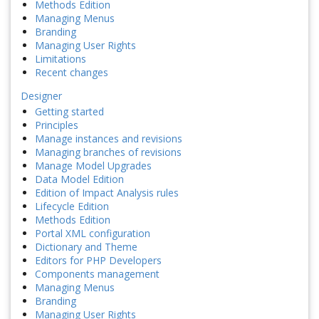
Methods Edition
Managing Menus
Branding
Managing User Rights
Limitations
Recent changes
Designer
Getting started
Principles
Manage instances and revisions
Managing branches of revisions
Manage Model Upgrades
Data Model Edition
Edition of Impact Analysis rules
Lifecycle Edition
Methods Edition
Portal XML configuration
Dictionary and Theme
Editors for PHP Developers
Components management
Managing Menus
Branding
Managing User Rights