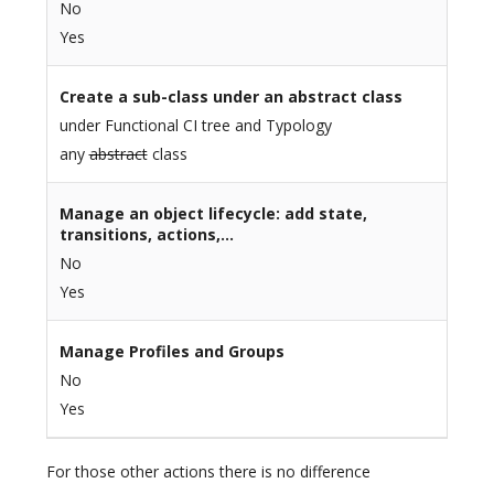
No
Yes
Create a sub-class under an abstract class
under Functional CI tree and Typology
any
abstract
class
Manage an object lifecycle: add state,
transitions, actions,…
No
Yes
Manage Profiles and Groups
No
Yes
For those other actions there is no difference