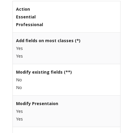
Action
Essential
Professional
Add fields on most classes (*)
Yes
Yes
Modify existing fields (**)
No
No
Modify Presentaion
Yes
Yes