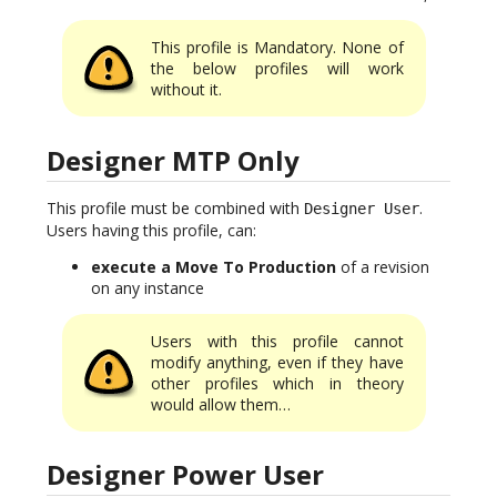
This profile is Mandatory. None of
the below profiles will work
without it.
Designer MTP Only
This profile must be combined with
.
Designer User
Users having this profile, can:
execute a Move To Production
of a revision
on any instance
Users with this profile cannot
modify anything, even if they have
other profiles which in theory
would allow them…
Designer Power User