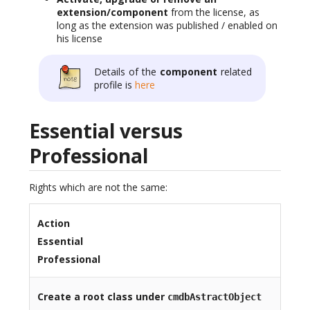
extension/component
from the license, as
long as the extension was published / enabled on
his license
Details of the
component
related
profile is
here
Essential versus
Professional
Rights which are not the same:
Action
Essential
Professional
Create a root class under
cmdbAstractObject