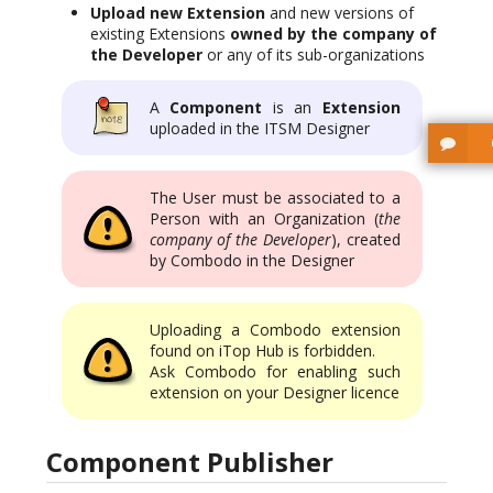
Upload new Extension
and new versions of
existing Extensions
owned by the company of
the Developer
or any of its sub-organizations
A
Component
is an
Extension
uploaded in the ITSM Designer
The User must be associated to a
Person with an Organization (
the
company of the Developer
), created
by Combodo in the Designer
Uploading a Combodo extension
found on iTop Hub is forbidden.
Ask Combodo for enabling such
extension on your Designer licence
Component Publisher