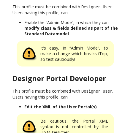
This profile must be combined with
.
Designer User
Users having this profile, can:
Enable the “Admin Mode”, in which they can
modify class & fields defined as part of the
Standard Datamodel
.
It's easy, in “Admin Mode”, to
make a change which breaks iTop,
so test cautiously!
Designer Portal Developer
This profile must be combined with
.
Designer User
Users having this profile, can:
Edit the XML of the User Portal(s)
Be cautious, the Portal XML
syntax is not controlled by the
ITSM Designer