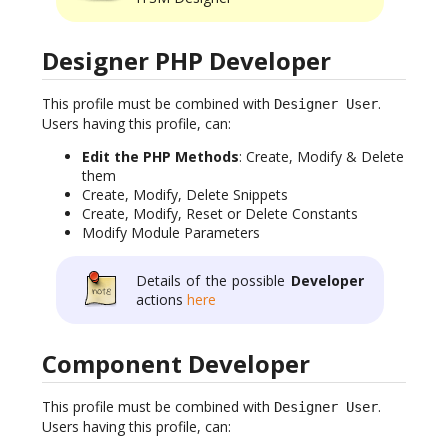
Designer PHP Developer
This profile must be combined with
.
Designer User
Users having this profile, can:
Edit the PHP Methods
: Create, Modify & Delete
them
Create, Modify, Delete Snippets
Create, Modify, Reset or Delete Constants
Modify Module Parameters
Details of the possible
Developer
actions
here
Component Developer
This profile must be combined with
.
Designer User
Users having this profile, can: