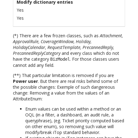
Modify dictionary entries
Yes
Yes
(*) There are a few frozen classes, such as
Attachment,
ApprovalRule, CoverageWindow, Holiday,
HolidayCalendar, RequestTemplate, PrecannedReply,
PrecannedReplyCategory
and every class which do not
have the category
. For those classes users
BizModel
cannot add any field.
(**) That particular limitation is removed if you are
Power user
. But there are real risks behind some of
the possible changes: Exemple of such dangereous
change: Removing a value from the values of an
AttributeEnum:
Enum values can be used within a method or an
OQL (in a filter, a dashboard, an audit rule, a
queryphrase), (eg. Ticket priority computed based
on other enum), so removing such value will
modify/break iTop standard behavior.