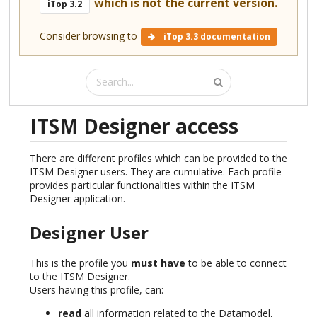
which is not the current version.
iTop 3.2
Consider browsing to
iTop 3.3 documentation
ITSM Designer access
There are different profiles which can be provided to the
ITSM Designer users. They are cumulative. Each profile
provides particular functionalities within the ITSM
Designer application.
Designer User
This is the profile you
must have
to be able to connect
to the ITSM Designer.
Users having this profile, can:
read
all information related to the Datamodel,