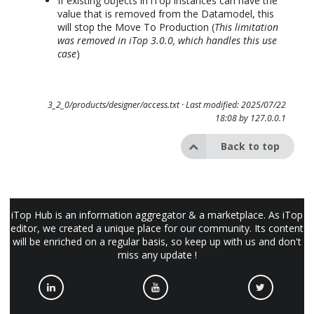
If existing objects in iTop instances can have the
value that is removed from the Datamodel, this
will stop the Move To Production (
This limitation
was removed in iTop 3.0.0, which handles this use
case
)
3_2_0/products/designer/access.txt
· Last modified: 2025/07/22
18:08 by
127.0.0.1
Back to top
iTop Hub is an information aggregator & a marketplace. As iTop
editor, we created a unique place for our community. Its content
will be enriched on a regular basis, so keep up with us and don't
miss any update !