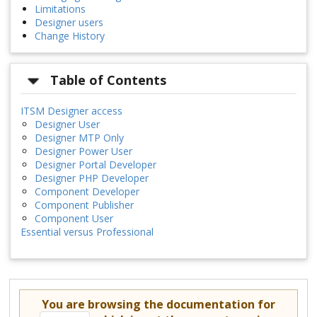
Limitations
Designer users
Change History
Table of Contents
ITSM Designer access
Designer User
Designer MTP Only
Designer Power User
Designer Portal Developer
Designer PHP Developer
Component Developer
Component Publisher
Component User
Essential versus Professional
You are browsing the documentation for