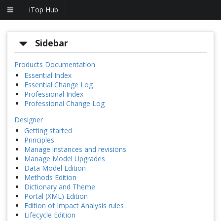
iTop Hub
Sidebar
Products Documentation
Essential Index
Essential Change Log
Professional Index
Professional Change Log
Designer
Getting started
Principles
Manage instances and revisions
Manage Model Upgrades
Data Model Edition
Methods Edition
Dictionary and Theme
Portal (XML) Edition
Edition of Impact Analysis rules
Lifecycle Edition