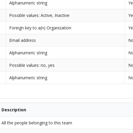
Alphanumeric string
Ye
Possible values: Active, Inactive
Ye
Foreign key to a(n) Organization
Ye
Email address
N
Alphanumeric string
N
Possible values: no, yes
N
Alphanumeric string
N
Description
All the people belonging to this team