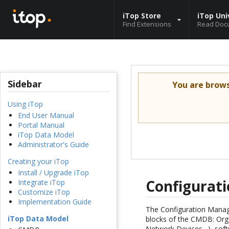
iTop Store
iTop Uni
Find Extensions
Read Doc
Sidebar
You are brow
Using iTop
End User Manual
Portal Manual
iTop Data Model
Administrator's Guide
Creating your iTop
Install / Upgrade iTop
Configurat
Integrate iTop
Customize iTop
Implementation Guide
The Configuration Manage
iTop Data Model
blocks of the CMDB: Orga
Network Devices…), soft