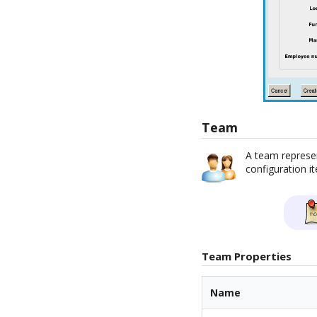
Team
A team represen
configuration i
Team Properties
Name