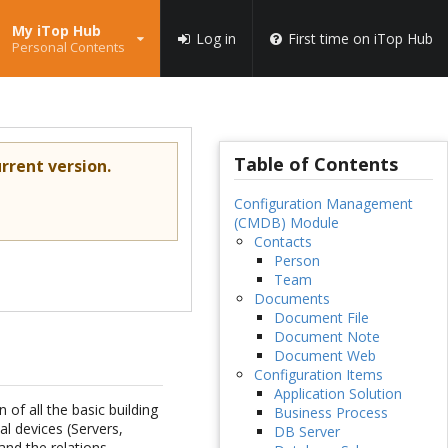
My iTop Hub
Log in
First time on iTop Hub
Personal Contents
Table of Contents
rrent version.
Configuration Management
(CMDB) Module
Contacts
Person
Team
Documents
Document File
Document Note
Document Web
Configuration Items
Application Solution
of all the basic building
Business Process
l devices (Servers,
DB Server
nd the relations