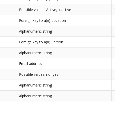
Possible values: Active, Inactive
Foreign key to a(n) Location
Alphanumeric string
Foreign key to a(n) Person
Alphanumeric string
Email address
Possible values: no, yes
Alphanumeric string
Alphanumeric string