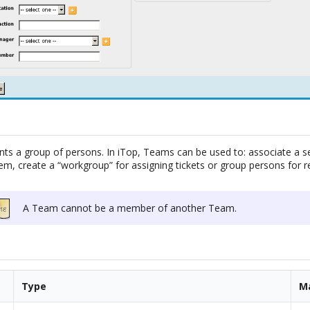
ts a group of persons. In iTop, Teams can be used to: associate a se
tem, create a “workgroup” for assigning tickets or group persons for re
A Team cannot be a member of another Team.
Type
M