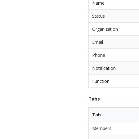
Name
Status
Organization
Email
Phone
Notification
Function
Tabs
Tab
Members