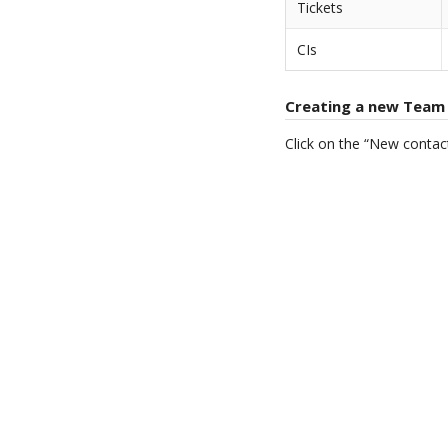
Tickets
CIs
Creating a new Team
Click on the “New contac