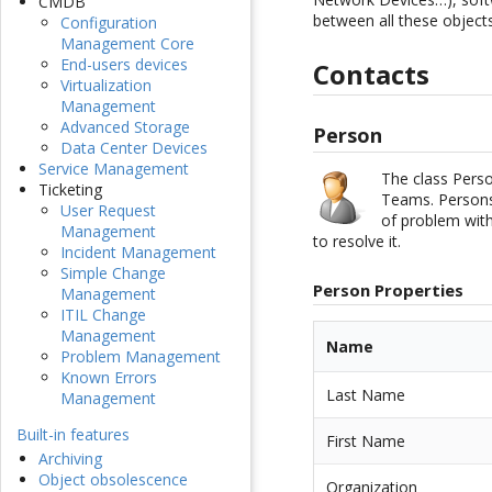
CMDB
between all these objects
Configuration
Management Core
End-users devices
Contacts
Virtualization
Management
Advanced Storage
Person
Data Center Devices
Service Management
The class Perso
Ticketing
Teams. Persons 
User Request
of problem with
Management
to resolve it.
Incident Management
Simple Change
Person Properties
Management
ITIL Change
Management
Name
Problem Management
Known Errors
Last Name
Management
Built-in features
First Name
Archiving
Object obsolescence
Organization