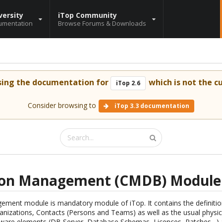
versity
iTop Community
umentation
Browse Forums & Downloads
sing the documentation for
which is not the cu
iTop 2.6
Consider browsing to
iTop 3.3 documentation
ion Management (CMDB) Module
ment module is mandatory module of iTop. It contains the definition 
nizations, Contacts (Persons and Teams) as well as the usual physica
ware elements (DB Server, Database Schemas, Licences, Patches…) a