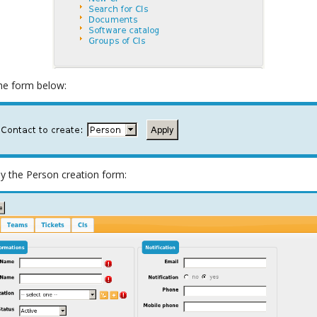
the form below:
lay the Person creation form: