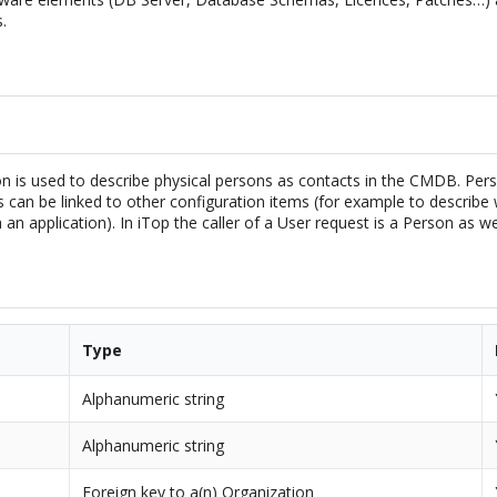
.
n is used to describe physical persons as contacts in the CMDB. Per
can be linked to other configuration items (for example to describe 
 an application). In iTop the caller of a User request is a Person as w
Type
Alphanumeric string
Alphanumeric string
Foreign key to a(n) Organization