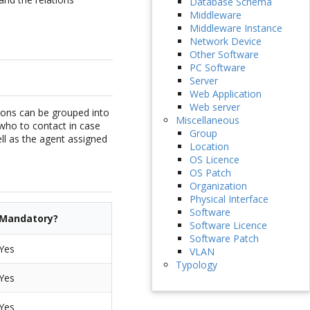
Database Schema
Middleware
Middleware Instance
Network Device
Other Software
PC Software
Server
Web Application
Web server
sons can be grouped into
Miscellaneous
who to contact in case
Group
ell as the agent assigned
Location
OS Licence
OS Patch
Organization
Physical Interface
Software
Mandatory?
Software Licence
Software Patch
Yes
VLAN
Typology
Yes
Yes