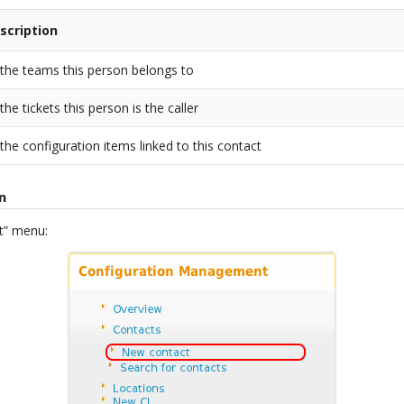
scription
l the teams this person belongs to
 the tickets this person is the caller
 the configuration items linked to this contact
n
t” menu: