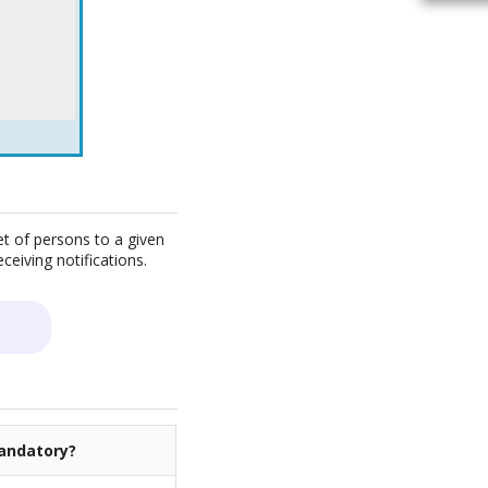
t of persons to a given
ceiving notifications.
andatory?