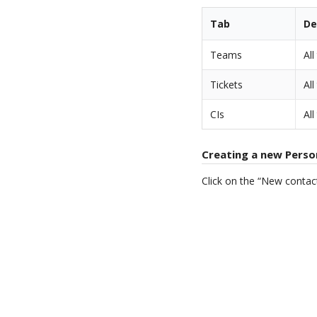
Tab
De
Teams
Al
Tickets
All
CIs
All
Creating a new Perso
Click on the “New contac