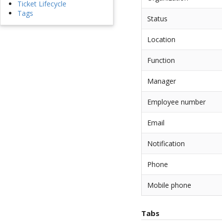
Ticket Lifecycle
Tags
Status
Location
Function
Manager
Employee number
Email
Notification
Phone
Mobile phone
Tabs