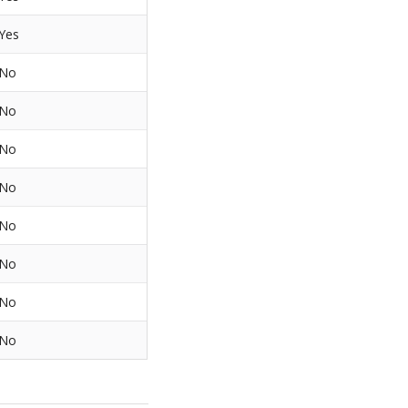
Yes
No
No
No
No
No
No
No
No