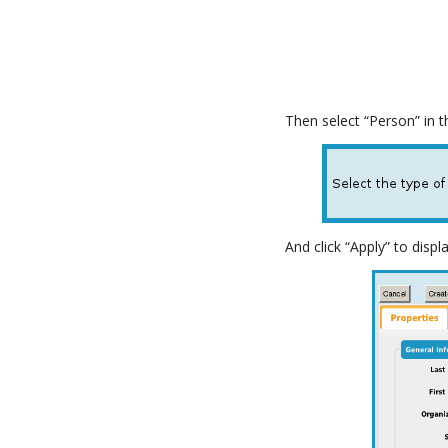
Then select “Person” in 
And click “Apply” to disp