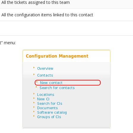
All the tickets assigned to this team
All the configuration items linked to this contact
t” menu: