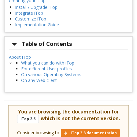
Creating your iTop
Install / Upgrade iTop
Integrate iTop
Customize iTop
Implementation Guide
Table of Contents
About iTop
What you can do with iTop
For different User profiles
On various Operating Systems
On any Web client
You are browsing the documentation for
which is not the current version.
iTop 2.6
Consider browsing to
iTop 3.3 documentation