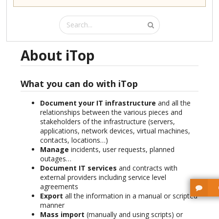
About iTop
What you can do with iTop
Document your IT infrastructure
and all the
relationships between the various pieces and
stakeholders of the infrastructure (servers,
applications, network devices, virtual machines,
contacts, locations…)
Manage
incidents, user requests, planned
outages…
Document IT services
and contracts with
external providers including service level
agreements
Export
all the information in a manual or scripted
manner
Mass import
(manually and using scripts) or