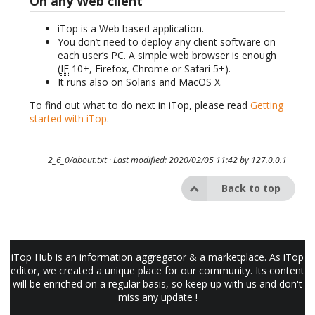
On any Web client
iTop is a Web based application.
You don’t need to deploy any client software on
each user’s PC. A simple web browser is enough
(
IE
10+, Firefox, Chrome or Safari 5+).
It runs also on Solaris and MacOS X.
To find out what to do next in iTop, please read
Getting
started with iTop
.
2_6_0/about.txt
· Last modified: 2020/02/05 11:42 by
127.0.0.1
Back to top
iTop Hub is an information aggregator & a marketplace. As iTop
editor, we created a unique place for our community. Its content
will be enriched on a regular basis, so keep up with us and don't
miss any update !