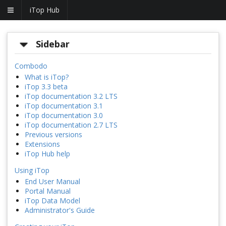
iTop Hub
Sidebar
Combodo
What is iTop?
iTop 3.3 beta
iTop documentation 3.2 LTS
iTop documentation 3.1
iTop documentation 3.0
iTop documentation 2.7 LTS
Previous versions
Extensions
iTop Hub help
Using iTop
End User Manual
Portal Manual
iTop Data Model
Administrator's Guide