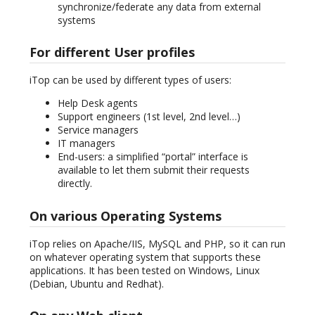
synchronize/federate any data from external
systems
For different User profiles
iTop can be used by different types of users:
Help Desk agents
Support engineers (1st level, 2nd level…)
Service managers
IT managers
End-users: a simplified “portal” interface is
available to let them submit their requests
directly.
On various Operating Systems
iTop relies on Apache/IIS, MySQL and PHP, so it can run
on whatever operating system that supports these
applications. It has been tested on Windows, Linux
(Debian, Ubuntu and Redhat).