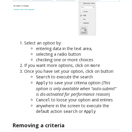
Select an option by:
entering data in the text area,
selecting a radio button
checking one or more choices
If you want more options, click on
more
Once you have set your option, click on button
to execute the search
Search
to save your criteria option (
This
Apply
option is only available when “auto-submit”
is dis-activated for performance reason
)
to loose your option and entries
Cancel
anywhere in the screen to execute the
default action
or
search
Apply
Removing a criteria