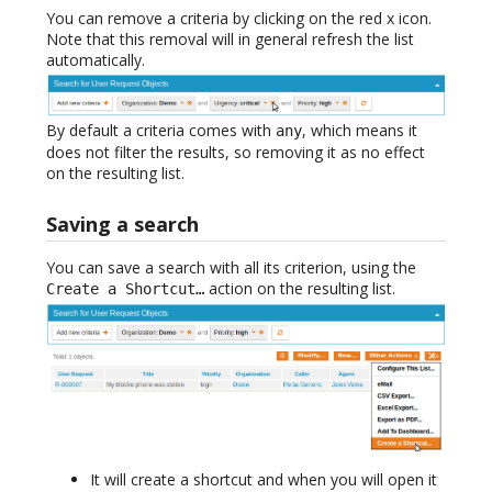
You can remove a criteria by clicking on the red x icon.
Note that this removal will in general refresh the list
automatically.
By default a criteria comes with
, which means it
any
does not filter the results, so removing it as no effect
on the resulting list.
Saving a search
You can save a search with all its criterion, using the
action on the resulting list.
Create a Shortcut…
It will create a shortcut and when you will open it