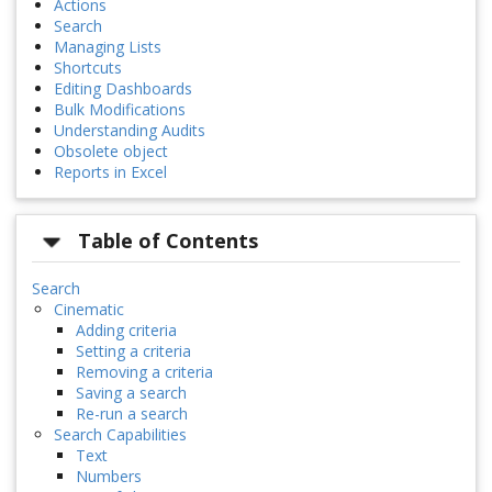
Actions
Search
Managing Lists
Shortcuts
Editing Dashboards
Bulk Modifications
Understanding Audits
Obsolete object
Reports in Excel
Table of Contents
Search
Cinematic
Adding criteria
Setting a criteria
Removing a criteria
Saving a search
Re-run a search
Search Capabilities
Text
Numbers