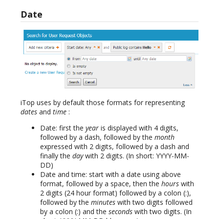
Date
iTop uses by default those formats for representing
dates
and
time
:
Date: first the
year
is displayed with 4 digits,
followed by a dash, followed by the
month
expressed with 2 digits, followed by a dash and
finally the
day
with 2 digits. (In short: YYYY-MM-
DD)
Date and time: start with a date using above
format, followed by a space, then the
hours
with
2 digits (24 hour format) followed by a colon (:),
followed by the
minutes
with two digits followed
by a colon (:) and the
seconds
with two digits. (In