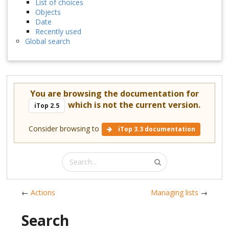
List of choices
Objects
Date
Recently used
Global search
You are browsing the documentation for
which is not the current version.
iTop 2.5
Consider browsing to
iTop 3.3 documentation
←
Actions
Managing lists
→
Search