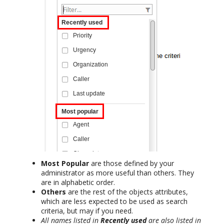
Most Popular
are those defined by your
administrator as more useful than others. They
are in alphabetic order.
Others
are the rest of the objects attributes,
which are less expected to be used as search
criteria, but may if you need.
All names listed in
Recently used
are also listed in