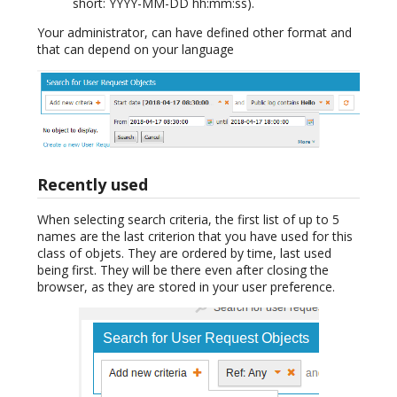
short: YYYY-MM-DD hh:mm:ss).
Your administrator, can have defined other format and
that can depend on your language
Recently used
When selecting search criteria, the first list of up to 5
names are the last criterion that you have used for this
class of objets. They are ordered by time, last used
being first. They will be there even after closing the
browser, as they are stored in your user preference.