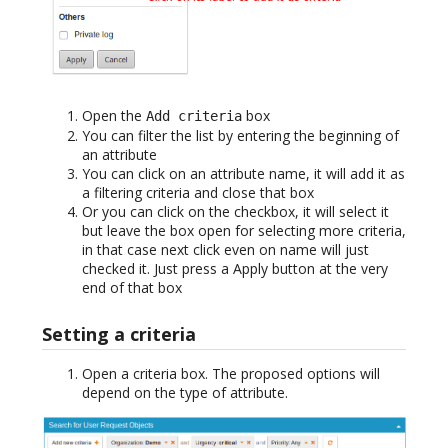
Open the
box
Add criteria
You can filter the list by entering the beginning of
an attribute
You can click on an attribute name, it will add it as
a filtering criteria and close that box
Or you can click on the checkbox, it will select it
but leave the box open for selecting more criteria,
in that case next click even on name will just
checked it. Just press a Apply button at the very
end of that box
Setting a criteria
Open a criteria box. The proposed options will
depend on the type of attribute.