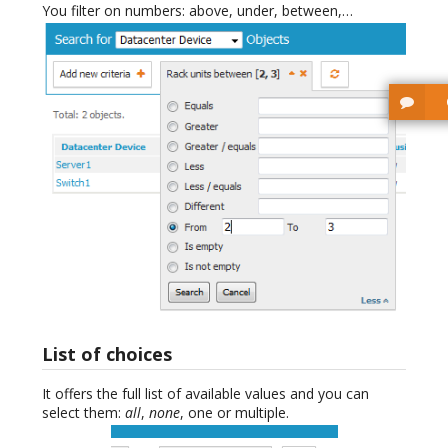
You filter on numbers: above, under, between,…
List of choices
It offers the full list of available values and you can
select them:
all
,
none
, one or multiple.