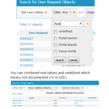
You can combined real values and
undefined
which
means not documented (
=0 in OQL
)