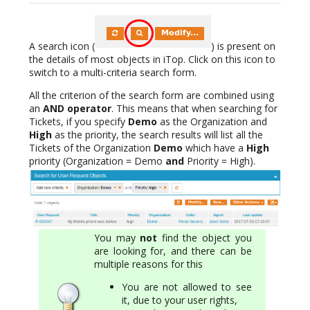
A search icon (
) is present on
the details of most objects in iTop. Click on this icon to
switch to a multi-criteria search form.
All the criterion of the search form are combined using
an
AND operator
. This means that when searching for
Tickets, if you specify
Demo
as the Organization and
High
as the priority, the search results will list all the
Tickets of the Organization
Demo
which have a
High
priority (Organization = Demo
and
Priority = High).
You may
not
find the object you
are looking for, and there can be
multiple reasons for this
You are not allowed to see
it, due to your user rights,