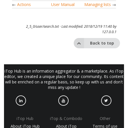
←
Actions
User Manual
Managing lists
→
2_5_0/user/search.txt
· Last modified: 2018/12/19 11:40 by
127.0.0.1
Back to top
iTop Hub is an information aggregator & a marketplace. As iTop
editor, we created a unique place for our community. Its content
will be enriched on a regular basis, so keep up with us and don't
miss any update !
iTop Hub
iTop & Combodo
Other
About iTop Hub
About iTop
Terms of use