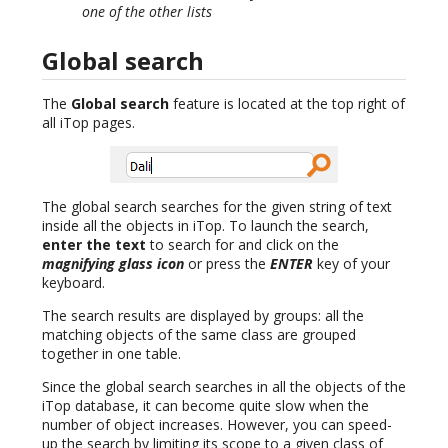
one of the other lists
Global search
The
Global search
feature is located at the top right of
all iTop pages.
The global search searches for the given string of text
inside all the objects in iTop. To launch the search,
enter the text
to search for and click on the
magnifying glass icon
or press the
ENTER
key of your
keyboard.
The search results are displayed by groups: all the
matching objects of the same class are grouped
together in one table.
Since the global search searches in all the objects of the
iTop database, it can become quite slow when the
number of object increases. However, you can speed-
up the search by limiting its scope to a given class of