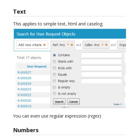
Text
This applies to simple text, html and caselog.
You can even use regular expression (
regex
)
Numbers