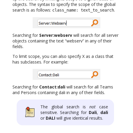
objects. The syntax to specify the scope of the global
search is as follows:
.
class_name: text_to_search
Searching for
Server:webserv
will search for all server
objects containing the text “webserv” in any of their
fields.
To limit scope, you can also specify X as a class that
has subclasses. For example:
Searching for
Contact:dali
will search for all Teams
and Persons containing dali in any of their fields.
The global search is
not
case
sensitive. Searching for
Dali
,
dali
or
DALI
will give identical results.