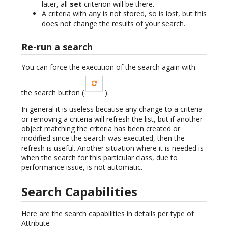
later, all
set
criterion will be there.
A criteria with
is not stored, so is lost, but this
any
does not change the results of your search.
Re-run a search
You can force the execution of the search again with
the search button (
).
In general it is useless because any change to a criteria
or removing a criteria will refresh the list, but if another
object matching the criteria has been created or
modified since the search was executed, then the
refresh is useful. Another situation where it is needed is
when the search for this particular class, due to
performance issue, is not automatic.
Search Capabilities
Here are the search capabilities in details per type of
Attribute