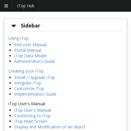
iTop Hub
Sidebar
Using iTop
End User Manual
Portal Manual
iTop Data Model
Administrator's Guide
Creating your iTop
Install / Upgrade iTop
Integrate iTop
Customize iTop
Implementation Guide
iTop User's Manual
iTop User's Manual
Connecting to iTop
iTop Main Screen
Display and Modification of an object