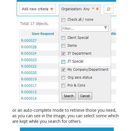
or an auto-complete mode to retrieve those you need,
as you can see in the image, you can select some which
are kept while you search for others.