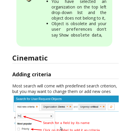
You have selected an
organization on the top left
drop-down list and the
object does not belong to it,
Object is obsolete and your
don't
user preferences
say
,
Show obsolete data
Cinematic
Adding criteria
Most search will come with predefined search criterion,
but you may want to change them or add new ones