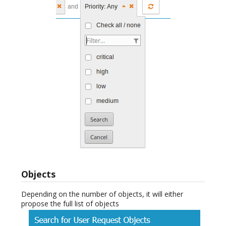
Objects
Depending on the number of objects, it will either
propose the full list of objects