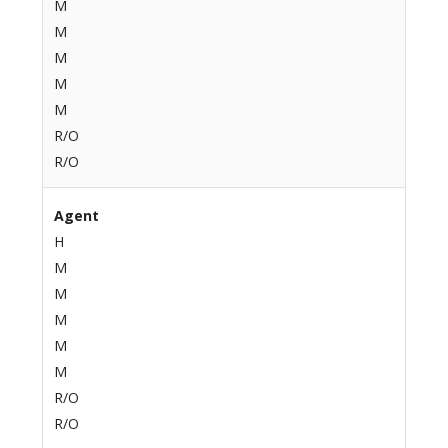
M
M
M
M
M
R/O
R/O
Agent
H
M
M
M
M
M
R/O
R/O