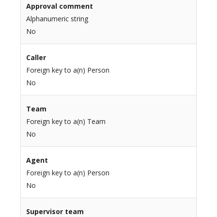
Approval comment
Alphanumeric string
No
Caller
Foreign key to a(n) Person
No
Team
Foreign key to a(n) Team
No
Agent
Foreign key to a(n) Person
No
Supervisor team