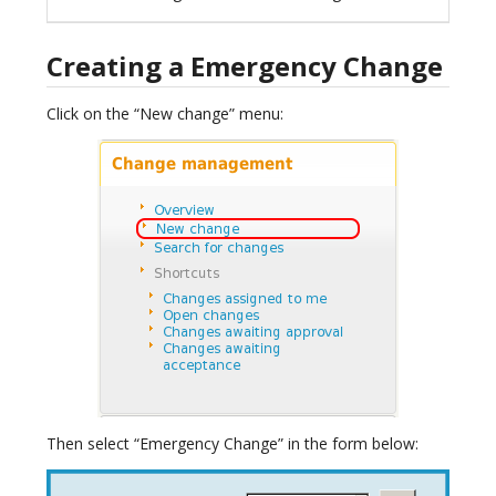
Creating a Emergency Change
Click on the “New change” menu:
Then select “Emergency Change” in the form below: