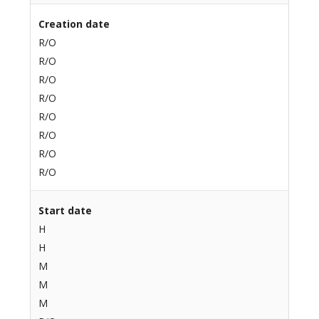
Creation date
R/O
R/O
R/O
R/O
R/O
R/O
R/O
R/O
Start date
H
H
M
M
M