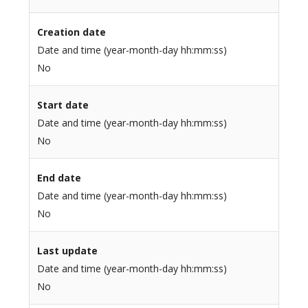
Creation date
Date and time (year-month-day hh:mm:ss)
No
Start date
Date and time (year-month-day hh:mm:ss)
No
End date
Date and time (year-month-day hh:mm:ss)
No
Last update
Date and time (year-month-day hh:mm:ss)
No