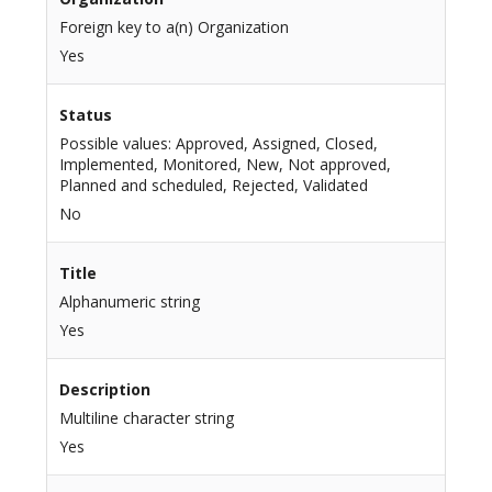
Foreign key to a(n) Organization
Yes
Status
Possible values: Approved, Assigned, Closed,
Implemented, Monitored, New, Not approved,
Planned and scheduled, Rejected, Validated
No
Title
Alphanumeric string
Yes
Description
Multiline character string
Yes