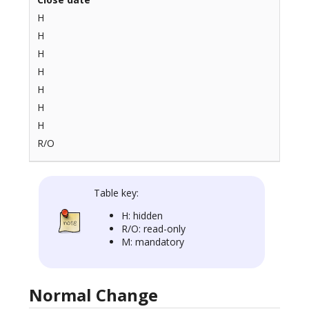
H
H
H
H
H
H
H
R/O
Table key:
H: hidden
R/O: read-only
M: mandatory
Normal Change