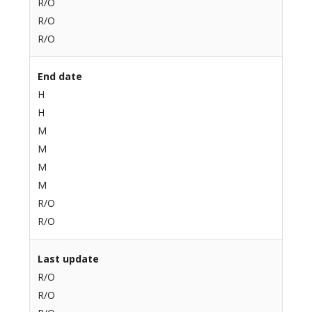
R/O
R/O
R/O
End date
H
H
M
M
M
M
R/O
R/O
Last update
R/O
R/O