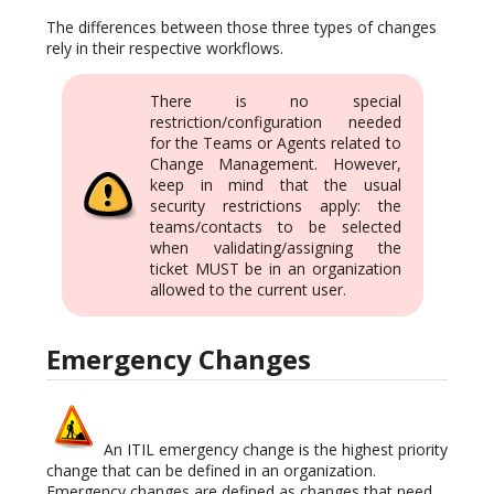
The differences between those three types of changes
rely in their respective workflows.
There is no special
restriction/configuration needed
for the Teams or Agents related to
Change Management. However,
keep in mind that the usual
security restrictions apply: the
teams/contacts to be selected
when validating/assigning the
ticket MUST be in an organization
allowed to the current user.
Emergency Changes
An ITIL emergency change is the highest priority
change that can be defined in an organization.
Emergency changes are defined as changes that need