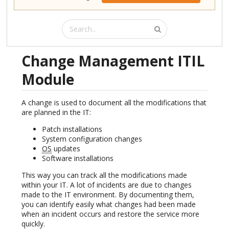
Change Management ITIL
Module
A change is used to document all the modifications that
are planned in the IT:
Patch installations
System configuration changes
OS
updates
Software installations
This way you can track all the modifications made
within your IT. A lot of incidents are due to changes
made to the IT environment. By documenting them,
you can identify easily what changes had been made
when an incident occurs and restore the service more
quickly.