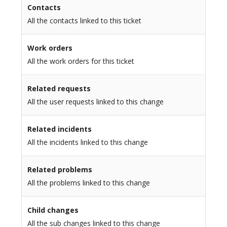
Contacts
All the contacts linked to this ticket
Work orders
All the work orders for this ticket
Related requests
All the user requests linked to this change
Related incidents
All the incidents linked to this change
Related problems
All the problems linked to this change
Child changes
All the sub changes linked to this change