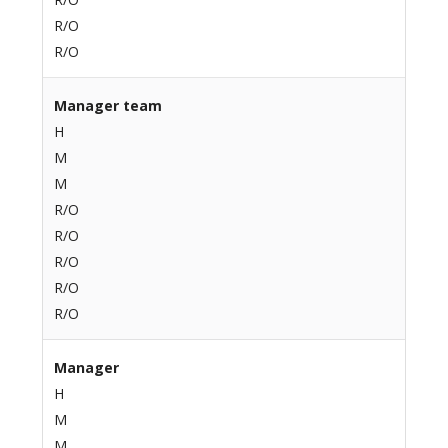
R/O
R/O
Manager team
H
M
M
R/O
R/O
R/O
R/O
R/O
Manager
H
M
M