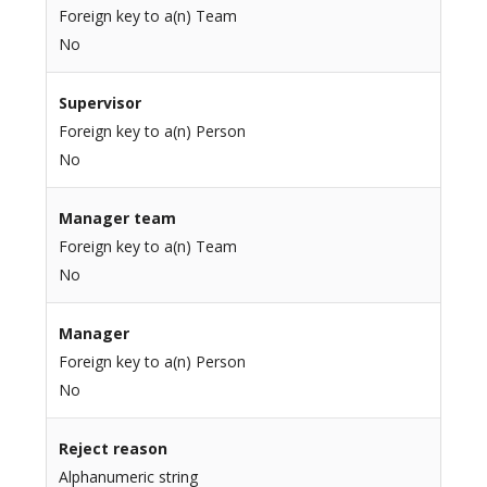
Foreign key to a(n) Team
No
Supervisor
Foreign key to a(n) Person
No
Manager team
Foreign key to a(n) Team
No
Manager
Foreign key to a(n) Person
No
Reject reason
Alphanumeric string