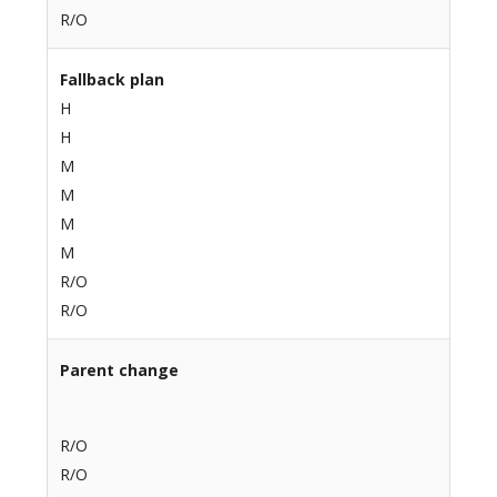
R/O
Fallback plan
H
H
M
M
M
M
R/O
R/O
Parent change
R/O
R/O