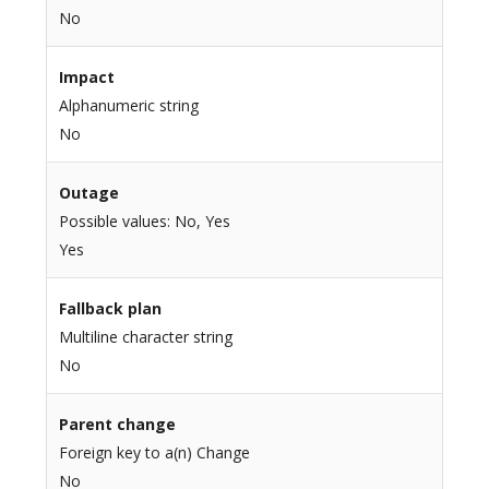
No
Impact
Alphanumeric string
No
Outage
Possible values: No, Yes
Yes
Fallback plan
Multiline character string
No
Parent change
Foreign key to a(n) Change
No