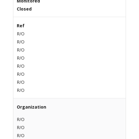
Monitored
Closed
Ref
R/O
R/O
R/O
R/O
R/O
R/O
R/O
R/O
Organization
R/O
R/O
R/O