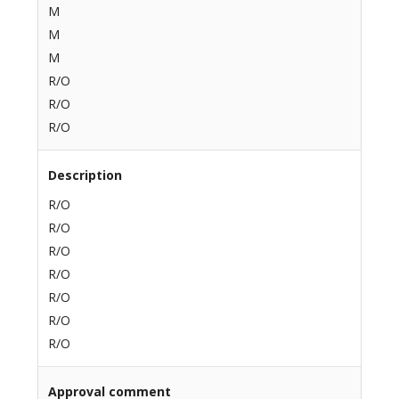
M
M
M
R/O
R/O
R/O
Description
R/O
R/O
R/O
R/O
R/O
R/O
R/O
Approval comment