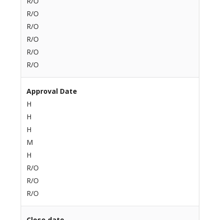
R/O
R/O
R/O
R/O
R/O
R/O
Approval Date
H
H
H
M
H
R/O
R/O
R/O
Close date