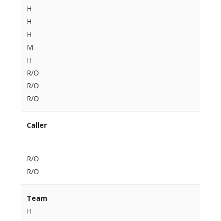
H
H
H
M
H
R/O
R/O
R/O
Caller
R/O
R/O
Team
H