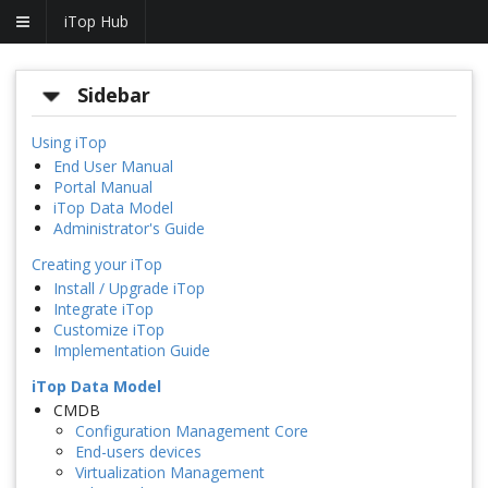
iTop Hub
Sidebar
Using iTop
End User Manual
Portal Manual
iTop Data Model
Administrator's Guide
Creating your iTop
Install / Upgrade iTop
Integrate iTop
Customize iTop
Implementation Guide
iTop Data Model
CMDB
Configuration Management Core
End-users devices
Virtualization Management