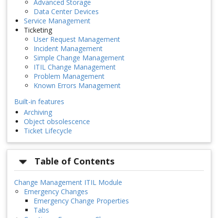
Advanced Storage
Data Center Devices
Service Management
Ticketing
User Request Management
Incident Management
Simple Change Management
ITIL Change Management
Problem Management
Known Errors Management
Built-in features
Archiving
Object obsolescence
Ticket Lifecycle
Table of Contents
Change Management ITIL Module
Emergency Changes
Emergency Change Properties
Tabs