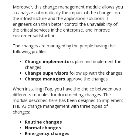
Moreover, this change management module allows you
to analyze automatically the impact of the changes on
the infrastructure and the application solutions. IT
engineers can then better control the unavailability of
the critical services in the enterprise, and improve
customer satisfaction.
The changes are managed by the people having the
following profiles:
Change implementors
plan and implement the
changes
Change supervisors
follow up with the changes
Change managers
approve the changes
When installing iTop, you have the choice between two
differents modules for documenting changes. The
module described here has been designed to implement
ITIL V3 change management with three types of
changes:
Routine changes
Normal changes
Emergency changes