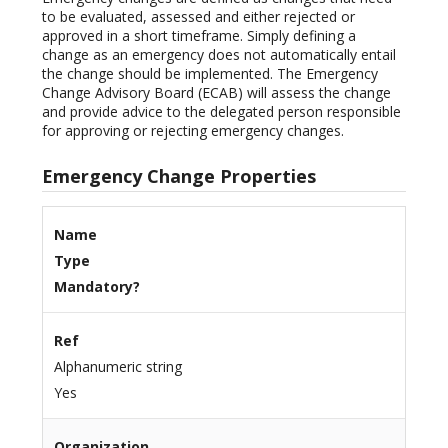
to be evaluated, assessed and either rejected or
approved in a short timeframe. Simply defining a
change as an emergency does not automatically entail
the change should be implemented. The Emergency
Change Advisory Board (ECAB) will assess the change
and provide advice to the delegated person responsible
for approving or rejecting emergency changes.
Emergency Change Properties
Name
Type
Mandatory?
Ref
Alphanumeric string
Yes
Organization