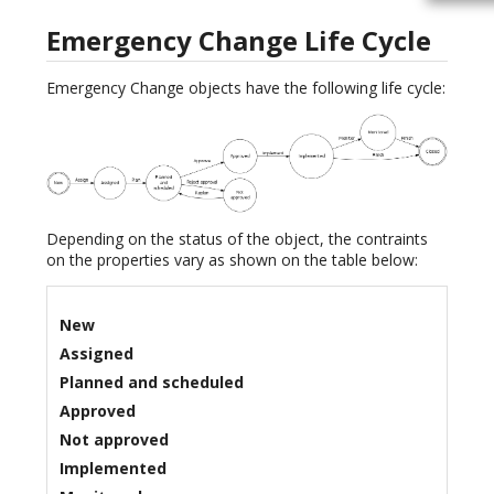
Emergency Change Life Cycle
Emergency Change objects have the following life cycle:
Depending on the status of the object, the contraints
on the properties vary as shown on the table below:
New
Assigned
Planned and scheduled
Approved
Not approved
Implemented