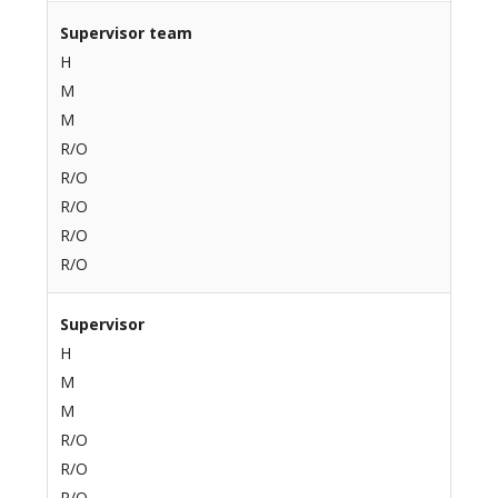
Supervisor team
H
M
M
R/O
R/O
R/O
R/O
R/O
Supervisor
H
M
M
R/O
R/O
R/O