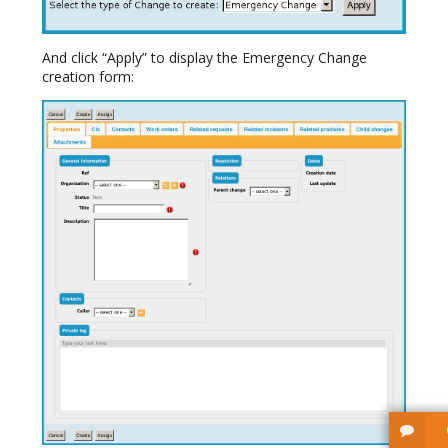
And click “Apply” to display the Emergency Change
creation form: