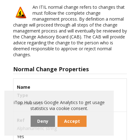
An ITIL normal change refers to changes that
must follow the complete change
management process. By definition a normal
change will proceed through all steps of the change
management process and will eventually be reviewed by
the Change Advisory Board (CAB). The CAB will provide
advice regarding the change to the person who is
deemed responsible to approve or reject normal
changes.
Normal Change Properties
Name
Type
iTop Hub uses Google Analytics to get usage
Mandatory?
statistics via cookie consent.
Ref
Deny
Accept
Alphanumeric string
Yes