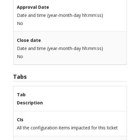
Approval Date
Date and time (year-month-day hh:mm:ss)
No
Close date
Date and time (year-month-day hh:mm:ss)
No
Tabs
Tab
Description
CIs
All the configuration items impacted for this ticket