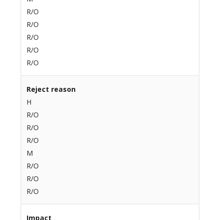
R/O
R/O
R/O
R/O
R/O
Reject reason
H
R/O
R/O
R/O
M
R/O
R/O
R/O
Impact