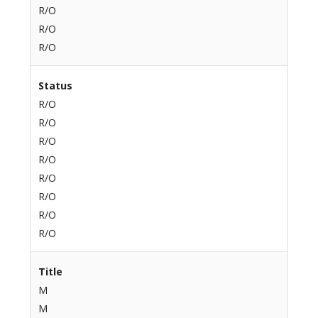
R/O
R/O
R/O
Status
R/O
R/O
R/O
R/O
R/O
R/O
R/O
R/O
Title
M
M