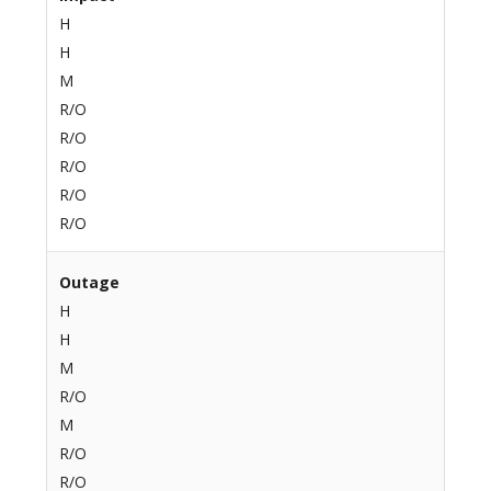
H
H
M
R/O
R/O
R/O
R/O
R/O
Outage
H
H
M
R/O
M
R/O
R/O