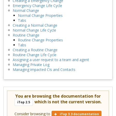
Creating a Emergency Change
Emergency Change Life Cycle
Normal Change
Normal Change Properties
Tabs
Creating a Normal Change
Normal Change Life Cycle
Routine Change
Routine Change Properties
Tabs
Creating a Routine Change
Routine Change Life Cycle
Assigning a user request to a team and agent
Managing Private Log
Managing impacted CIs and Contacts
You are browsing the documentation for
which is not the current version.
iTop 2.5
Consider browsing to
iTop 3.3 documentation