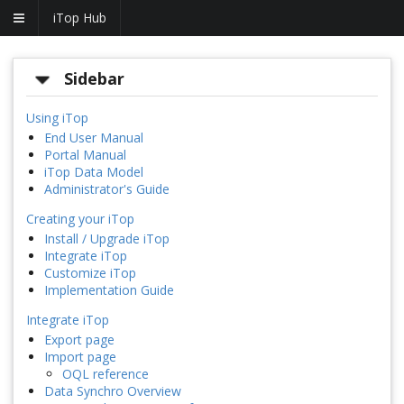
iTop Hub
Sidebar
Using iTop
End User Manual
Portal Manual
iTop Data Model
Administrator's Guide
Creating your iTop
Install / Upgrade iTop
Integrate iTop
Customize iTop
Implementation Guide
Integrate iTop
Export page
Import page
OQL reference
Data Synchro Overview