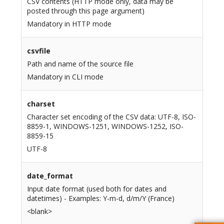
CSV contents (HTTP mode only, data may be
posted through this page argument)
Mandatory in HTTP mode
csvfile
Path and name of the source file
Mandatory in CLI mode
charset
Character set encoding of the CSV data: UTF-8, ISO-
8859-1, WINDOWS-1251, WINDOWS-1252, ISO-
8859-15
UTF-8
date_format
Input date format (used both for dates and
datetimes) - Examples: Y-m-d, d/m/Y (France)
<blank>