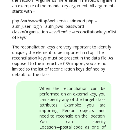
the section “Arguments” here after. The following line is
an example of the mandatory argument. All arguments
starts with –
php /var/www/itop/webservices/import.php –
auth_user=login –auth_pwd=password –
class=Organization –csvfile=file –reconciliationkeys=“list
of keys”
The reconciliation keys are very important to identify
uniquely the element to be imported in iTop. The
reconciliation keys must be present in the data file. As
opposed to the interactive CSV import, you are not
limited to the list of reconciliation keys defined by
default for the class.
When the reconciliation can be
performed on an external key, you
can specify any of the target class
attributes. Example: you are
importing Person objects and
need to reconcile on the location.
You can specify
Location→postal_code as one of