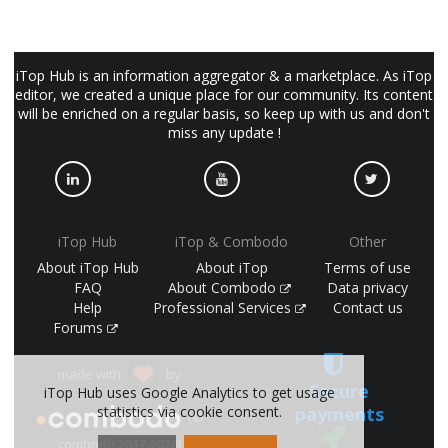
iTop Hub is an information aggregator & a marketplace. As iTop
editor, we created a unique place for our community. Its content
will be enriched on a regular basis, so keep up with us and don't
miss any update !
iTop Hub
iTop & Combodo
Other
About iTop Hub
About iTop
Terms of use
FAQ
About Combodo
Data privacy
Help
Professional Services
Contact us
Forums
made with
by
Secure
iTop Hub uses Google Analytics to get usage
statistics via cookie consent.
payments
(©
combodo 2017-2026)