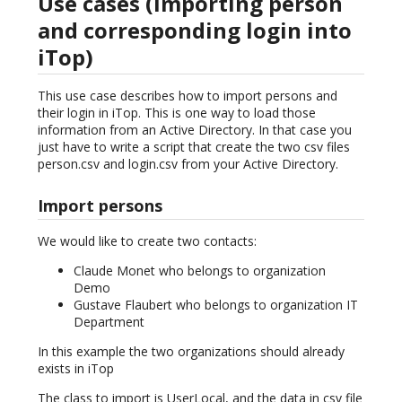
Use cases (importing person
and corresponding login into
iTop)
This use case describes how to import persons and
their login in iTop. This is one way to load those
information from an Active Directory. In that case you
just have to write a script that create the two csv files
person.csv and login.csv from your Active Directory.
Import persons
We would like to create two contacts:
Claude Monet who belongs to organization
Demo
Gustave Flaubert who belongs to organization IT
Department
In this example the two organizations should already
exists in iTop
The class to import is UserLocal, and the data in csv file