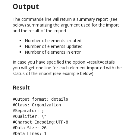
Output
The commande line will return a summary report (see
below) summarizing the argument used for the import
and the result of the import:
Number of elements created
Number of elements updated
Number of elements in error
In case you have specified the option –result=details
you will get one line for each element imported with the
status of the import (see example below)
Result
#Output format: details

#Class: Organization

#Separator: ;

#Qualifier: \"

#Charset Encoding:UTF-8

#Data Size: 26

#Data Lines: 1
