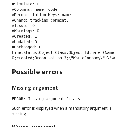
#Simulate: 0

#Columns: name, code

#Reconciliation Keys: name

#Change tracking comment: 

#Issues: 0

#Warnings: 0

#Created: 1

#Updated: 0

#Unchanged: 0

Line;Status;Object Class;Object Id;name (Name);code
0;created;Organization;3;\"WorldCompany\";\"WCY\"
Possible errors
Missing argument
ERROR: Missing argument 'class'
Such error is displayed when a mandatory argument is
missing
Wrong argument