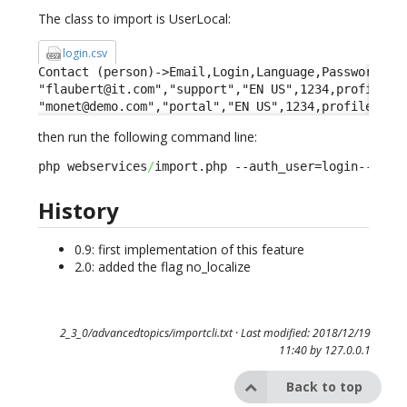
The class to import is UserLocal:
login.csv
Contact (person)->Email,Login,Language,Password,Pro
"flaubert@it.com","support","EN US",1234,profileid-
"monet@demo.com","portal","EN US",1234,profileid->
then run the following command line:
php webservices
/
import.php --auth_user=login--auth
History
0.9: first implementation of this feature
2.0: added the flag no_localize
2_3_0/advancedtopics/importcli.txt
· Last modified: 2018/12/19
11:40 by
127.0.0.1
Back to top