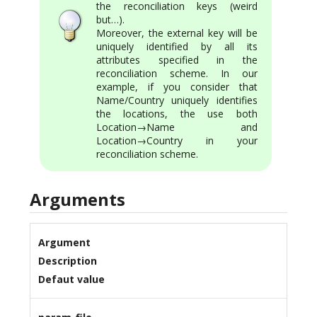
the reconciliation keys (weird
but…).
Moreover, the external key will be
uniquely identified by all its
attributes specified in the
reconciliation scheme. In our
example, if you consider that
Name/Country uniquely identifies
the locations, the use both
Location→Name and
Location→Country in your
reconciliation scheme.
Arguments
Argument
Description
Defaut value