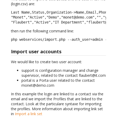
(login.csv) are:
Last Name,Status,Organization->Name,Email,Phone,Not
"Monet","Active","Demo","monet@demo.com","","yes","
"Flaubert","Active","IT Department","flaubert@it.c
then run the following command line:
php webservices/import.php --auth_user=admin --aut
Import user accounts
We would like to create two user account:
support is configuration manager and change
supervisor, related to the contact flaubert@it.com
portal is a Porta user related to the contact
monet@demo.com
In this example the login are linked to a contact via the
email and we import the Profiles that are linked to the
contact. Look at the particulare syntaxe for importing
the profiles. More information about importing link set
in
Import a link set