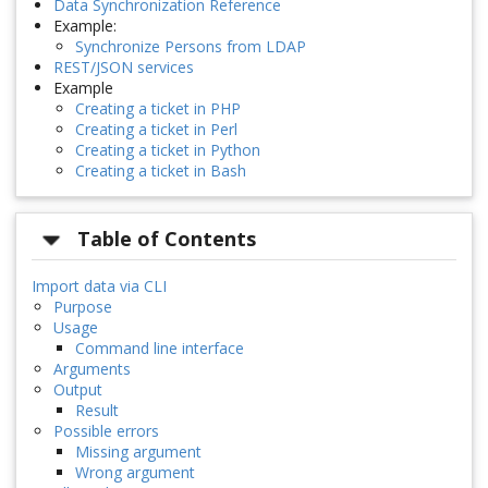
Data Synchronization Reference
Example:
Synchronize Persons from LDAP
REST/JSON services
Example
Creating a ticket in PHP
Creating a ticket in Perl
Creating a ticket in Python
Creating a ticket in Bash
Table of Contents
Import data via CLI
Purpose
Usage
Command line interface
Arguments
Output
Result
Possible errors
Missing argument
Wrong argument