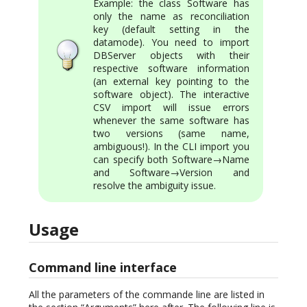
Example: the class Software has
only the name as reconciliation
key (default setting in the
datamode). You need to import
DBServer objects with their
respective software information
(an external key pointing to the
software object). The interactive
CSV import will issue errors
whenever the same software has
two versions (same name,
ambiguous!). In the CLI import you
can specify both Software→Name
and Software→Version and
resolve the ambiguity issue.
Usage
Command line interface
All the parameters of the commande line are listed in