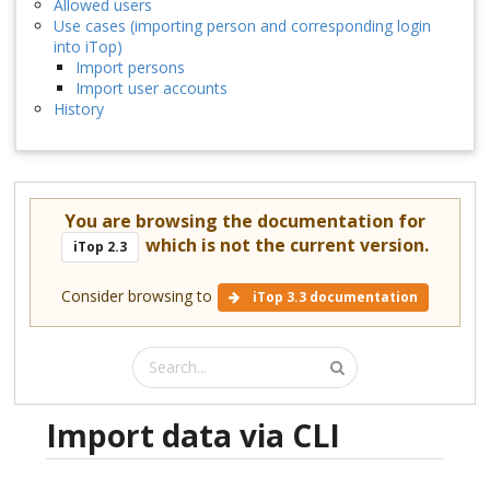
Allowed users
Use cases (importing person and corresponding login
into iTop)
Import persons
Import user accounts
History
You are browsing the documentation for
which is not the current version.
iTop 2.3
Consider browsing to
iTop 3.3 documentation
Import data via CLI