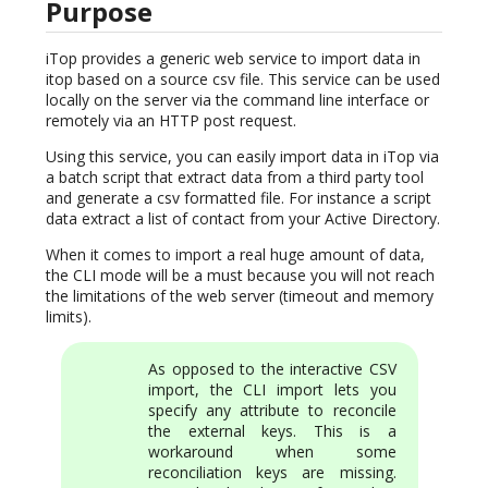
Purpose
iTop provides a generic web service to import data in
itop based on a source csv file. This service can be used
locally on the server via the command line interface or
remotely via an HTTP post request.
Using this service, you can easily import data in iTop via
a batch script that extract data from a third party tool
and generate a csv formatted file. For instance a script
data extract a list of contact from your Active Directory.
When it comes to import a real huge amount of data,
the CLI mode will be a must because you will not reach
the limitations of the web server (timeout and memory
limits).
As opposed to the interactive CSV
import, the CLI import lets you
specify any attribute to reconcile
the external keys. This is a
workaround when some
reconciliation keys are missing.