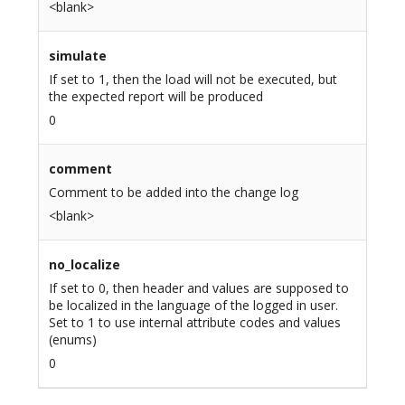
<blank>
simulate
If set to 1, then the load will not be executed, but
the expected report will be produced
0
comment
Comment to be added into the change log
<blank>
no_localize
If set to 0, then header and values are supposed to
be localized in the language of the logged in user.
Set to 1 to use internal attribute codes and values
(enums)
0