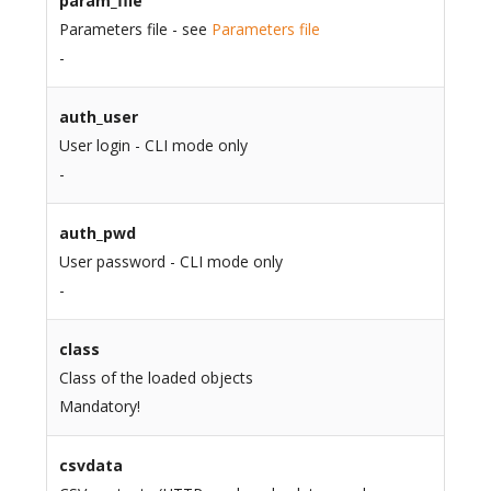
param_file
Parameters file - see
Parameters file
-
auth_user
User login - CLI mode only
-
auth_pwd
User password - CLI mode only
-
class
Class of the loaded objects
Mandatory!
csvdata