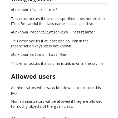
#Unknown class: 'toto'
This error occurs if the class specified does not exists in
iTop. Be careful the class name is case sensitive.
#Unknown reconciliationkeys: 'attribute'
This error occurs if at least one column in the
reconciliation keys list is not known
#Unknown column: 'Last Nme'
This error occurs if a column is unknown in the csv file
Allowed users
Administrators will always be allowed to execute this
page.
Non administrators will be allowed if they are allowed
to modify objects of the given class.