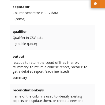
separator
Column separator in CSV data
, (coma)
qualifier
Qualifier in CSV data
“ (double quote)
output
retcode to return the count of lines in error,
“summary” to return a concise report, “details” to
get a detailed report (each line listed)
summary
reconciliationkeys
name of the columns used to identify existing
objects and update them, or create a new one