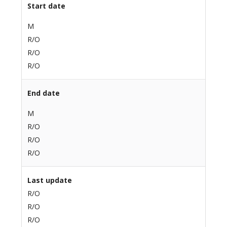
Start date
M
R/O
R/O
R/O
End date
M
R/O
R/O
R/O
Last update
R/O
R/O
R/O