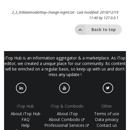
2_2_0/datamodel/itop-change-mgmt.txt
· Last modified: 2018/12/19
11:40 by
127.0.0.1
Back to top
iTop Hub is an information aggregator & a marketplace. As iTop
editor, we created a unique place for our community. Its content
will be enriched on a regular basis, so keep up with us and don't
miss any update !
iTop Hub
iTop & Combodo
Other
About iTop Hub
About iTop
Terms of use
FAQ
About Combodo
Data privacy
Help
Professional Services
Contact us