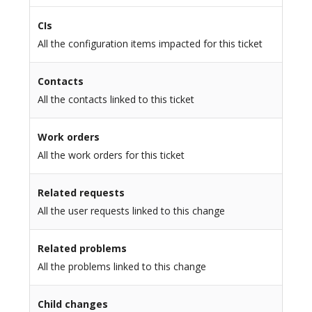
CIs
All the configuration items impacted for this ticket
Contacts
All the contacts linked to this ticket
Work orders
All the work orders for this ticket
Related requests
All the user requests linked to this change
Related problems
All the problems linked to this change
Child changes