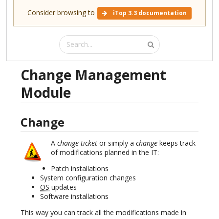
Consider browsing to
iTop 3.3 documentation
Change Management
Module
Change
A
change ticket
or simply a
change
keeps track
of modifications planned in the IT:
Patch installations
System configuration changes
OS
updates
Software installations
This way you can track all the modifications made in