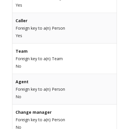
Yes
Caller
Foreign key to a(n) Person
Yes
Team
Foreign key to a(n) Team
No
Agent
Foreign key to a(n) Person
No
Change manager
Foreign key to a(n) Person
No