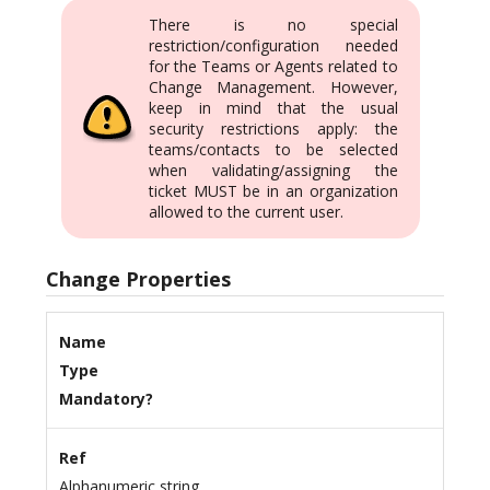
There is no special
restriction/configuration needed
for the Teams or Agents related to
Change Management. However,
keep in mind that the usual
security restrictions apply: the
teams/contacts to be selected
when validating/assigning the
ticket MUST be in an organization
allowed to the current user.
Change Properties
Name
Type
Mandatory?
Ref
Alphanumeric string