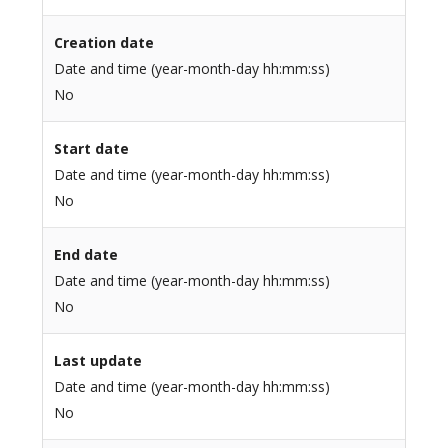
Creation date
Date and time (year-month-day hh:mm:ss)
No
Start date
Date and time (year-month-day hh:mm:ss)
No
End date
Date and time (year-month-day hh:mm:ss)
No
Last update
Date and time (year-month-day hh:mm:ss)
No