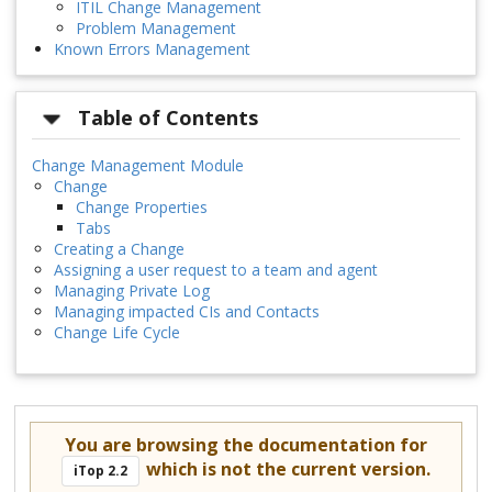
ITIL Change Management
Problem Management
Known Errors Management
Table of Contents
Change Management Module
Change
Change Properties
Tabs
Creating a Change
Assigning a user request to a team and agent
Managing Private Log
Managing impacted CIs and Contacts
Change Life Cycle
You are browsing the documentation for
which is not the current version.
iTop 2.2