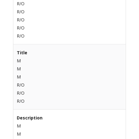
R/O
R/O
R/O
R/O
R/O
Title
M
M
M
R/O
R/O
R/O
Description
M
M