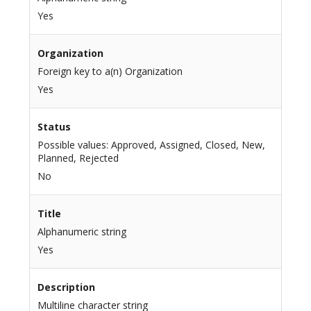
Yes
Organization
Foreign key to a(n) Organization
Yes
Status
Possible values: Approved, Assigned, Closed, New,
Planned, Rejected
No
Title
Alphanumeric string
Yes
Description
Multiline character string