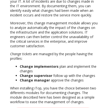
your IT. A lot of incidents are due to changes made in
the IT environment. By documenting them, you can
identify easily what changes had been made when an
incident occurs and restore the service more quickly.
Moreover, this change management module allows you
to analyze automatically the impact of the changes on
the infrastructure and the application solutions. IT
engineers can then better control the unavailability of
the critical services in the enterprise, and improve
customer satisfaction.
Change tickets
are managed by the people having the
profiles:
Change implementors
plan and implement the
changes
Change supervisor
follow up with the changes
Change manager
approve the changes
When installing iTop, you have the choice between two
differents modules for documenting changes. The
module described here has been designed as a simple
workflow to ease the management of changes.