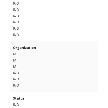
R/O
R/O
R/O
R/O
R/O
R/O
Organization
M
M
M
R/O
R/O
R/O
Status
R/O