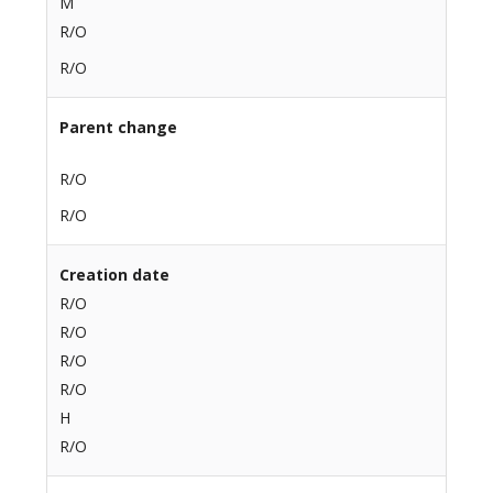
M
R/O
R/O
Parent change
R/O
R/O
Creation date
R/O
R/O
R/O
R/O
H
R/O