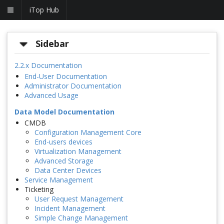
iTop Hub
Sidebar
2.2.x Documentation
End-User Documentation
Administrator Documentation
Advanced Usage
Data Model Documentation
CMDB
Configuration Management Core
End-users devices
Virtualization Management
Advanced Storage
Data Center Devices
Service Management
Ticketing
User Request Management
Incident Management
Simple Change Management