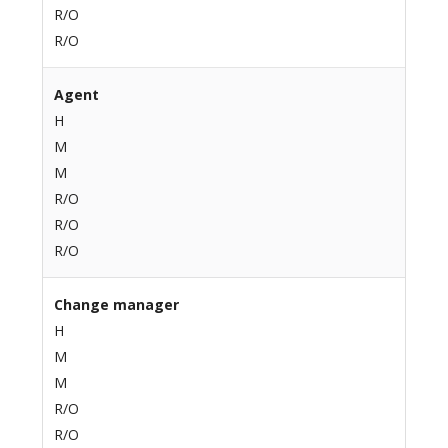
R/O
R/O
Agent
H
M
M
R/O
R/O
R/O
Change manager
H
M
M
R/O
R/O