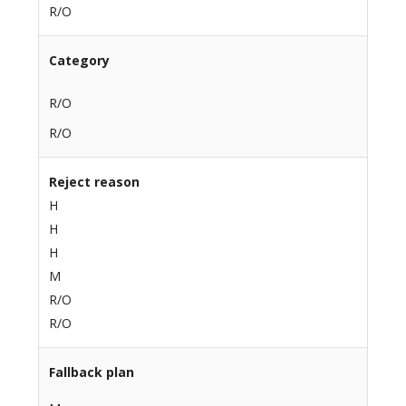
R/O
Category
R/O
R/O
Reject reason
H
H
H
M
R/O
R/O
Fallback plan