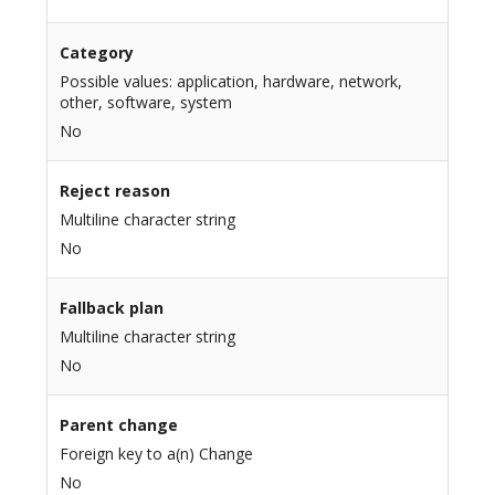
Category
Possible values: application, hardware, network,
other, software, system
No
Reject reason
Multiline character string
No
Fallback plan
Multiline character string
No
Parent change
Foreign key to a(n) Change
No