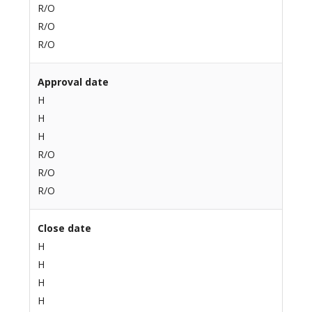
R/O
R/O
R/O
Approval date
H
H
H
R/O
R/O
R/O
Close date
H
H
H
H