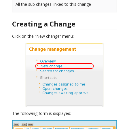
All the sub changes linked to this change
Creating a Change
Click on the “New change” menu:
The following form is displayed: