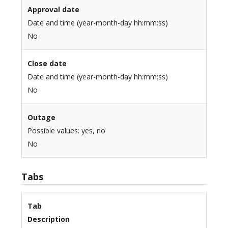
Approval date
Date and time (year-month-day hh:mm:ss)
No
Close date
Date and time (year-month-day hh:mm:ss)
No
Outage
Possible values: yes, no
No
Tabs
Tab
Description