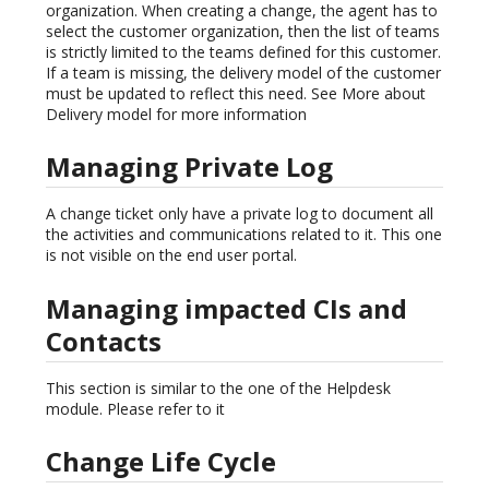
organization. When creating a change, the agent has to
select the customer organization, then the list of teams
is strictly limited to the teams defined for this customer.
If a team is missing, the delivery model of the customer
must be updated to reflect this need. See More about
Delivery model for more information
Managing Private Log
A change ticket only have a private log to document all
the activities and communications related to it. This one
is not visible on the end user portal.
Managing impacted CIs and
Contacts
This section is similar to the one of the Helpdesk
module. Please refer to it
Change Life Cycle