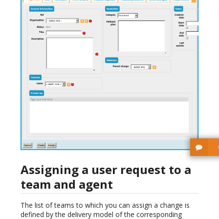
Assigning a user request to a
team and agent
The list of teams to which you can assign a change is
defined by the delivery model of the corresponding