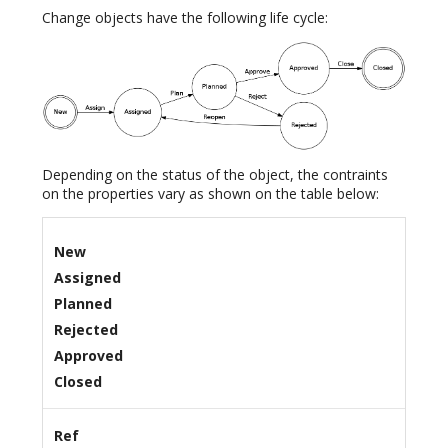
Change objects have the following life cycle:
Depending on the status of the object, the contraints
on the properties vary as shown on the table below:
New
Assigned
Planned
Rejected
Approved
Closed
Ref