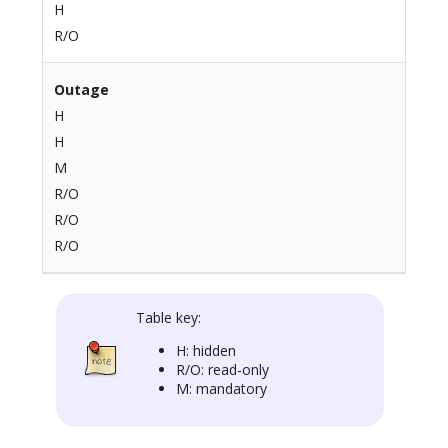
H
R/O
Outage
H
H
M
R/O
R/O
R/O
Table key:
H: hidden
R/O: read-only
M: mandatory