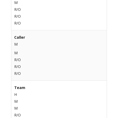
M
R/O
R/O
R/O
Caller
M
M
R/O
R/O
R/O
Team
H
M
M
R/O