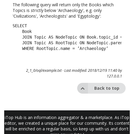
The following query will return only the Books which
Topics is
strictly
below 'Archaeology', e.g. only
'Civilizations', 'Archeologists' and 'Egyptology':
SELECT

    Book

    JOIN Topic AS NodeTopic ON Book.topic_id = Node
    JOIN Topic AS RootTopic ON NodeTopic.parent_id 
    WHERE RootTopic.name = ’Archaeology’
2_1_0/oql/example.txt
· Last modified: 2018/12/19 11:40 by
127.0.0.1
Back to top
iTop Hub is an information aggregator & a marketplace. As iTop
editor, we created a unique place for our community. Its content
will be enriched on a regular basis, so keep up with us and don't