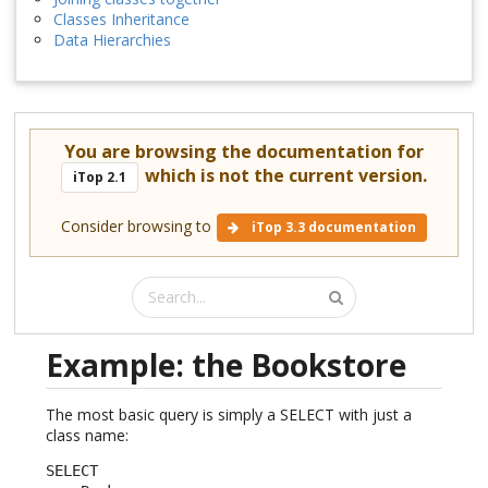
Classes Inheritance
Data Hierarchies
You are browsing the documentation for
which is not the current version.
iTop 2.1
Consider browsing to
iTop 3.3 documentation
Example: the Bookstore
The most basic query is simply a SELECT with just a
class name:
SELECT
