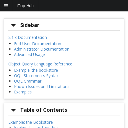
iTop Hub
Sidebar
2.1.x Documentation
End-User Documentation
Administrator Documentation
Advanced Usage
Object Query Language Reference
Example: the bookstore
OQL Statements Syntax
OQL Grammar
Known Issues and Limitations
Examples
Table of Contents
Example: the Bookstore
Joining classes together