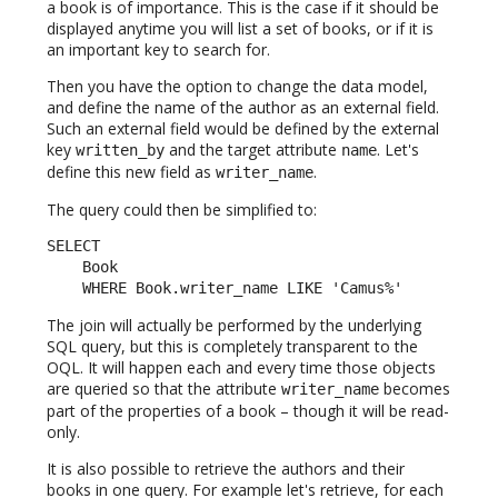
a book is of importance. This is the case if it should be
displayed anytime you will list a set of books, or if it is
an important key to search for.
Then you have the option to change the data model,
and define the name of the author as an external field.
Such an external field would be defined by the external
key
and the target attribute
. Let's
written_by
name
define this new field as
.
writer_name
The query could then be simplified to:
SELECT

    Book

    WHERE Book.writer_name LIKE 'Camus%'
The join will actually be performed by the underlying
SQL query, but this is completely transparent to the
OQL. It will happen each and every time those objects
are queried so that the attribute
becomes
writer_name
part of the properties of a book – though it will be read-
only.
It is also possible to retrieve the authors and their
books in one query. For example let's retrieve, for each