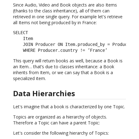
Since Audio, Video and Book objects are also Items
(thanks to the class inheritance), all of them can
retrieved in one single query. For example let's retrieve
all Items not being produced by in France:
SELECT

    Item

    JOIN Producer ON Item.produced_by = Producer.id
    WHERE Producer.country != ’France’
This query will return books as well, because a Book is
an Item… that’s due to classes inheritance: a Book
inherits from Item, or we can say that a Book is a
specialized item.
Data Hierarchies
Let's imagine that a book is characterized by one Topic.
Topics are organized as a hierarchy of objects.
Therefore a Topic can have a parent Topic:
Let's consider the following hierarchy of Topics: