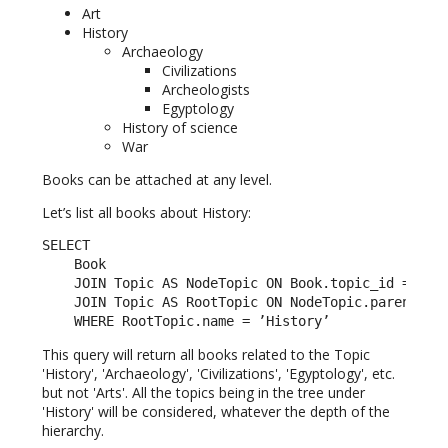
Art
History
Archaeology
Civilizations
Archeologists
Egyptology
History of science
War
Books can be attached at any level.
Let’s list all books about History:
SELECT

    Book

    JOIN Topic AS NodeTopic ON Book.topic_id = Node
    JOIN Topic AS RootTopic ON NodeTopic.parent_id 
    WHERE RootTopic.name = ’History’
This query will return all books related to the Topic
'History', 'Archaeology', 'Civilizations', 'Egyptology', etc.
but not 'Arts'. All the topics being in the tree under
'History' will be considered, whatever the depth of the
hierarchy.