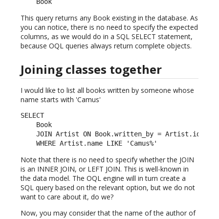
    Book
This query returns any Book existing in the database. As
you can notice, there is no need to specify the expected
columns, as we would do in a SQL SELECT statement,
because OQL queries always return complete objects.
Joining classes together
I would like to list all books written by someone whose
name starts with 'Camus'
SELECT

    Book

    JOIN Artist ON Book.written_by = Artist.id

    WHERE Artist.name LIKE 'Camus%'
Note that there is no need to specify whether the JOIN
is an INNER JOIN, or LEFT JOIN. This is well-known in
the data model. The OQL engine will in turn create a
SQL query based on the relevant option, but we do not
want to care about it, do we?
Now, you may consider that the name of the author of