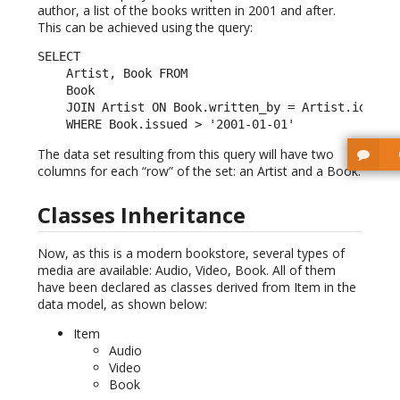
author, a list of the books written in 2001 and after.
This can be achieved using the query:
SELECT

    Artist, Book FROM

    Book

    JOIN Artist ON Book.written_by = Artist.id

    WHERE Book.issued > '2001-01-01'
The data set resulting from this query will have two
columns for each “row” of the set: an Artist and a Book.
Classes Inheritance
Now, as this is a modern bookstore, several types of
media are available: Audio, Video, Book. All of them
have been declared as classes derived from Item in the
data model, as shown below:
Item
Audio
Video
Book