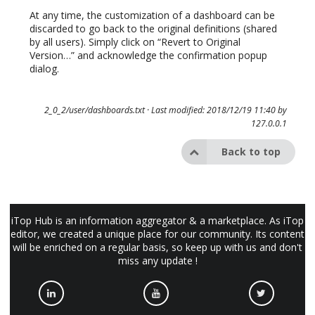
At any time, the customization of a dashboard can be
discarded to go back to the original definitions (shared
by all users). Simply click on “Revert to Original
Version…” and acknowledge the confirmation popup
dialog.
2_0_2/user/dashboards.txt
· Last modified: 2018/12/19 11:40 by
127.0.0.1
Back to top
iTop Hub is an information aggregator & a marketplace. As iTop
editor, we created a unique place for our community. Its content
will be enriched on a regular basis, so keep up with us and don't
miss any update !