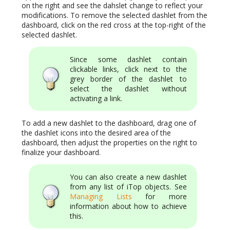
on the right and see the dahslet change to reflect your
modifications. To remove the selected dashlet from the
dashboard, click on the red cross at the top-right of the
selected dashlet.
Since some dashlet contain
clickable links, click next to the
grey border of the dashlet to
select the dashlet without
activating a link.
To add a new dashlet to the dashboard, drag one of
the dashlet icons into the desired area of the
dashboard, then adjust the properties on the right to
finalize your dashboard.
You can also create a new dashlet
from any list of iTop objects. See
Managing Lists
for more
information about how to achieve
this.