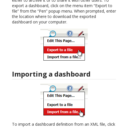
either to archive it or to share it with other users. To
export a dashboard, click on the menu item “Export to
file” from the “Pen” popup menu. When prompted, enter
the location where to download the exported
dashboard on your computer.
Importing a dashboard
To import a dashboard definition from an XML file, click