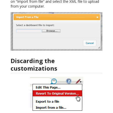
on “Import from file” and select the XML file to upload
from your computer.
Discarding the
customizations