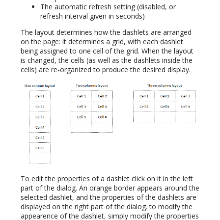
The automatic refresh setting (disabled, or
refresh interval given in seconds)
The layout determines how the dashlets are arranged
on the page: it determines a grid, with each dashlet
being assigned to one cell of the grid. When the layout
is changed, the cells (as well as the dashlets inside the
cells) are re-organized to produce the desired display.
To edit the properties of a dashlet click on it in the left
part of the dialog. An orange border appears around the
selected dashlet, and the properties of the dashlets are
displayed on the right part of the dialog. to modify the
appearence of the dashlet, simply modify the properties