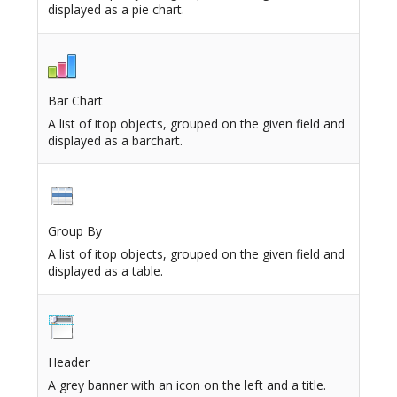
displayed as a pie chart.
Bar Chart
A list of itop objects, grouped on the given field and
displayed as a barchart.
Group By
A list of itop objects, grouped on the given field and
displayed as a table.
Header
A grey banner with an icon on the left and a title.