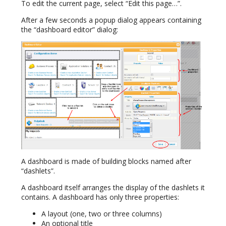
To edit the current page, select “Edit this page…”.
After a few seconds a popup dialog appears containing
the “dashboard editor” dialog:
A dashboard is made of building blocks named after
“dashlets”.
A dashboard itself arranges the display of the dashlets it
contains. A dashboard has only three properties:
A layout (one, two or three columns)
An optional title