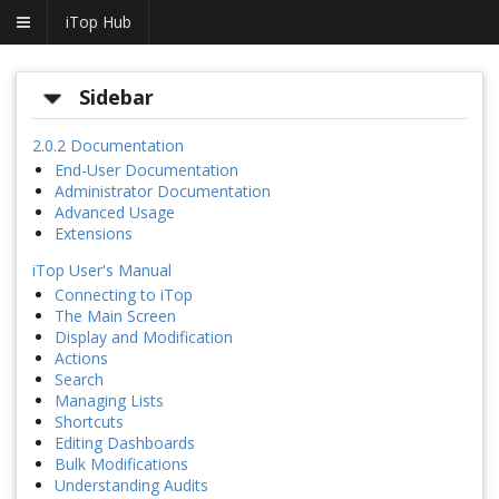
iTop Hub
Sidebar
2.0.2 Documentation
End-User Documentation
Administrator Documentation
Advanced Usage
Extensions
iTop User's Manual
Connecting to iTop
The Main Screen
Display and Modification
Actions
Search
Managing Lists
Shortcuts
Editing Dashboards
Bulk Modifications
Understanding Audits