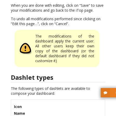
When you are done with editing, click on “Save” to save
your modifications and go back to the iTop page.
To undo all modifications performed since clicking on
“Edit this page…”, click on “Cancel”.
The modifications of the
dashboard apply the current user.
All other users keep their own
copy of the dashboard (or the
default dashboard if they did not
customize it)
Dashlet types
The following types of dashlets are available to
compose your dashboard:
Icon
Name