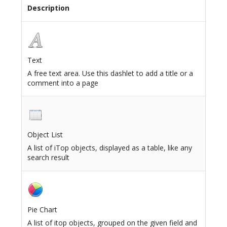
Description
Text
A free text area. Use this dashlet to add a title or a
comment into a page
Object List
A list of iTop objects, displayed as a table, like any
search result
Pie Chart
A list of itop objects, grouped on the given field and