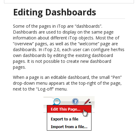
Editing Dashboards
Some of the pages in iTop are “dashboards”.
Dashboards are used to display on the same page
information about different iTop objects. Most the of
“overview” pages, as well as the “welcome” page are
dashboards. In iTop 2.0, each user can configure her/his
own dashboards by editing the existing dashboard
pages. It is not possible to create new dashboard
pages.
When a page is an editable dashboard, the small “Pen”
drop-down menu appears at the top-right of the page,
next to the “Log-off” menu.