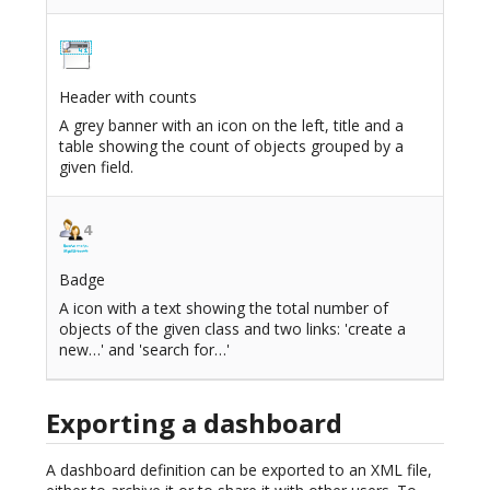
Header with counts
A grey banner with an icon on the left, title and a
table showing the count of objects grouped by a
given field.
Badge
A icon with a text showing the total number of
objects of the given class and two links: 'create a
new…' and 'search for…'
Exporting a dashboard
A dashboard definition can be exported to an XML file,