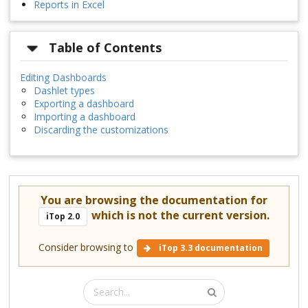
Reports in Excel
Table of Contents
Editing Dashboards
Dashlet types
Exporting a dashboard
Importing a dashboard
Discarding the customizations
You are browsing the documentation for
which is not the current version.
iTop 2.0
Consider browsing to
iTop 3.3 documentation