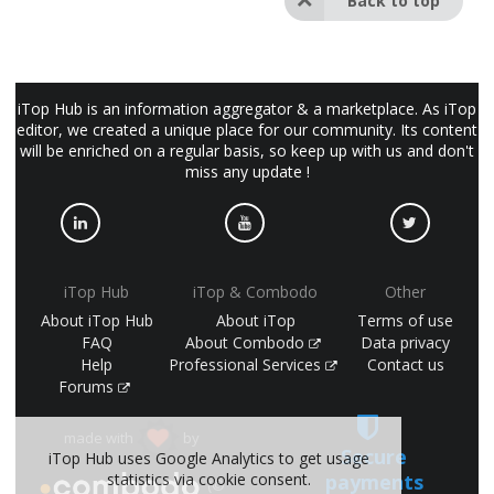
Back to top
iTop Hub is an information aggregator & a marketplace. As iTop
editor, we created a unique place for our community. Its content
will be enriched on a regular basis, so keep up with us and don't
miss any update !
iTop Hub
iTop & Combodo
Other
About iTop Hub
About iTop
Terms of use
FAQ
About Combodo
Data privacy
Help
Professional Services
Contact us
Forums
made with
by
Secure
iTop Hub uses Google Analytics to get usage
statistics via cookie consent.
payments
(©