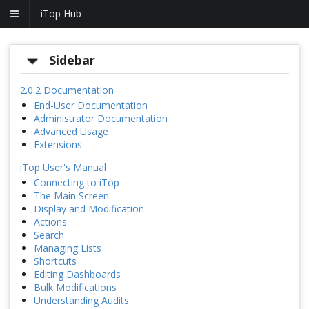
iTop Hub
Sidebar
2.0.2 Documentation
End-User Documentation
Administrator Documentation
Advanced Usage
Extensions
iTop User's Manual
Connecting to iTop
The Main Screen
Display and Modification
Actions
Search
Managing Lists
Shortcuts
Editing Dashboards
Bulk Modifications
Understanding Audits