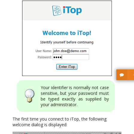
Your identifier is normally not case
sensitive, but your password must
be typed exactly as supplied by
your administrator.
The first time you connect to iTop, the following
welcome dialog is displayed: