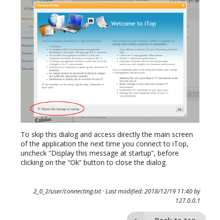
To skip this dialog and access directly the main screen
of the application the next time you connect to iTop,
uncheck “Display this message at startup”, before
clicking on the “Ok” button to close the dialog.
2_0_2/user/connecting.txt
· Last modified: 2018/12/19 11:40 by
127.0.0.1