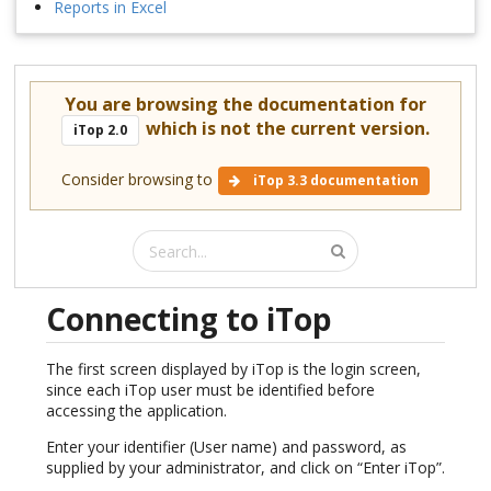
Reports in Excel
You are browsing the documentation for
which is not the current version.
iTop 2.0
Consider browsing to
iTop 3.3 documentation
Connecting to iTop
The first screen displayed by iTop is the login screen,
since each iTop user must be identified before
accessing the application.
Enter your identifier (User name) and password, as
supplied by your administrator, and click on “Enter iTop”.