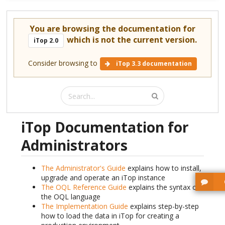
You are browsing the documentation for
which is not the current version.
iTop 2.0
Consider browsing to
iTop 3.3 documentation
iTop Documentation for
Administrators
The Administrator's Guide
explains how to install,
upgrade and operate an iTop instance
The OQL Reference Guide
explains the syntax of
the OQL language
The Implementation Guide
explains step-by-step
how to load the data in iTop for creating a