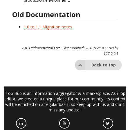
production environment.
Old Documentation
1.0 to 1.1 Migration notes
2_0_1/administrators.txt
· Last modified: 2018/12/19 11:40 by
127.0.0.1
Back to top
iTop Hub is an information aggregator & a marketplace. As iTop
editor, we created a unique place for our community. Its content
will be enriched on a regular basis, so keep up with us and don't
miss any update !