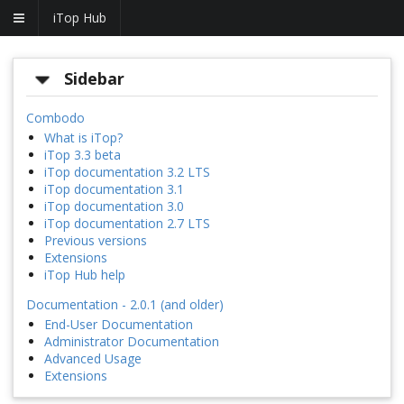
iTop Hub
Sidebar
Combodo
What is iTop?
iTop 3.3 beta
iTop documentation 3.2 LTS
iTop documentation 3.1
iTop documentation 3.0
iTop documentation 2.7 LTS
Previous versions
Extensions
iTop Hub help
Documentation - 2.0.1 (and older)
End-User Documentation
Administrator Documentation
Advanced Usage
Extensions