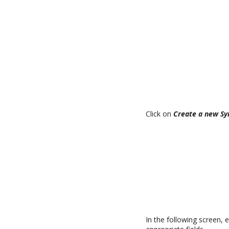
Click on
Create a new Sy
In the following screen, 