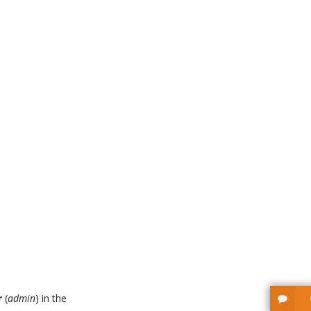
r
(
admin
) in the