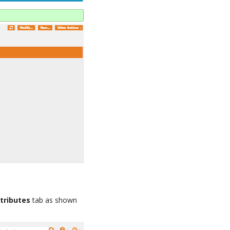
tributes
tab as shown