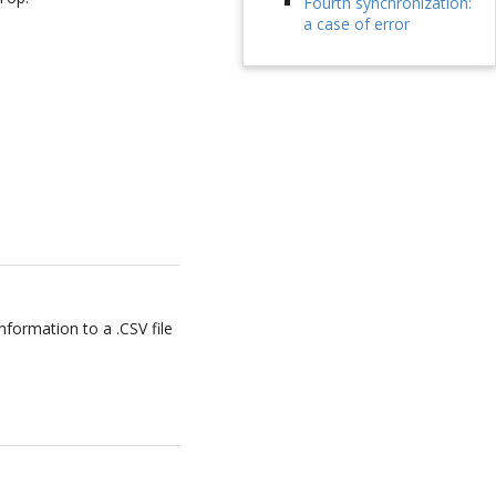
Fourth synchronization:
a case of error
formation to a .CSV file