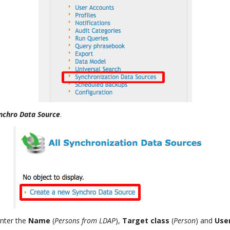
nchro Data Source
.
enter the
Name
(
Persons from LDAP
),
Target class
(
Person
) and
Use