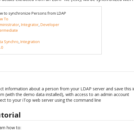
w to synchronize Persons from LDAP
w To
ministrator
,
Integrator
,
Developer
termediate
ta Synchro
,
Integration
.0
t information about a person from your LDAP server and save this in
m (with the demo data installed), with access to an admin account
ct to your iTop web server using the command line
utorial
learn how to: