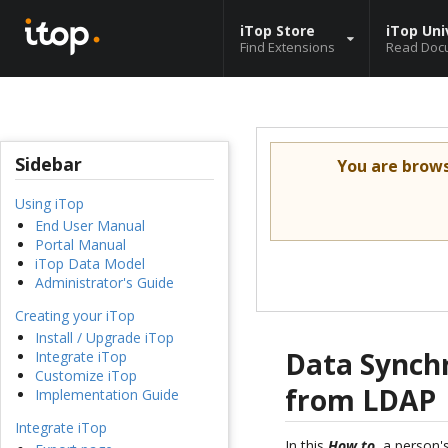
iTop Store
iTop Uni
Find Extensions
Read Doc
Sidebar
You are brow
Using iTop
End User Manual
Portal Manual
iTop Data Model
Administrator's Guide
Creating your iTop
Install / Upgrade iTop
Data Synchr
Integrate iTop
Customize iTop
from LDAP
Implementation Guide
Integrate iTop
In this
How to
, a person'