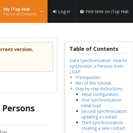
My iTop Hub
Log in
First time on iTop Hub
Personal Contents
Table of Contents
rrent version.
Data Synchronization: How to
synchronize a Persons from
LDAP
Prerequisites
Aim of this tutorial
Step by step instructions
Initial configuration
First synchronization:
a Persons
initial load
Second synchronization:
updating a contact
Third synchronization:
creating a new contact
iTop.