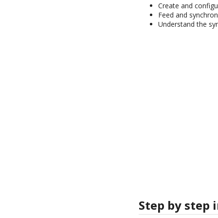
Create and configu
Feed and synchroni
Understand the syn
Step by step 