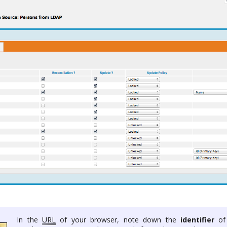
In the
URL
of your browser, note down the
identifier
of