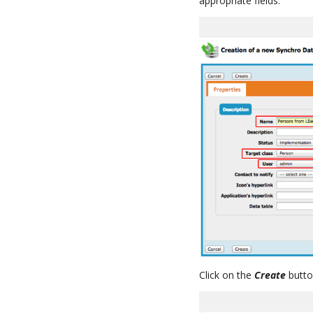
appropriate fields.
Click on the
Create
butto