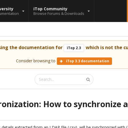
versity
iTop Community
umentation
Browse Forums & Downloads
sing the documentation for
which is not the cu
iTop 2.3
Consider browsing to
iTop 3.3 documentation
onization: How to synchronize 
s details extracted from an LDAP file (.csv), will be synchronized with 