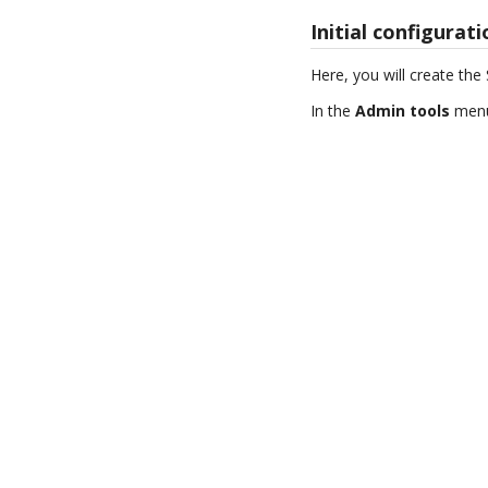
Initial configurat
Here, you will create th
In the
Admin tools
menu