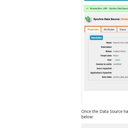
Once the Data Source ha
below: