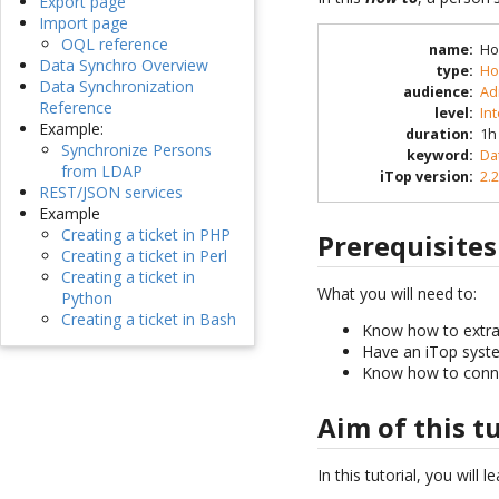
Export page
Import page
OQL reference
name
:
Ho
Data Synchro Overview
type
:
Ho
Data Synchronization
audience
:
Ad
Reference
level
:
In
Example:
duration
:
1h
Synchronize Persons
keyword
:
Da
from LDAP
iTop version
:
2.2
REST/JSON services
Example
Creating a ticket in PHP
Prerequisites
Creating a ticket in Perl
Creating a ticket in
What you will need to:
Python
Creating a ticket in Bash
Know how to extrac
Have an iTop syste
Know how to conne
Aim of this t
In this tutorial, you will 