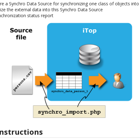
re a Synchro Data Source for synchronizing one class of objects into
ze the external data into this Synchro Data Source
chronization status report
instructions