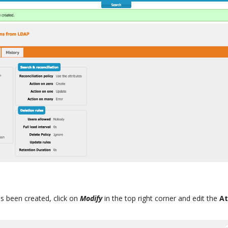
s been created, click on
Modify
in the top right corner and edit the
At