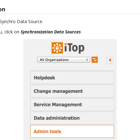
ion
e Synchro Data Source.
, click on
Synchronization Data Sources