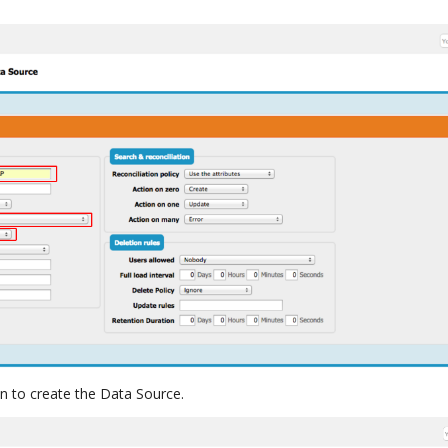
n to create the Data Source.