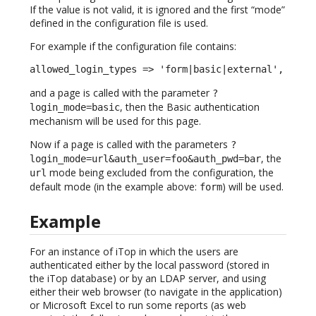
If the value is not valid, it is ignored and the first “mode”
defined in the configuration file is used.
For example if the configuration file contains:
allowed_login_types => 'form|basic|external',
and a page is called with the parameter
?
, then the Basic authentication
login_mode=basic
mechanism will be used for this page.
Now if a page is called with the parameters
?
, the
login_mode=url&auth_user=foo&auth_pwd=bar
mode being excluded from the configuration, the
url
default mode (in the example above:
) will be used.
form
Example
For an instance of iTop in which the users are
authenticated either by the local password (stored in
the iTop database) or by an LDAP server, and using
either their web browser (to navigate in the application)
or Microsoft Excel to run some reports (as web