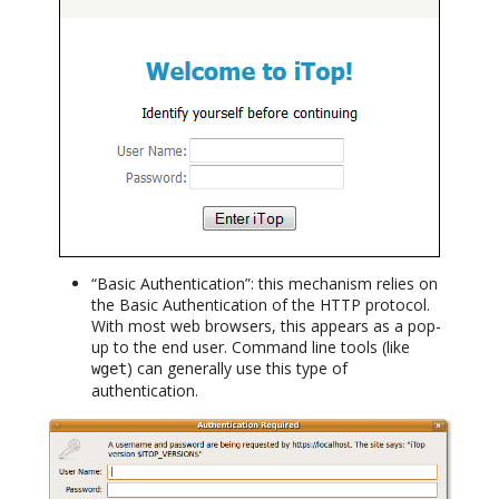
“Basic Authentication”: this mechanism relies on
the Basic Authentication of the HTTP protocol.
With most web browsers, this appears as a pop-
up to the end user. Command line tools (like
) can generally use this type of
wget
authentication.