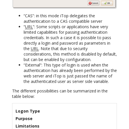
“CAS”: in this mode iTop delegates the
authentication to a CAS compatible server
“
URL
”: Some scripts or applications have very
limited capabilities for passing authentication
credentials. In such a case it is possible to pass
directly a login and password as parameters in
the
URL
. Note that due to security
considerations, this method is disabled by default,
but can be enabled by configuration.
“External”: This type of login is used when the
authentication has already been performed by the
web server and iTop is just passed the name of
the authenticated user as server side variable.
The different possibilities can be summarized in the
table below:
Logon Type
Purpose
Limitations