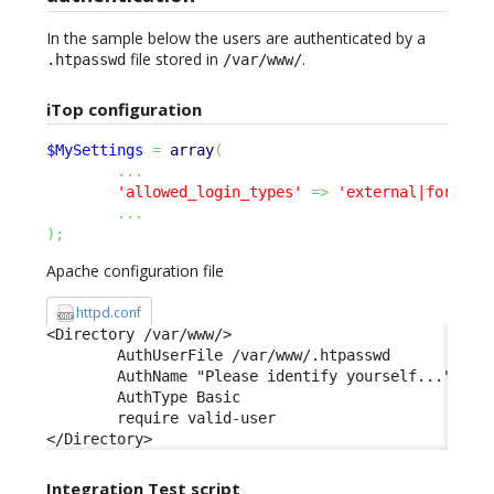
In the sample below the users are authenticated by a
file stored in
.
.htpasswd
/var/www/
iTop configuration
$MySettings
=
array
(
...
'allowed_login_types'
=>
'external|form|ba
...
)
;
Apache configuration file
httpd.conf
<Directory /var/www/> 

        AuthUserFile /var/www/.htpasswd 

        AuthName "Please identify yourself..." 

        AuthType Basic 

        require valid-user 

</Directory>
Integration Test script