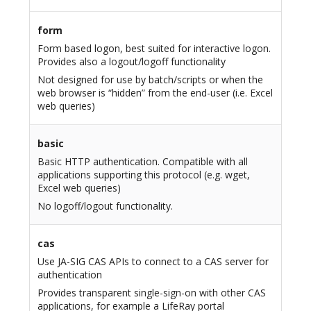
form
Form based logon, best suited for interactive logon.
Provides also a logout/logoff functionality
Not designed for use by batch/scripts or when the
web browser is “hidden” from the end-user (i.e. Excel
web queries)
basic
Basic HTTP authentication. Compatible with all
applications supporting this protocol (e.g. wget,
Excel web queries)
No logoff/logout functionality.
cas
Use JA-SIG CAS APIs to connect to a CAS server for
authentication
Provides transparent single-sign-on with other CAS
applications, for example a LifeRay portal