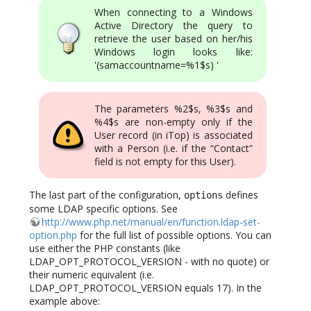
When connecting to a Windows
Active Directory the query to
retrieve the user based on her/his
Windows login looks like:
'(samaccountname=%1$s) '
The parameters %2$s, %3$s and
%4$s are non-empty only if the
User record (in iTop) is associated
with a Person (i.e. if the “Contact”
field is not empty for this User).
The last part of the configuration,
defines
options
some LDAP specific options. See
http://www.php.net/manual/en/function.ldap-set-
option.php
for the full list of possible options. You can
use either the PHP constants (like
LDAP_OPT_PROTOCOL_VERSION - with no quote) or
their numeric equivalent (i.e.
LDAP_OPT_PROTOCOL_VERSION equals 17). In the
example above: