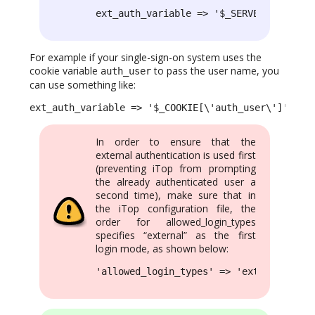
ext_auth_variable => '$_SERVER[\'REMOTE
For example if your single-sign-on system uses the
cookie variable
to pass the user name, you
auth_user
can use something like:
ext_auth_variable => '$_COOKIE[\'auth_user\']',
In order to ensure that the
external authentication is used first
(preventing iTop from prompting
the already authenticated user a
second time), make sure that in
the iTop configuration file, the
order for allowed_login_types
specifies “external” as the first
login mode, as shown below:
'allowed_login_types' => 'external|form