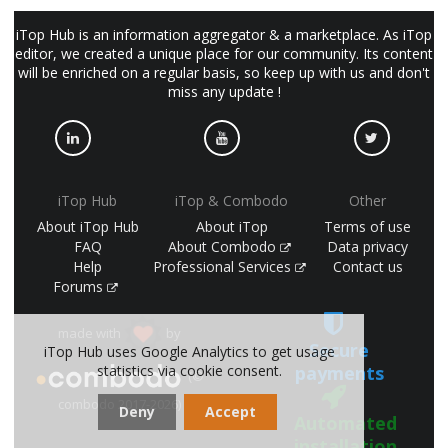
iTop Hub is an information aggregator & a marketplace. As iTop
editor, we created a unique place for our community. Its content
will be enriched on a regular basis, so keep up with us and don't
miss any update !
iTop Hub
iTop & Combodo
Other
About iTop Hub
About iTop
Terms of use
FAQ
About Combodo
Data privacy
Help
Professional Services
Contact us
Forums
made with
by
Secure
iTop Hub uses Google Analytics to get usage
statistics via cookie consent.
payments
(©
combodo 2017-2026)
Deny
Accept
Automated
installation