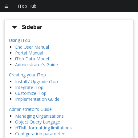
iTop Hub
Sidebar
Using iTop
End User Manual
Portal Manual
iTop Data Model
Administrator's Guide
Creating your iTop
Install / Upgrade iTop
Integrate iTop
Customize iTop
Implementation Guide
Administrator's Guide
Managing Organizations
Object Query Langage
HTML formatting limitations
Configuration parameters