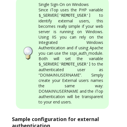
Single Sign-On on Windows
Since iTop uses the PHP variable
to
$_SERVER['REMOTE_USER']
identify external users, this
becomes really simple if your web
server is running on Windows.
Using IIS you can rely on the
Integrated Windows
Authentication and if using Apache
you can use the sspi_auth_module.
Both will set the variable
to the
$_SERVER['REMOTE_USER']
authenticated user as
“DOMAIN\USERNAME”. Simply
create your External users names
the same way:
DOMAIN\USERNAME and the iTop
authentication will be transparent
to your end users.
Sample configuration for external
authentication