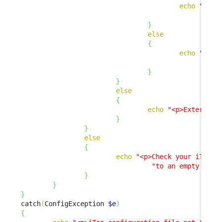
echo
"<p><
"
}
else
{
echo
"<p>E
"
}
}
else
{
echo
"<p>External 
}
}
else
{
echo
"<p>Check your iTop c
"to an empty stri
}
}
}
catch
(
ConfigException 
$e
)
{