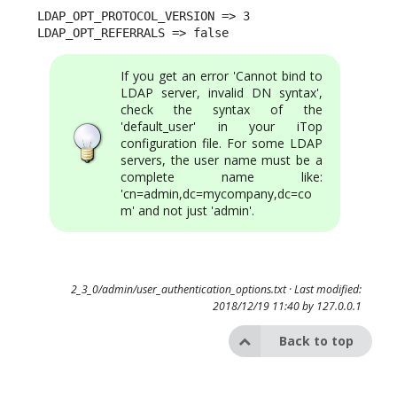
LDAP_OPT_PROTOCOL_VERSION => 3 

LDAP_OPT_REFERRALS => false
If you get an error 'Cannot bind to
LDAP server, invalid DN syntax',
check the syntax of the
'default_user' in your iTop
configuration file. For some LDAP
servers, the user name must be a
complete name like:
'cn=admin,dc=mycompany,dc=co
m' and not just 'admin'.
2_3_0/admin/user_authentication_options.txt
· Last modified:
2018/12/19 11:40 by
127.0.0.1
Back to top