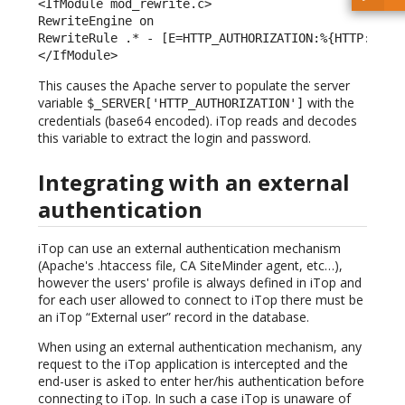
<IfModule mod_rewrite.c> 

RewriteEngine on 

RewriteRule .* - [E=HTTP_AUTHORIZATION:%{HTTP:Autho
</IfModule> 
This causes the Apache server to populate the server
variable
with the
$_SERVER['HTTP_AUTHORIZATION']
credentials (base64 encoded). iTop reads and decodes
this variable to extract the login and password.
Integrating with an external
authentication
iTop can use an external authentication mechanism
(Apache's .htaccess file, CA SiteMinder agent, etc…),
however the users' profile is always defined in iTop and
for each user allowed to connect to iTop there must be
an iTop “External user” record in the database.
When using an external authentication mechanism, any
request to the iTop application is intercepted and the
end-user is asked to enter her/his authentication before
connecting to iTop. In such a case iTop is unaware of