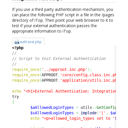
If you use a third party authentication mechanism, you
can place the following PHP script in a file in the /pages
directory of iTop. Then point your web browser to it to
test if your external authentication passes the
appropriate information to iTop.
auth-test.php
<?php
// 
// Script to test External Authentication 
// 
require_once
(
'../approot.inc.php'
)
;
require_once
(
APPROOT
.
'core/config.class.inc.php'
)
;
require_once
(
APPROOT
.
'application/utils.inc.php'
)
;
echo
"<h1>External Authentication: Integration Tes
{
$aAllowedLoginTypes
=
 utils
::
GetConfig
(
)
->
$sAllowedLoginTypes
=
implode
(
'|'
,
$aAllow
echo
"<p>allowed_login_types set to '
$sAll