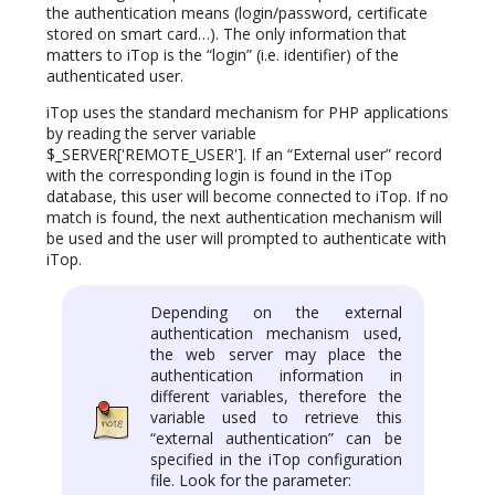
the authentication means (login/password, certificate
stored on smart card…). The only information that
matters to iTop is the “login” (i.e. identifier) of the
authenticated user.
iTop uses the standard mechanism for PHP applications
by reading the server variable
$_SERVER['REMOTE_USER']. If an “External user” record
with the corresponding login is found in the iTop
database, this user will become connected to iTop. If no
match is found, the next authentication mechanism will
be used and the user will prompted to authenticate with
iTop.
Depending on the external
authentication mechanism used,
the web server may place the
authentication information in
different variables, therefore the
variable used to retrieve this
“external authentication” can be
specified in the iTop configuration
file. Look for the parameter: