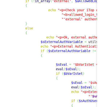
if
(
!
in_array
(
'external'
,
$aAllowedLoginTy
{
echo
"<p>Check your iTop confi
"<b>allowed_login_type<
"'external' authenticat
}
else
{
echo
"<p>Ok, external authentic
$sExternalAuthVariable
=
 utils
::
Ge
echo
"<p>External Authentication V
if
(
$sExternalAuthVariable
!=
''
)
{
$sEval
=
'$bVarIsSet = iss
eval
(
$sEval
)
;
if
(
$bVarIsSet
)
{
$sEval
=
'$sAuthUs
eval
(
$sEval
)
;
echo
"<p>External 
"'
$sAuthU
if
(
$sAuthUser
!=
{