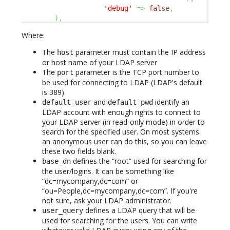
'debug'
=>
false
,
)
,
Where:
The
parameter must contain the IP address
host
or host name of your LDAP server
The
parameter is the TCP port number to
port
be used for connecting to LDAP (LDAP's default
is 389)
and
identify an
default_user
default_pwd
LDAP account with enough rights to connect to
your LDAP server (in read-only mode) in order to
search for the specified user. On most systems
an anonymous user can do this, so you can leave
these two fields blank.
defines the “root” used for searching for
base_dn
the user/logins. It can be something like
“dc=mycompany,dc=com” or
“ou=People,dc=mycompany,dc=com”. If you're
not sure, ask your LDAP administrator.
defines a LDAP query that will be
user_query
used for searching for the users. You can write