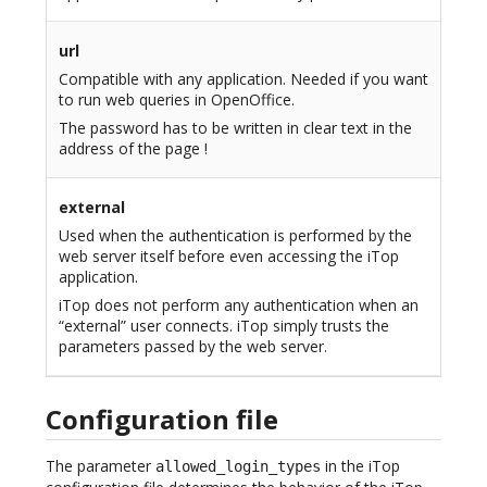
url
Compatible with any application. Needed if you want
to run web queries in OpenOffice.
The password has to be written in clear text in the
address of the page !
external
Used when the authentication is performed by the
web server itself before even accessing the iTop
application.
iTop does not perform any authentication when an
“external” user connects. iTop simply trusts the
parameters passed by the web server.
Configuration file
The parameter
in the iTop
allowed_login_types