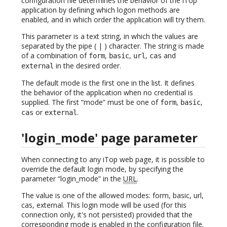
configuration file determines the behavior of the iTop
application by defining which logon methods are
enabled, and in which order the application will try them.
This parameter is a text string, in which the values are
separated by the pipe ( | ) character. The string is made
of a combination of
,
,
,
and
form
basic
url
cas
in the desired order.
external
The default mode is the first one in the list. It defines
the behavior of the application when no credential is
supplied. The first “mode” must be one of
,
,
form
basic
or
.
cas
external
'login_mode' page parameter
When connecting to any iTop web page, it is possible to
override the default login mode, by specifying the
parameter “login_mode” in the
URL
.
The value is one of the allowed modes: form, basic, url,
cas, external. This login mode will be used (for this
connection only, it's not persisted) provided that the
corresponding mode is enabled in the configuration file.