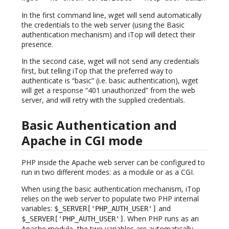
In the first command line, wget will send automatically
the credentials to the web server (using the Basic
authentication mechanism) and iTop will detect their
presence.
In the second case, wget will not send any credentials
first, but telling iTop that the preferred way to
authenticate is “basic” (i.e. basic authentication), wget
will get a response “401 unauthorized” from the web
server, and will retry with the supplied credentials.
Basic Authentication and
Apache in CGI mode
PHP inside the Apache web server can be configured to
run in two different modes: as a module or as a CGI.
When using the basic authentication mechanism, iTop
relies on the web server to populate two PHP internal
variables:
and
$_SERVER['PHP_AUTH_USER']
. When PHP runs as an
$_SERVER['PHP_AUTH_USER']
Apache module, the two variables are automatically