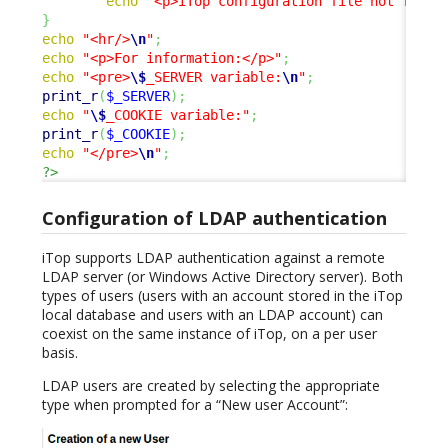
echo
"<p>iTop configuration file not found
}
echo
"<hr/>
\n
"
;
echo
"<p>For information:</p>"
;
echo
"<pre>
\$
_SERVER variable:
\n
"
;
print_r
(
$_SERVER
)
;
echo
"
\$
_COOKIE variable:"
;
print_r
(
$_COOKIE
)
;
echo
"</pre>
\n
"
;
?>
Configuration of LDAP authentication
iTop supports LDAP authentication against a remote
LDAP server (or Windows Active Directory server). Both
types of users (users with an account stored in the iTop
local database and users with an LDAP account) can
coexist on the same instance of iTop, on a per user
basis.
LDAP users are created by selecting the appropriate
type when prompted for a “New user Account”: