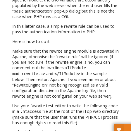
populated by the web server when the end-user fills the
“basic authentication” pop-up dialog but this is not the
case when PHP runs as a CGI.
In this latter case, a simple rewrite rule can be used to
pass the authentication information to PHP.
Here is how to do it:
Make sure that the rewrite engine module is activated in
Apache, otherwise the “rewrite rule” will be ignored (if
you are not sure if the rewrite engine is no, you can
comment out the two lines
<IfModule
and
in the sample
mod_rewrite.c>
</IfModule>
below. Then restart Apache. If you seen an error about
“RewriteEngine on” not being recognized as a valid
configuration directive in the Apache log file, then
rewrite engine is not configured on your web server).
Use your favorite test editor to write the following code
in a
file at the root of the iTop web directory
.htaccess
(make sure that the user that runs the PHP/CGI process
has enough rights to read this file).