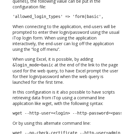
queries), the following value can be put in the
configuration file:
'allowed_login_types' => 'form|basic',
When connecting to the application, end-users will be
prompted to enter their login/password using the usual
iTop login form. When using the application
interactively, the end-user can log off the application
using the “log off menu”.
When using Excel, it is possible, by adding
at the end of the link to the page
&login_mode=basic
used for the web query, to have Excel prompt the user
for their login/password when the web query is
launched for the first time.
In this configuration is it also possible to have scripts
retrieving data from iTop using a command line
application like wget, with the following syntax:
wget --http-user=<login> --http-password=<password
Or by using this alternate command line:
wget --no-check-certificate --http-user=admin --ht