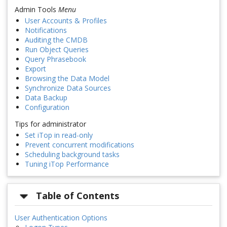
Admin Tools
Menu
User Accounts & Profiles
Notifications
Auditing the CMDB
Run Object Queries
Query Phrasebook
Export
Browsing the Data Model
Synchronize Data Sources
Data Backup
Configuration
Tips for administrator
Set iTop in read-only
Prevent concurrent modifications
Scheduling background tasks
Tuning iTop Performance
Table of Contents
User Authentication Options