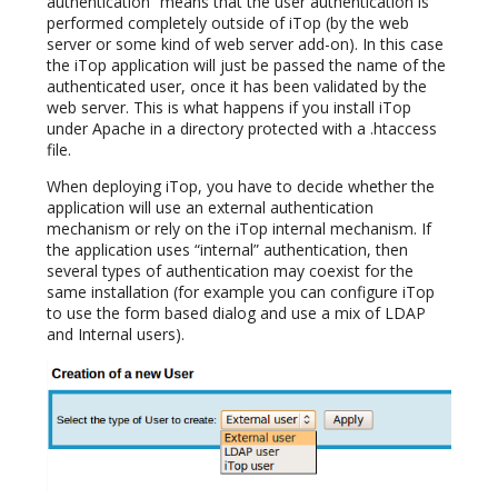
authentication” means that the user authentication is
performed completely outside of iTop (by the web
server or some kind of web server add-on). In this case
the iTop application will just be passed the name of the
authenticated user, once it has been validated by the
web server. This is what happens if you install iTop
under Apache in a directory protected with a .htaccess
file.
When deploying iTop, you have to decide whether the
application will use an external authentication
mechanism or rely on the iTop internal mechanism. If
the application uses “internal” authentication, then
several types of authentication may coexist for the
same installation (for example you can configure iTop
to use the form based dialog and use a mix of LDAP
and Internal users).