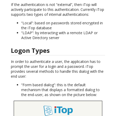
If the authentication is not “external”, then iTop will
actively participate to this authentication. Currently iTop
supports two types of internal authentications:
“Local”: based on passwords stored encrypted in
the iTop database
“LDAP”: by interacting with a remote LDAP or
Active Directory server
Logon Types
In order to authenticate a user, the application has to
prompt the user for a login and a password. iTop
provides several methods to handle this dialog with the
end user:
“Form based dialog”: this is the default
mechanism that displays a formatted dialog to
the end-user, as shown on the picture below: