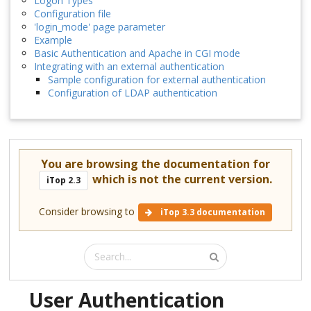
Logon Types
Configuration file
'login_mode' page parameter
Example
Basic Authentication and Apache in CGI mode
Integrating with an external authentication
Sample configuration for external authentication
Configuration of LDAP authentication
You are browsing the documentation for
which is not the current version.
iTop 2.3
Consider browsing to
iTop 3.3 documentation
User Authentication