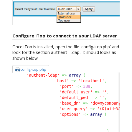
Configure iTop to connect to your LDAP server
Once iTop is installed, open the file 'config-itop.php' and
look for the section
. It should looks as
authent-ldap
shown below:
config-itop.php
'authent-ldap'
=>
array
(
'host'
=>
'localhost'
,
'port'
=>
389
,
'default_user'
=>
''
,
'default_pwd'
=>
''
,
'base_dn'
=>
'dc=mycompany,dc=
'user_query'
=>
'(&(uid=%1$s))
'options'
=>
array
(
17
8
)
,