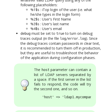
whatever valid LDAP query using any of the
following placeholders:
%1$s : iTop login of the user (i.e. what
he/she types in the login form)
%2$s : User's First Name
%3$s : User's last name
%4$s : User's email
must be set to
to turn on debug
debug
true
traces output (in the file
). Since
log/error.log
the debug traces contain passwords in clear text,
it is recommended to turn them off in production,
but they are useful to troubleshoot the behavior
of the application during configuration phases.
The
parameter can contain a
host
list of LDAP servers separated by
a space. If the first server in the list
fails to respond, the code will try
the second one, and so on.
    'host' => 'ldap1.mycompany.com ldap