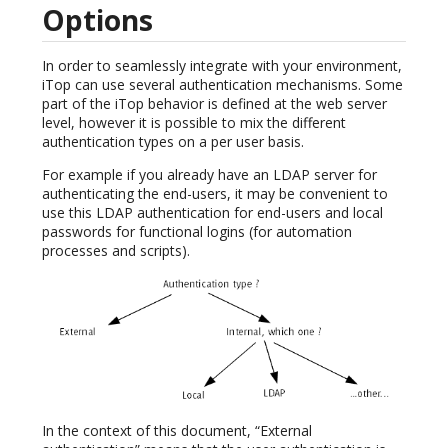
Options
In order to seamlessly integrate with your environment,
iTop can use several authentication mechanisms. Some
part of the iTop behavior is defined at the web server
level, however it is possible to mix the different
authentication types on a per user basis.
For example if you already have an LDAP server for
authenticating the end-users, it may be convenient to
use this LDAP authentication for end-users and local
passwords for functional logins (for automation
processes and scripts).
In the context of this document, “External