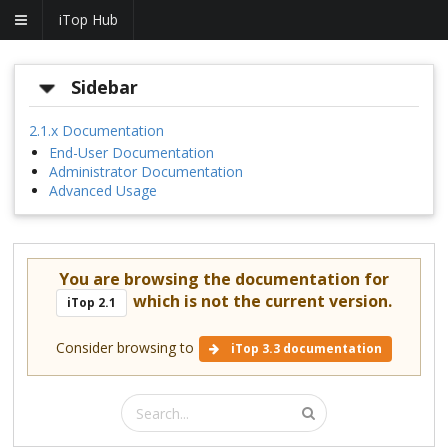
iTop Hub
Sidebar
2.1.x Documentation
End-User Documentation
Administrator Documentation
Advanced Usage
You are browsing the documentation for
which is not the current version.
iTop 2.1
Consider browsing to
iTop 3.3 documentation