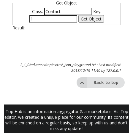
Get Object
Class:
Key:
Get Object
Result:
2_1_0/advancedtopics/rest_json_playground.txt
· Last modified:
2018/12/19 11:40 by
127.0.0.1
Back to top
iTop Hub is an information aggregator & a marketplace. As iTop
editor, we created a unique place for our community. Its content
will be enriched on a regular basis, so keep up with us and don't
miss any update !