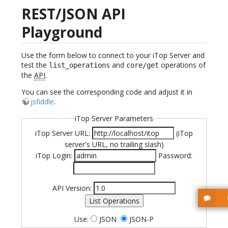
REST/JSON API
Playground
Use the form below to connect to your iTop Server and
test the
and
operations of
list_operations
core/get
the
API
.
You can see the corresponding code and adjust it in
jsfiddle
.
iTop Server Parameters
iTop Server URL:
(iTop
server's URL, no trailing slash)
iTop Login:
Password:
API Version:
List Operations
Use:
JSON
JSON-P