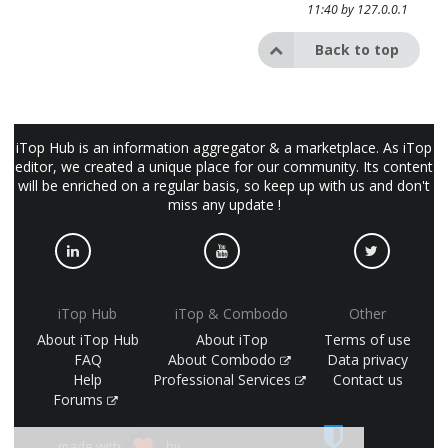
11:40 by
127.0.0.1
Back to top
iTop Hub is an information aggregator & a marketplace. As iTop
editor, we created a unique place for our community. Its content
will be enriched on a regular basis, so keep up with us and don't
miss any update !
iTop Hub
iTop & Combodo
Other
About iTop Hub
About iTop
Terms of use
FAQ
About Combodo
Data privacy
Help
Professional Services
Contact us
Forums
made with
by