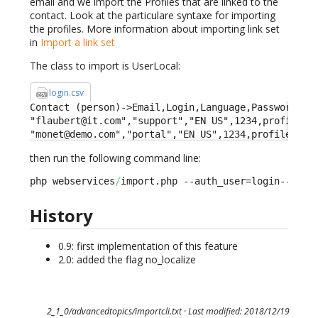
email and we import the Profiles that are linked to the
contact. Look at the particulare syntaxe for importing
the profiles. More information about importing link set
in
Import a link set
The class to import is UserLocal:
login.csv
Contact (person)->Email,Login,Language,Password,Pro
"flaubert@it.com","support","EN US",1234,profileid-
"monet@demo.com","portal","EN US",1234,profileid->
then run the following command line:
php webservices
/
import.php --auth_user=login--auth
History
0.9: first implementation of this feature
2.0: added the flag no_localize
2_1_0/advancedtopics/importcli.txt
· Last modified: 2018/12/19