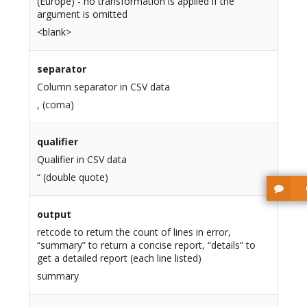
(Europe) - no transformation is applied if the
argument is omitted
<blank>
separator
Column separator in CSV data
, (coma)
qualifier
Qualifier in CSV data
“ (double quote)
output
retcode to return the count of lines in error,
“summary” to return a concise report, “details” to
get a detailed report (each line listed)
summary