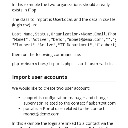
In this example the two organizations should already
exists in iTop
The class to import is UserLocal, and the data in csv file
(login.csv) are:
Last Name,Status,Organization->Name,Email,Phone,Not
"Monet","Active","Demo","monet@demo.com","","yes","
"Flaubert","Active","IT Department","flaubert@it.c
then run the following command line:
php webservices/import.php --auth_user=admin --aut
Import user accounts
We would like to create two user account:
support is configuration manager and change
supervisor, related to the contact flaubert@it.com
portal is a Portal user related to the contact
monet@demo.com
In this example the login are linked to a contact via the