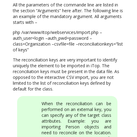
All the parameters of the commande line are listed in
the section “Arguments” here after. The following line is
an example of the mandatory argument. All arguments
starts with –
php /var/www/itop/webservices/import.php –
auth_user=login –auth_pwd=password –
class=Organization –csvfile=file –reconciliationkeys=“list
of keys”
The reconciliation keys are very important to identify
uniquely the element to be imported in iTop. The
reconciliation keys must be present in the data file. As
opposed to the interactive CSV import, you are not
limited to the list of reconciliation keys defined by
default for the class.
When the reconciliation can be
performed on an external key, you
can specify any of the target class
attributes. Example: you are
importing Person objects and
need to reconcile on the location.