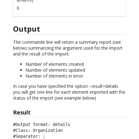
0
Output
The commande line will return a summary report (see
below) summarizing the argument used for the import
and the result of the import:
Number of elements created
Number of elements updated
Number of elements in error
In case you have specified the option –result=details
you will get one line for each element imported with the
status of the import (see example below)
Result
#Output format: details

#Class: Organization

#Separator: ;
