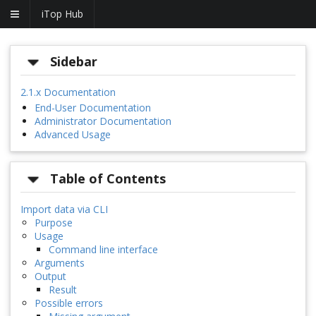
iTop Hub
Sidebar
2.1.x Documentation
End-User Documentation
Administrator Documentation
Advanced Usage
Table of Contents
Import data via CLI
Purpose
Usage
Command line interface
Arguments
Output
Result
Possible errors