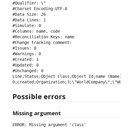
#Qualifier: \"

#Charset Encoding:UTF-8

#Data Size: 26

#Data Lines: 1

#Simulate: 0

#Columns: name, code

#Reconciliation Keys: name

#Change tracking comment: 

#Issues: 0

#Warnings: 0

#Created: 1

#Updated: 0

#Unchanged: 0

Line;Status;Object Class;Object Id;name (Name);code
0;created;Organization;3;\"WorldCompany\";\"WCY\"
Possible errors
Missing argument
ERROR: Missing argument 'class'