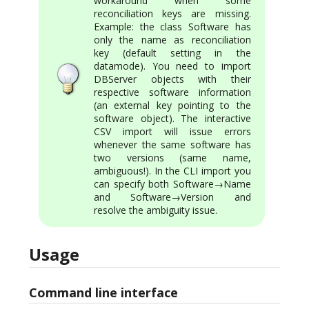
workaround when some
reconciliation keys are missing.
Example: the class Software has
only the name as reconciliation
key (default setting in the
datamode). You need to import
DBServer objects with their
respective software information
(an external key pointing to the
software object). The interactive
CSV import will issue errors
whenever the same software has
two versions (same name,
ambiguous!). In the CLI import you
can specify both Software→Name
and Software→Version and
resolve the ambiguity issue.
Usage
Command line interface