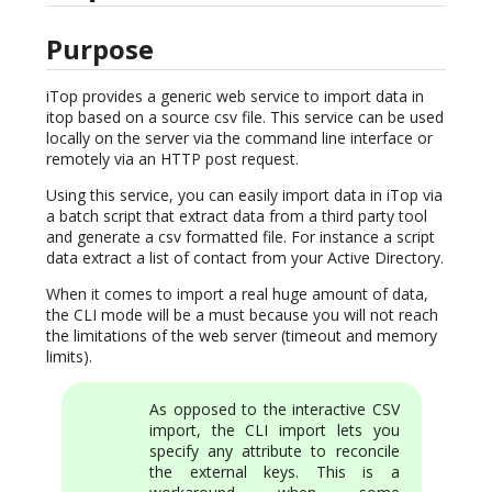
Purpose
iTop provides a generic web service to import data in
itop based on a source csv file. This service can be used
locally on the server via the command line interface or
remotely via an HTTP post request.
Using this service, you can easily import data in iTop via
a batch script that extract data from a third party tool
and generate a csv formatted file. For instance a script
data extract a list of contact from your Active Directory.
When it comes to import a real huge amount of data,
the CLI mode will be a must because you will not reach
the limitations of the web server (timeout and memory
limits).
As opposed to the interactive CSV
import, the CLI import lets you
specify any attribute to reconcile
the external keys. This is a