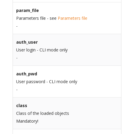
param_file
Parameters file - see
Parameters file
-
auth_user
User login - CLI mode only
-
auth_pwd
User password - CLI mode only
-
class
Class of the loaded objects
Mandatory!