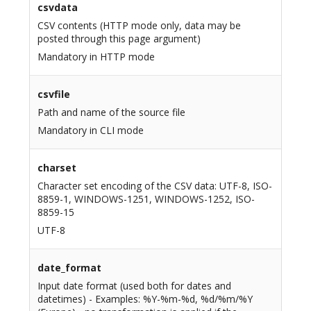
csvdata
CSV contents (HTTP mode only, data may be
posted through this page argument)
Mandatory in HTTP mode
csvfile
Path and name of the source file
Mandatory in CLI mode
charset
Character set encoding of the CSV data: UTF-8, ISO-
8859-1, WINDOWS-1251, WINDOWS-1252, ISO-
8859-15
UTF-8
date_format
Input date format (used both for dates and
datetimes) - Examples: %Y-%m-%d, %d/%m/%Y