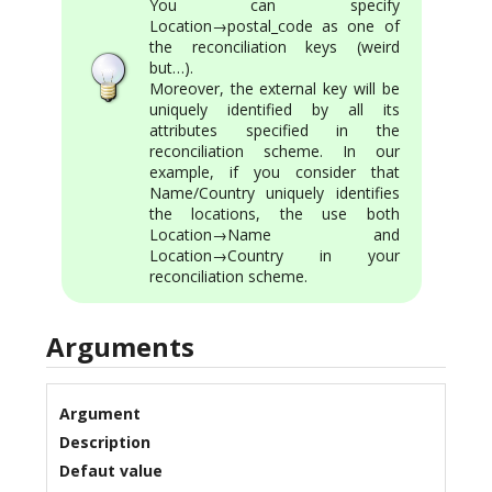
You can specify
Location→postal_code as one of
the reconciliation keys (weird
but…).
Moreover, the external key will be
uniquely identified by all its
attributes specified in the
reconciliation scheme. In our
example, if you consider that
Name/Country uniquely identifies
the locations, the use both
Location→Name and
Location→Country in your
reconciliation scheme.
Arguments
Argument
Description
Defaut value