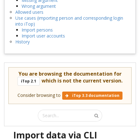
Missing argument
Wrong argument
Allowed users
Use cases (importing person and corresponding login
into iTop)
Import persons
Import user accounts
History
You are browsing the documentation for
which is not the current version.
iTop 2.1
Consider browsing to
iTop 3.3 documentation
Import data via CLI