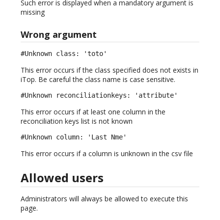
Such error is displayed when a mandatory argument is
missing
Wrong argument
#Unknown class: 'toto'
This error occurs if the class specified does not exists in
iTop. Be careful the class name is case sensitive.
#Unknown reconciliationkeys: 'attribute'
This error occurs if at least one column in the
reconciliation keys list is not known
#Unknown column: 'Last Nme'
This error occurs if a column is unknown in the csv file
Allowed users
Administrators will always be allowed to execute this
page.