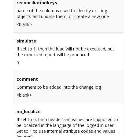
reconciliationkeys
name of the columns used to identify existing
objects and update them, or create a new one
<blank>
simulate
If set to 1, then the load will not be executed, but
the expected report will be produced
0
comment
Comment to be added into the change log
<blank>
no_localize
If set to 0, then header and values are supposed to
be localized in the language of the logged in user.
Set to 1 to use internal attribute codes and values
(enums)