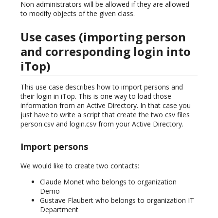
Non administrators will be allowed if they are allowed
to modify objects of the given class.
Use cases (importing person
and corresponding login into
iTop)
This use case describes how to import persons and
their login in iTop. This is one way to load those
information from an Active Directory. In that case you
just have to write a script that create the two csv files
person.csv and login.csv from your Active Directory.
Import persons
We would like to create two contacts:
Claude Monet who belongs to organization
Demo
Gustave Flaubert who belongs to organization IT
Department