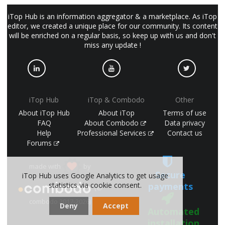
iTop Hub is an information aggregator & a marketplace. As iTop
editor, we created a unique place for our community. Its content
will be enriched on a regular basis, so keep up with us and don't
miss any update !
iTop Hub
iTop & Combodo
Other
About iTop Hub
About iTop
Terms of use
FAQ
About Combodo
Data privacy
Help
Professional Services
Contact us
Forums
made with
by
Secure
iTop Hub uses Google Analytics to get usage
statistics via cookie consent.
payments
(©
combodo 2017-2026)
Deny
Accept
Automated
installation