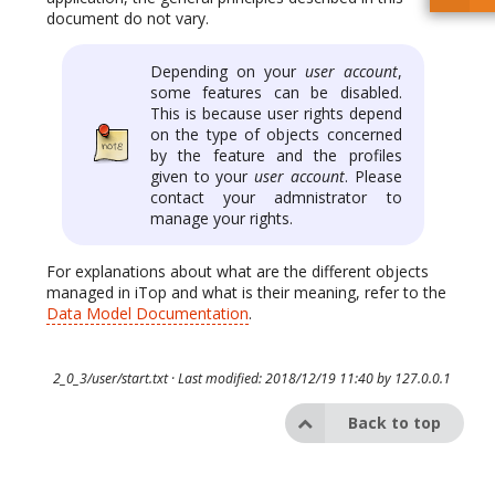
document do not vary.
Depending on your
user account
,
some features can be disabled.
This is because user rights depend
on the type of objects concerned
by the feature and the profiles
given to your
user account
. Please
contact your admnistrator to
manage your rights.
For explanations about what are the different objects
managed in iTop and what is their meaning, refer to the
Data Model Documentation
.
2_0_3/user/start.txt
· Last modified: 2018/12/19 11:40 by
127.0.0.1
Back to top