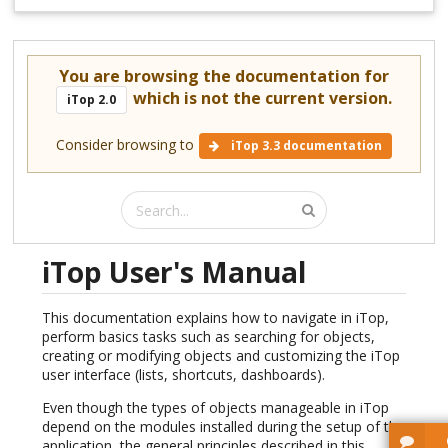
You are browsing the documentation for
which is not the current version.
iTop 2.0
Consider browsing to
iTop 3.3 documentation
iTop User's Manual
This documentation explains how to navigate in iTop,
perform basics tasks such as searching for objects,
creating or modifying objects and customizing the iTop
user interface (lists, shortcuts, dashboards).
Even though the types of objects manageable in iTop
depend on the modules installed during the setup of the
application, the general principles described in this