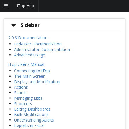
iTop Hub
Sidebar
2.0.3 Documentation
End-User Documentation
Administrator Documentation
Advanced Usage
iTop User's Manual
Connecting to iTop
The Main Screen
Display and Modification
Actions
Search
Managing Lists
Shortcuts
Editing Dashboards
Bulk Modifications
Understanding Audits
Reports in Excel