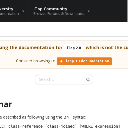
versity
iTop Community
umentation
Browse Forums & Downloads
sing the documentation for
which is not the cu
iTop 2.0
Consider browsing to
iTop 3.3 documentation
mar
described as following using the BNF syntax:
ECT class-reference [class-joined] [WHERE expression]
