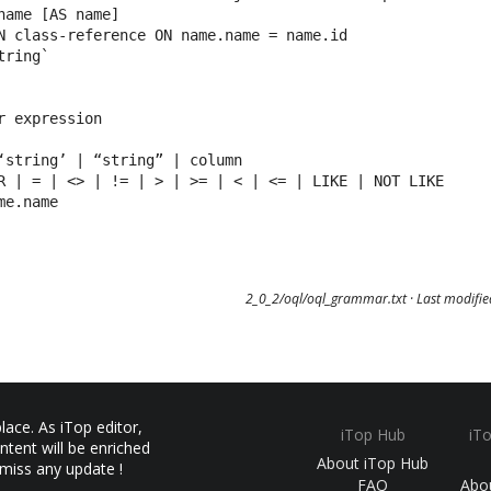
name [AS name]

N class-reference ON name.name = name.id

ring`

r expression

‘string’ | “string” | column

R | = | <> | != | > | >= | < | <= | LIKE | NOT LIKE

me.name
2_0_2/oql/oql_grammar.txt
· Last modifi
ace. As iTop editor,
iTop Hub
iT
ntent will be enriched
About iTop Hub
 miss any update !
FAQ
Abo