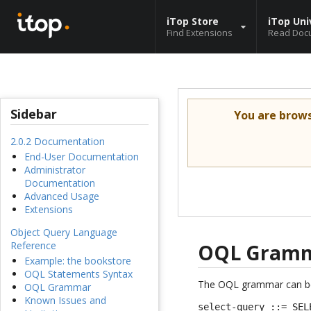
iTop Store
iTop Uni
Find Extensions
Read Doc
Sidebar
You are brow
2.0.2 Documentation
End-User Documentation
Administrator
Documentation
Advanced Usage
Extensions
Object Query Language
Reference
OQL Gram
Example: the bookstore
OQL Statements Syntax
The OQL grammar can be 
OQL Grammar
Known Issues and
select-query ::= SEL