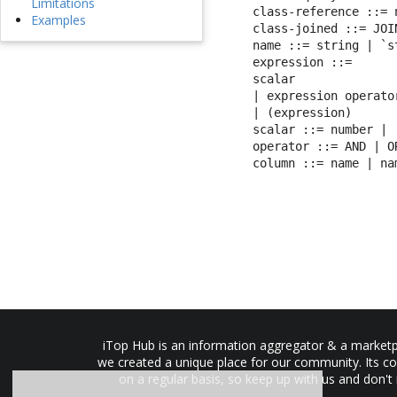
Limitations
class-reference ::= 
Examples
class-joined ::= JOI
name ::= string | `st
expression ::=

scalar

| expression operato
| (expression)

scalar ::= number | 
operator ::= AND | O
column ::= name | na
iTop Hub is an information aggregator & a marketpl
we created a unique place for our community. Its co
on a regular basis, so keep up with us and don't