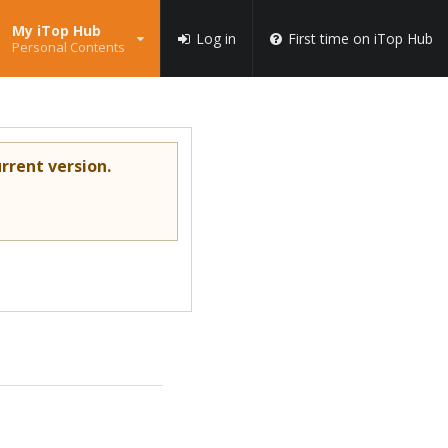
My iTop Hub
Log in
First time on iTop Hub
Personal Contents
rrent version.