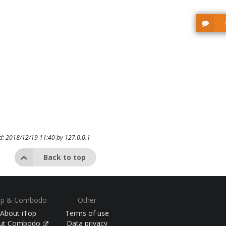
ed: 2018/12/19 11:40 by
127.0.0.1
Back to top
op & Combodo
Other
About iTop
Terms of use
ut Combodo
Data privacy