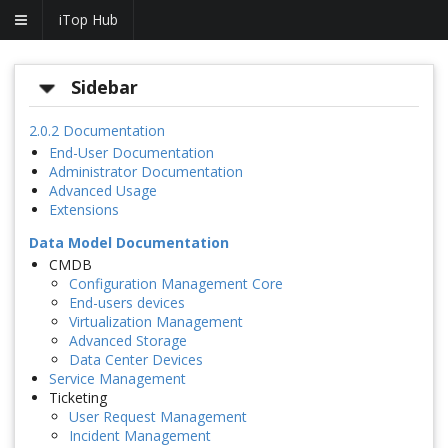
iTop Hub
Sidebar
2.0.2 Documentation
End-User Documentation
Administrator Documentation
Advanced Usage
Extensions
Data Model Documentation
CMDB
Configuration Management Core
End-users devices
Virtualization Management
Advanced Storage
Data Center Devices
Service Management
Ticketing
User Request Management
Incident Management