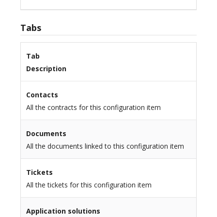
Tabs
Tab
Description
Contacts
All the contracts for this configuration item
Documents
All the documents linked to this configuration item
Tickets
All the tickets for this configuration item
Application solutions