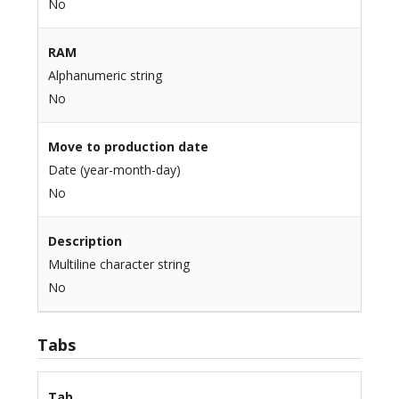
No
RAM
Alphanumeric string
No
Move to production date
Date (year-month-day)
No
Description
Multiline character string
No
Tabs
Tab