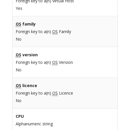
Foreign key to a(n) Virtual Host
Yes
OS
family
Foreign key to a(n)
OS
Family
No
OS
version
Foreign key to a(n)
OS
Version
No
OS
licence
Foreign key to a(n)
OS
Licence
No
CPU
Alphanumeric string