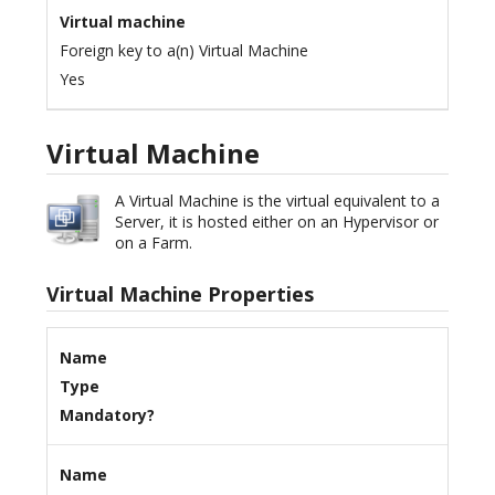
Virtual machine
Foreign key to a(n) Virtual Machine
Yes
Virtual Machine
A Virtual Machine is the virtual equivalent to a
Server, it is hosted either on an Hypervisor or
on a Farm.
Virtual Machine Properties
Name
Type
Mandatory?
Name