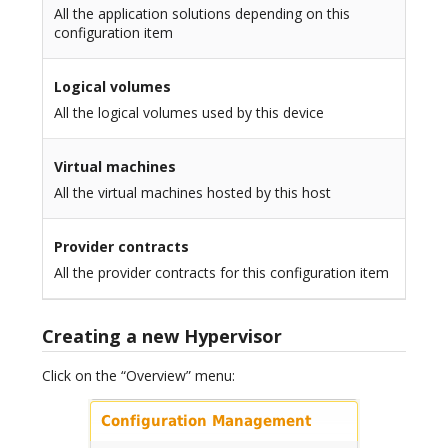
All the application solutions depending on this
configuration item
Logical volumes
All the logical volumes used by this device
Virtual machines
All the virtual machines hosted by this host
Provider contracts
All the provider contracts for this configuration item
Creating a new Hypervisor
Click on the “Overview” menu: