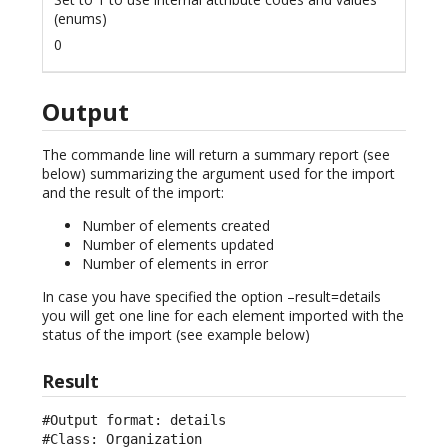
(enums)
0
Output
The commande line will return a summary report (see
below) summarizing the argument used for the import
and the result of the import:
Number of elements created
Number of elements updated
Number of elements in error
In case you have specified the option –result=details
you will get one line for each element imported with the
status of the import (see example below)
Result
#Output format: details

#Class: Organization
