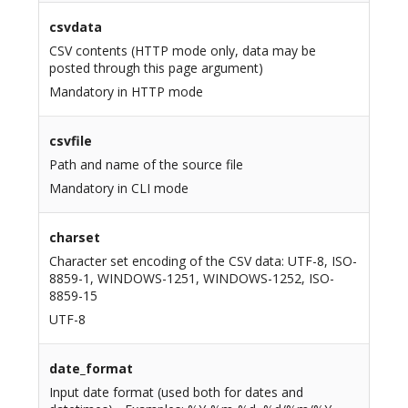
csvdata
CSV contents (HTTP mode only, data may be
posted through this page argument)
Mandatory in HTTP mode
csvfile
Path and name of the source file
Mandatory in CLI mode
charset
Character set encoding of the CSV data: UTF-8, ISO-
8859-1, WINDOWS-1251, WINDOWS-1252, ISO-
8859-15
UTF-8
date_format
Input date format (used both for dates and