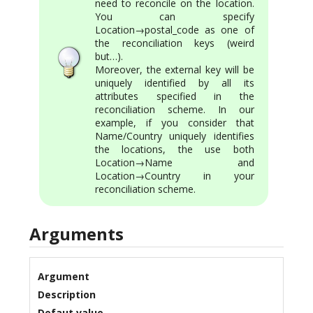
need to reconcile on the location.
You can specify
Location→postal_code as one of
the reconciliation keys (weird
but…).
Moreover, the external key will be
uniquely identified by all its
attributes specified in the
reconciliation scheme. In our
example, if you consider that
Name/Country uniquely identifies
the locations, the use both
Location→Name and
Location→Country in your
reconciliation scheme.
Arguments
Argument
Description
Defaut value