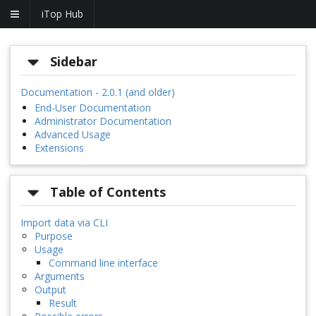
iTop Hub
Sidebar
Documentation - 2.0.1 (and older)
End-User Documentation
Administrator Documentation
Advanced Usage
Extensions
Table of Contents
Import data via CLI
Purpose
Usage
Command line interface
Arguments
Output
Result