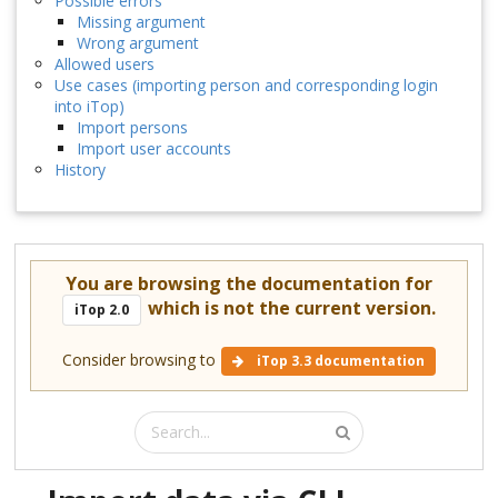
Possible errors
Missing argument
Wrong argument
Allowed users
Use cases (importing person and corresponding login
into iTop)
Import persons
Import user accounts
History
You are browsing the documentation for
which is not the current version.
iTop 2.0
Consider browsing to
iTop 3.3 documentation