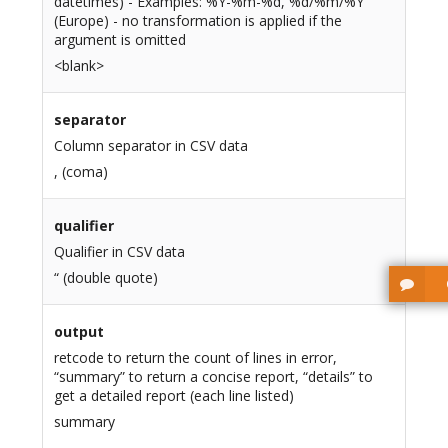
datetimes) - Examples: %Y-%m-%d, %d/%m/%Y
(Europe) - no transformation is applied if the
argument is omitted
<blank>
separator
Column separator in CSV data
, (coma)
qualifier
Qualifier in CSV data
“ (double quote)
output
retcode to return the count of lines in error,
“summary” to return a concise report, “details” to
get a detailed report (each line listed)
summary