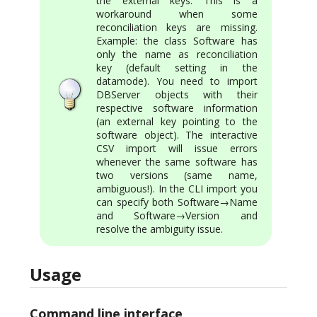
the external keys. This is a
workaround when some
reconciliation keys are missing.
Example: the class Software has
only the name as reconciliation
key (default setting in the
datamode). You need to import
DBServer objects with their
respective software information
(an external key pointing to the
software object). The interactive
CSV import will issue errors
whenever the same software has
two versions (same name,
ambiguous!). In the CLI import you
can specify both Software→Name
and Software→Version and
resolve the ambiguity issue.
Usage
Command line interface