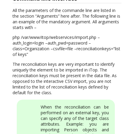
All the parameters of the commande line are listed in
the section “Arguments” here after. The following line is
an example of the mandatory argument. All arguments
starts with –
php /var/www/itop/webservices/import.php –
auth_login=login –auth_pwd=password –
class=Organization –csvfile=file –reconciliationkeys=“list
of keys”
The reconciliation keys are very important to identify
uniquely the element to be imported in iTop. The
reconciliation keys must be present in the data file. As
opposed to the interactive CSV import, you are not
limited to the list of reconciliation keys defined by
default for the class.
When the reconciliation can be
performed on an external key, you
can specify any of the target class
attributes. Example: you are
importing Person objects and