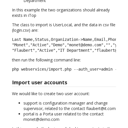
Department
In this example the two organizations should already
exists in iTop
The class to import is UserLocal, and the data in csv file
(login.csv) are:
Last Name,Status,Organization->Name,Email,Phone,Not
"Monet","Active","Demo","monet@demo.com","","yes","
"Flaubert","Active","IT Department","flaubert@it.c
then run the following command line:
php webservices/import.php --auth_user=admin --aut
Import user accounts
We would like to create two user account:
support is configuration manager and change
supervisor, related to the contact flaubert@it.com
portal is a Porta user related to the contact
monet@demo.com