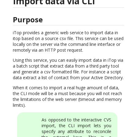
Import data via CLI
Purpose
iTop provides a generic web service to import data in
itop based on a source csv file. This service can be used
locally on the server via the command line interface or
remotely via an HTTP post request.
Using this service, you can easily import data in iTop via
a batch script that extract data from a third party tool
and generate a csv formatted file. For instance a script
data extract a list of contact from your Active Directory.
When it comes to import a real huge amount of data,
the CLI mode will be a must because you will not reach
the limitations of the web server (timeout and memory
limits).
As opposed to the interactive CVS
import, the CLI import lets you
specify any attribute to reconcile