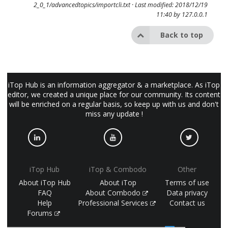
2_0_1/advancedtopics/importcli.txt
· Last modified: 2018/12/19
11:40 by
127.0.0.1
Back to top
iTop Hub is an information aggregator & a marketplace. As iTop
editor, we created a unique place for our community. Its content
will be enriched on a regular basis, so keep up with us and don't
miss any update !
iTop Hub
iTop & Combodo
Other
About iTop Hub
About iTop
Terms of use
FAQ
About Combodo
Data privacy
Help
Professional Services
Contact us
Forums