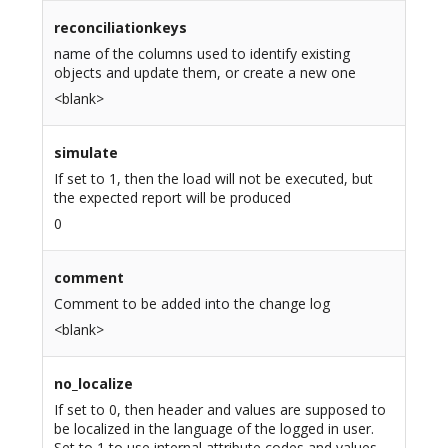
reconciliationkeys
name of the columns used to identify existing
objects and update them, or create a new one
<blank>
simulate
If set to 1, then the load will not be executed, but
the expected report will be produced
0
comment
Comment to be added into the change log
<blank>
no_localize
If set to 0, then header and values are supposed to
be localized in the language of the logged in user.
Set to 1 to use internal attribute codes and values