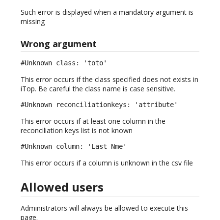
Such error is displayed when a mandatory argument is
missing
Wrong argument
#Unknown class: 'toto'
This error occurs if the class specified does not exists in
iTop. Be careful the class name is case sensitive.
#Unknown reconciliationkeys: 'attribute'
This error occurs if at least one column in the
reconciliation keys list is not known
#Unknown column: 'Last Nme'
This error occurs if a column is unknown in the csv file
Allowed users
Administrators will always be allowed to execute this
page.