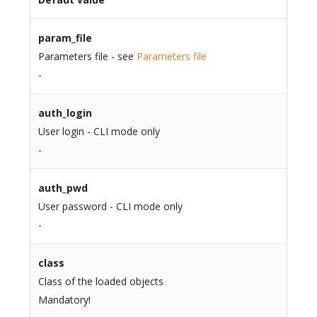
param_file
Parameters file - see
Parameters file
-
auth_login
User login - CLI mode only
-
auth_pwd
User password - CLI mode only
-
class
Class of the loaded objects
Mandatory!