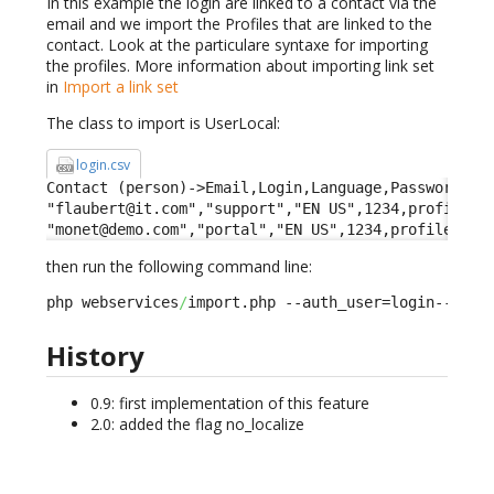
In this example the login are linked to a contact via the
email and we import the Profiles that are linked to the
contact. Look at the particulare syntaxe for importing
the profiles. More information about importing link set
in
Import a link set
The class to import is UserLocal:
login.csv
Contact (person)->Email,Login,Language,Password,Pro
"flaubert@it.com","support","EN US",1234,profileid-
"monet@demo.com","portal","EN US",1234,profileid->
then run the following command line:
php webservices
/
import.php --auth_user=login--auth
History
0.9: first implementation of this feature
2.0: added the flag no_localize