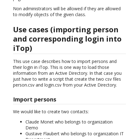
Non administrators will be allowed if they are allowed
to modify objects of the given class.
Use cases (importing person
and corresponding login into
iTop)
This use case describes how to import persons and
their login in iTop. This is one way to load those
information from an Active Directory. In that case you
just have to write a script that create the two csv files
person.csv and login.csv from your Active Directory.
Import persons
We would like to create two contacts:
Claude Monet who belongs to organization
Demo
Gustave Flaubert who belongs to organization IT