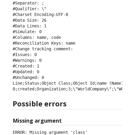
#Separator: ;

#Qualifier: \"

#Charset Encoding:UTF-8

#Data Size: 26

#Data Lines: 1

#Simulate: 0

#Columns: name, code

#Reconciliation Keys: name

#Change tracking comment: 

#Issues: 0

#Warnings: 0

#Created: 1

#Updated: 0

#Unchanged: 0

Line;Status;Object Class;Object Id;name (Name);code
0;created;Organization;3;\"WorldCompany\";\"WCY\"
Possible errors
Missing argument
ERROR: Missing argument 'class'