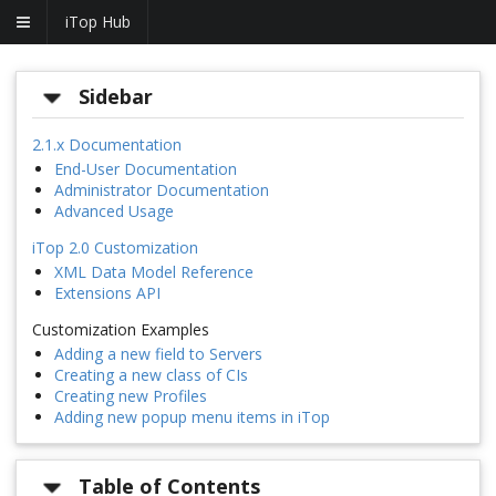
iTop Hub
Sidebar
2.1.x Documentation
End-User Documentation
Administrator Documentation
Advanced Usage
iTop 2.0 Customization
XML Data Model Reference
Extensions API
Customization Examples
Adding a new field to Servers
Creating a new class of CIs
Creating new Profiles
Adding new popup menu items in iTop
Table of Contents