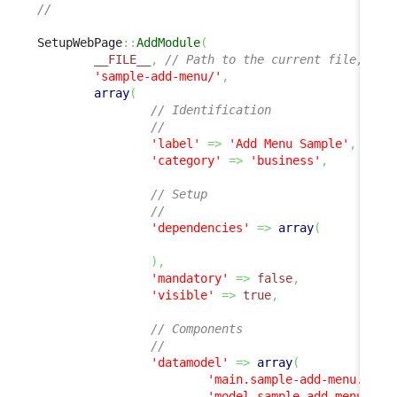
//
SetupWebPage
::
AddModule
(
__FILE__
,
// Path to the current file, all
'sample-add-menu/'
,
array
(
// Identification
//
'label'
=>
'Add Menu Sample'
,
'category'
=>
'business'
,
// Setup
//
'dependencies'
=>
array
(
)
,
'mandatory'
=>
false
,
'visible'
=>
true
,
// Components
//
'datamodel'
=>
array
(
'main.sample-add-menu.php'
'model.sample-add-menu.php