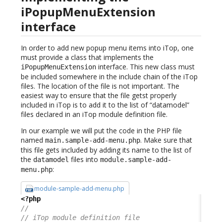
iPopupMenuExtension
interface
In order to add new popup menu items into iTop, one
must provide a class that implements the
interface. This new class must
iPopupMenuExtension
be included somewhere in the include chain of the iTop
files. The location of the file is not important. The
easiest way to ensure that the file getst properly
included in iTop is to add it to the list of “datamodel”
files declared in an iTop module definition file.
In our example we will put the code in the PHP file
named
. Make sure that
main.sample-add-menu.php
this file gets included by adding its name to the list of
the
files into
datamodel
module.sample-add-
:
menu.php
module-sample-add-menu.php
<?php
//
// iTop module definition file