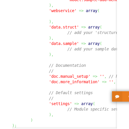
)
,
'webservice'
=>
array
(
)
,
'data.struct'
=>
array
(
// add your 'structure' de
)
,
'data.sample'
=>
array
(
// add your sample data XM
)
,
// Documentation
//
'doc.manual_setup'
=>
''
,
// hyper
'doc.more_information'
=>
''
,
// h
// Default settings
//
'settings'
=>
array
(
// Module specific setting
)
,
)
)
;