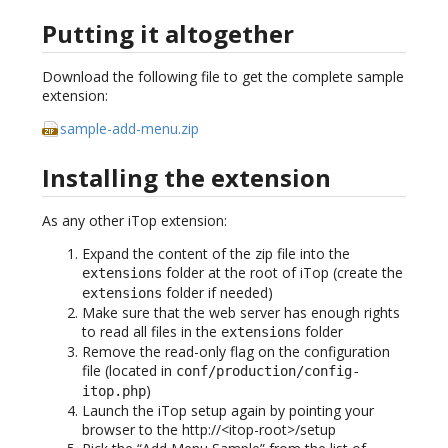
Putting it altogether
Download the following file to get the complete sample
extension:
sample-add-menu.zip
Installing the extension
As any other iTop extension:
Expand the content of the zip file into the
folder at the root of iTop (create the
extensions
folder if needed)
extensions
Make sure that the web server has enough rights
to read all files in the
folder
extensions
Remove the read-only flag on the configuration
file (located in
conf/production/config-
)
itop.php
Launch the iTop setup again by pointing your
browser to the http://<itop-root>/setup