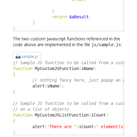
}
return
$aResult
;
}
}
The two custom Javascript functions referenced in the
code above are implemented in the file
:
js/sample.js
sample.js
// Sample JS function to be called from a custom m
function
 MyCustomJSFunction
(
sName
)
{
// nothing fancy here, just popup an alert
        alert
(
sName
)
;
}
// Sample JS function to be called from a custom m
// on a list of objects
function
 MyCustomJSListFunction
(
iCount
)
{
        alert
(
'There are '
+
iCount
+
' element(s) in 
}