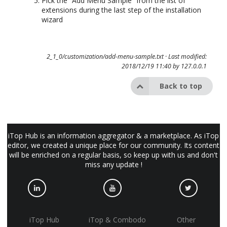
Pick the “Add Menu Sample” from the list of
extensions during the last step of the installation
wizard
2_1_0/customization/add-menu-sample.txt
· Last modified:
2018/12/19 11:40 by
127.0.0.1
Back to top
iTop Hub is an information aggregator & a marketplace. As iTop
editor, we created a unique place for our community. Its content
will be enriched on a regular basis, so keep up with us and don't
miss any update !
iTop Hub
iTop & Combodo
Other