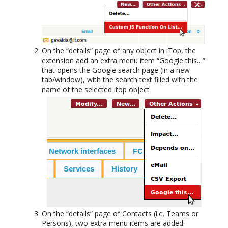
On the “details” page of any object in iTop, the
extension add an extra menu item “Google this…”
that opens the Google search page (in a new
tab/window), with the search text filled with the
name of the selected itop object
On the “details” page of Contacts (i.e. Teams or
Persons), two extra menu items are added: