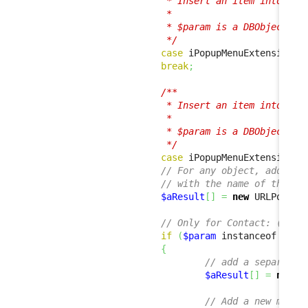
                         * Insert an item into the 
                         *

                         * $param is a DBObjectSet 
                         */
case
 iPopupMenuExtension
::
break
;
/**

                         * Insert an item into the 
                         *

                         * $param is a DBObject ins
                         */
case
 iPopupMenuExtension
::
// For any object, add a m
// with the name of the ob
$aResult
[
]
=
new
 URLPopupM
// Only for Contact: (i.e.
if
(
$param
 instanceof Cont
{
// add a separator
$aResult
[
]
=
new
 S
// Add a new menu 