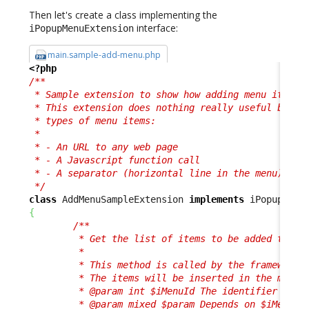
Then let's create a class implementing the
interface:
iPopupMenuExtension
main.sample-add-menu.php
<?php
/**

 * Sample extension to show how adding menu items i
 * This extension does nothing really useful but sh
 * types of menu items:

 * 

 * - An URL to any web page

 * - A Javascript function call

 * - A separator (horizontal line in the menu)

 */
class
 AddMenuSampleExtension 
implements
{
/**

         * Get the list of items to be added to a m
         *

         * This method is called by the framework f
         * The items will be inserted in the menu i
         * @param int $iMenuId The identifier of th
         * @param mixed $param Depends on $iMenuId,