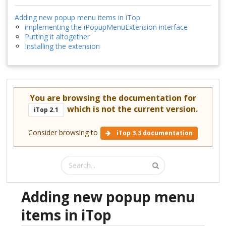
Adding new popup menu items in iTop
implementing the iPopupMenuExtension interface
Putting it altogether
Installing the extension
You are browsing the documentation for
which is not the current version.
iTop 2.1
Consider browsing to
iTop 3.3 documentation
Adding new popup menu
items in iTop