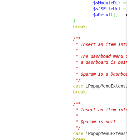
$sModuleDir
=
base
$sJSFileUrl
=
 util
$aResult
[
]
=
new
 J
}
break
;
/**

                         * Insert an item into the 
                         *

                         * The dashboad menu is sho
                         * a dashboard is being dis
                         * 

                         * $param is a Dashboard in
                         */
case
 iPopupMenuExtension
::
break
;
/**

                         * Insert an item into the 
                         *

                         * $param is null

                         */
case
 iPopupMenuExtension
::
break
;