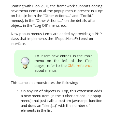
Starting with iTop 2.0.0, the framework supports adding
new menu items in all the popup menus present in iTop:
on lists (in both the “Other Actions…” and “Toolkit”
menus), in the “Other Actions…” on the details of an
object, in the “Log Off” menu, etc.
New popup menus items are added by providing a PHP
class that implements the
iPopupMenuExtension
interface.
To insert new entries in the main
menu on the left of the iTop
pages, refer to the
XML reference
about menus.
This sample demonstrates the following:
On any list of objects in iTop, this extension adds
a new menu item (in the “Other actions…” popup
menu) that just calls a custom javascript function
and does an “alert(…)” with the number of
elements in the list