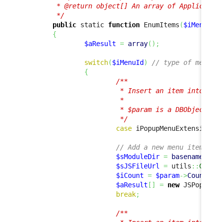
         * @return object[] An array of Application
         */
public
 static 
function
 EnumItems
(
$iMenuId
,
{
$aResult
=
array
(
)
;
switch
(
$iMenuId
)
// type of menu i
{
/**

                         * Insert an item into the 
                         *

                         * $param is a DBObjectSet 
                         */
case
 iPopupMenuExtension
::
// Add a new menu item tha
$sModuleDir
=
basename
(
dir
$sJSFileUrl
=
 utils
::
GetAb
$iCount
=
$param
->
Count
(
)
;
$aResult
[
]
=
new
 JSPopupMe
break
;
/**
