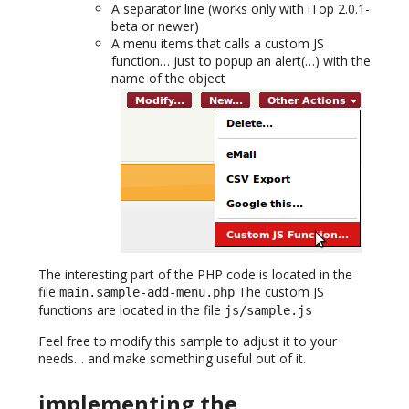
A separator line (works only with iTop 2.0.1-
beta or newer)
A menu items that calls a custom JS
function… just to popup an alert(…) with the
name of the object
The interesting part of the PHP code is located in the
file
The custom JS
main.sample-add-menu.php
functions are located in the file
js/sample.js
Feel free to modify this sample to adjust it to your
needs… and make something useful out of it.
implementing the