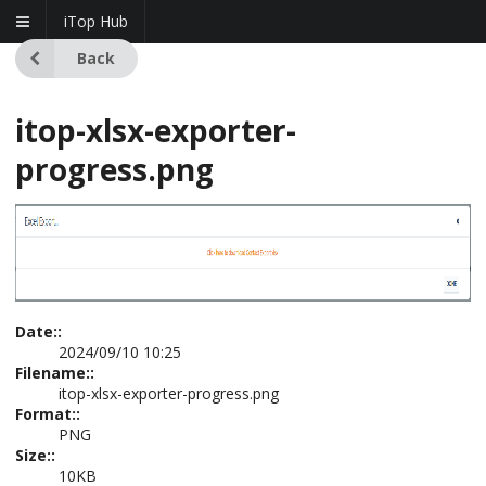
iTop Hub
Back
itop-xlsx-exporter-
progress.png
Date::
2024/09/10 10:25
Filename::
itop-xlsx-exporter-progress.png
Format::
PNG
Size::
10KB