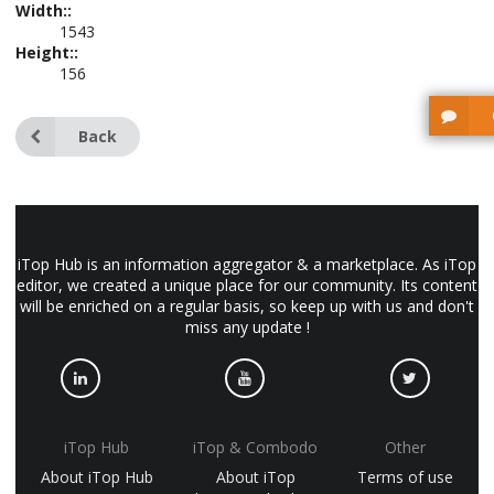
Width::
1543
Height::
156
Back
iTop Hub is an information aggregator & a marketplace. As iTop
editor, we created a unique place for our community. Its content
will be enriched on a regular basis, so keep up with us and don't
miss any update !
iTop Hub
iTop & Combodo
Other
About iTop Hub
About iTop
Terms of use