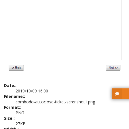
Date::
2019/10/09 16:00
Filename::
combodo-autoclose-ticket-screnshot1.png
Format::
PNG
Size::
27KB