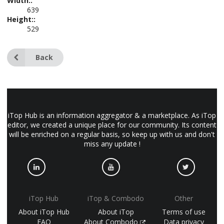
Width::
639
Height::
529
Back
iTop Hub is an information aggregator & a marketplace. As iTop
editor, we created a unique place for our community. Its content
will be enriched on a regular basis, so keep up with us and don't
miss any update !
iTop Hub
iTop & Combodo
Other
About iTop Hub
About iTop
Terms of use
FAQ
About Combodo
Data privacy