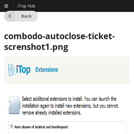
iTop Hub
Back
combodo-autoclose-ticket-
screnshot1.png