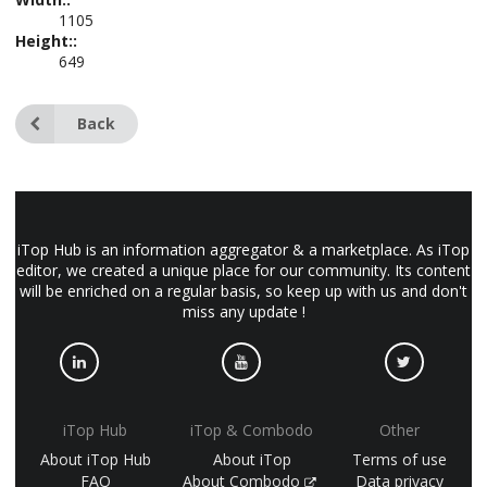
1105
Height::
649
Back
iTop Hub is an information aggregator & a marketplace. As iTop
editor, we created a unique place for our community. Its content
will be enriched on a regular basis, so keep up with us and don't
miss any update !
iTop Hub
iTop & Combodo
Other
About iTop Hub
About iTop
Terms of use
FAQ
About Combodo
Data privacy