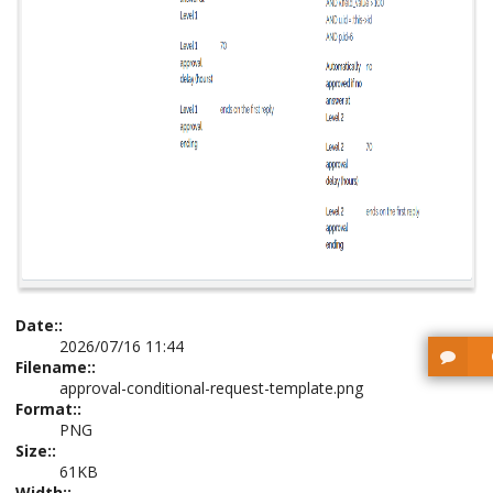
Date::
2026/07/16 11:44
Filename::
approval-conditional-request-template.png
Format::
PNG
Size::
61KB
Width::