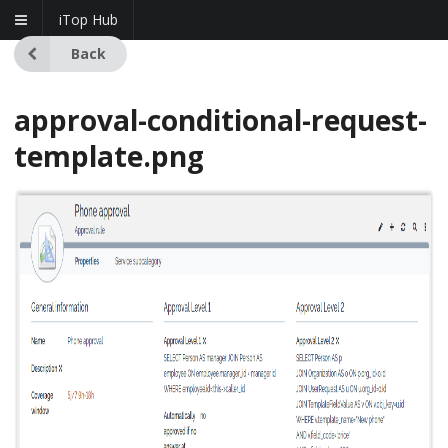
iTop Hub
Back
approval-conditional-request-
template.png