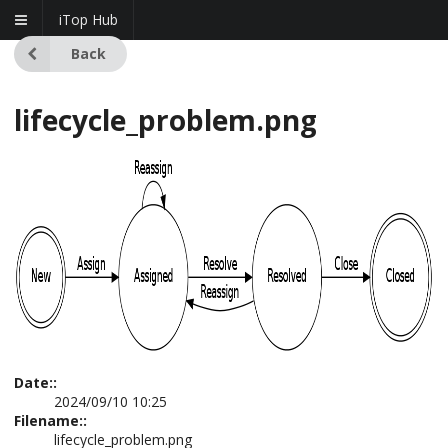
iTop Hub
Back
lifecycle_problem.png
Date::
2024/09/10 10:25
Filename::
lifecycle_problem.png