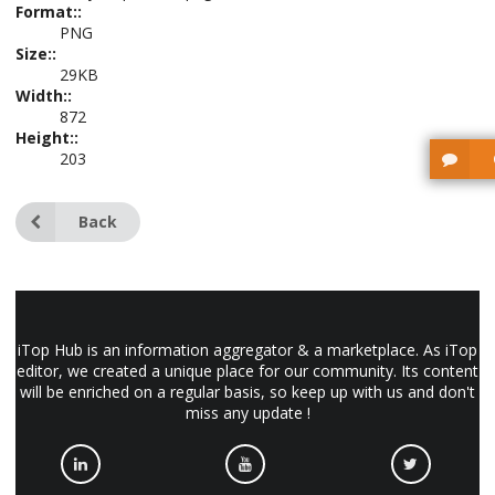
Format::
PNG
Size::
29KB
Width::
872
Height::
203
Back
iTop Hub is an information aggregator & a marketplace. As iTop
editor, we created a unique place for our community. Its content
will be enriched on a regular basis, so keep up with us and don't
miss any update !