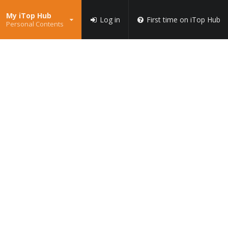
My iTop Hub
Log in
First time on iTop Hub
Personal Contents