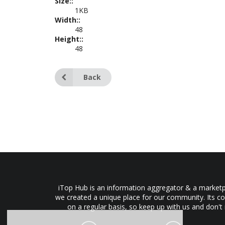
Size::
1KB
Width::
48
Height::
48
Back
iTop Hub is an information aggregator & a marketpl
we created a unique place for our community. Its co
on a regular basis, so keep up with us and don't