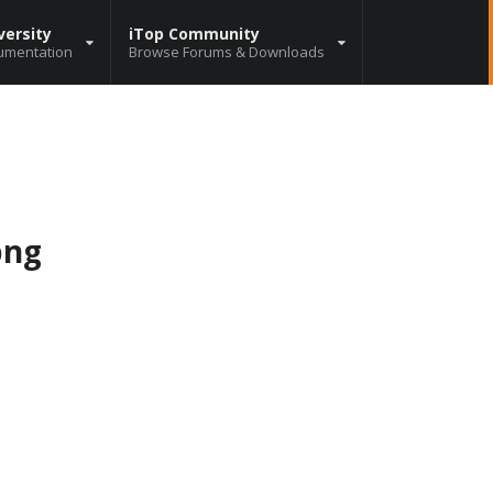
versity
iTop Community
umentation
Browse Forums & Downloads
png