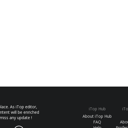
ace. As iTop editor,
iTop Hub
iT
ntent will be enriched
About iTop Hub
 miss any update !
FAQ
Abo
Help
Profes