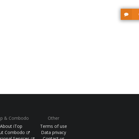
op & Combodo
Other
About iTop
Terms of use
ut Combodo
Data privacy
sional Services
Contact us