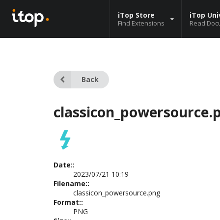
iTop Store
iTop Uni
Find Extensions
Read Doc
Back
classicon_powersource.
Date::
2023/07/21 10:19
Filename::
classicon_powersource.png
Format::
PNG