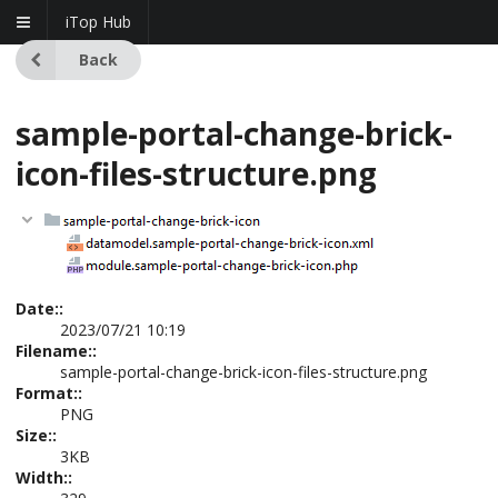
iTop Hub
Back
sample-portal-change-brick-
icon-files-structure.png
Date::
2023/07/21 10:19
Filename::
sample-portal-change-brick-icon-files-structure.png
Format::
PNG
Size::
3KB
Width::