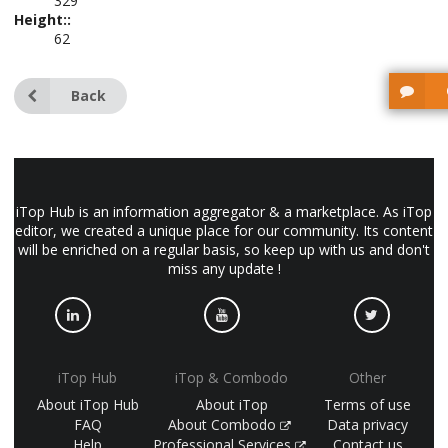
329
Height::
62
Back
iTop Hub is an information aggregator & a marketplace. As iTop
editor, we created a unique place for our community. Its content
will be enriched on a regular basis, so keep up with us and don't
miss any update !
iTop Hub
iTop & Combodo
Other
About iTop Hub
About iTop
Terms of use
FAQ
About Combodo
Data privacy
Help
Professional Services
Contact us