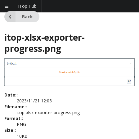
iTop Hub
Back
itop-xlsx-exporter-
progress.png
Date::
2023/11/21 12:03
Filename::
itop-xlsx-exporter-progress.png
Format::
PNG
Size::
10KB