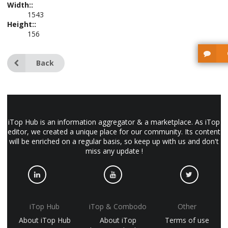
Width::
1543
Height::
156
Back
iTop Hub is an information aggregator & a marketplace. As iTop
editor, we created a unique place for our community. Its content
will be enriched on a regular basis, so keep up with us and don't
miss any update !
iTop Hub
iTop & Combodo
Other
About iTop Hub
About iTop
Terms of use