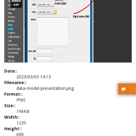
Date::
2023/03/03 14:13
Filename::
data-model-presentation.png
Format::
PNG
Size::
196KB
Width::
1235
Height::
690