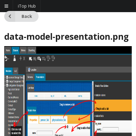
iTop Hub
Back
data-model-presentation.png