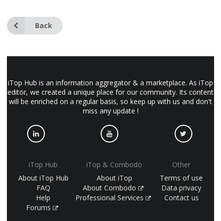
Back
iTop Hub is an information aggregator & a marketplace. As iTop
editor, we created a unique place for our community. Its content
will be enriched on a regular basis, so keep up with us and don't
miss any update !
iTop Hub
iTop & Combodo
Other
About iTop Hub
About iTop
Terms of use
FAQ
About Combodo
Data privacy
Help
Professional Services
Contact us
Forums