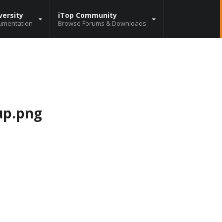
versity
iTop Community
umentation
Browse Forums & Downloads
up.png