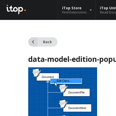
iTop Store
iTop Uni
Find Extensions
Read Doc
Back
data-model-edition-pop