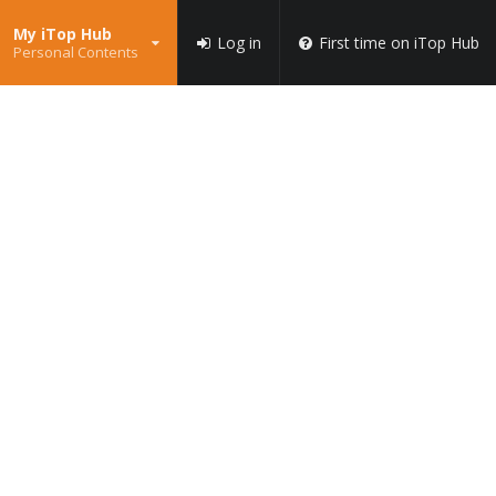
My iTop Hub
Log in
First time on iTop Hub
Personal Contents