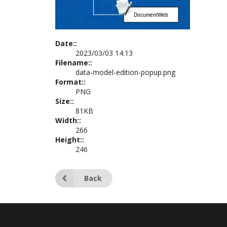
Date::
2023/03/03 14:13
Filename::
data-model-edition-popup.png
Format::
PNG
Size::
81KB
Width::
266
Height::
246
Back