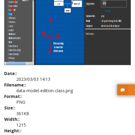
Date::
2023/03/03 14:13
Filename::
data-model-edition-class.png
Format::
PNG
Size::
361KB
Width::
1215
Height::