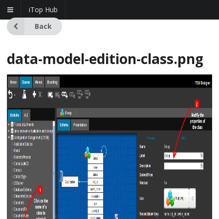
iTop Hub
Back
data-model-edition-class.png