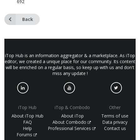
692
Back
iTop Hub is an information aggregator & a marketplace. As iTop
editor, we created a unique place for our community. Its content
will be enriched on a regular basis, so keep up with us and don't
miss any update !
iTop Hub
iTop & Combodo
Other
About iTop Hub
About iTop
Terms of use
FAQ
About Combodo
Data privacy
Help
Professional Services
Contact us
Forums