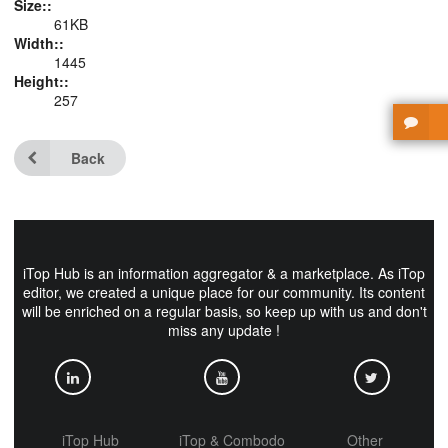
Size::
61KB
Width::
1445
Height::
257
Back
iTop Hub is an information aggregator & a marketplace. As iTop
editor, we created a unique place for our community. Its content
will be enriched on a regular basis, so keep up with us and don't
miss any update !
iTop Hub
iTop & Combodo
Other