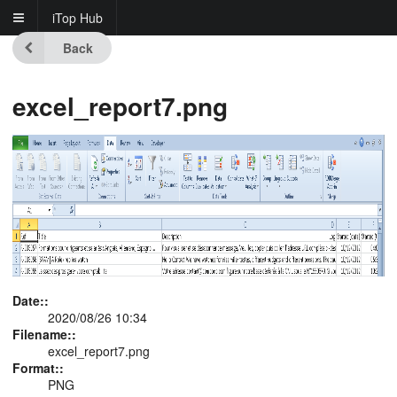
iTop Hub
Back
excel_report7.png
Date::
2020/08/26 10:34
Filename::
excel_report7.png
Format::
PNG