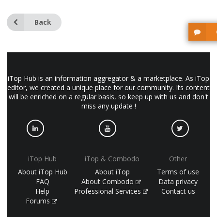
Back
iTop Hub is an information aggregator & a marketplace. As iTop
editor, we created a unique place for our community. Its content
will be enriched on a regular basis, so keep up with us and don't
miss any update !
iTop Hub
iTop & Combodo
Other
About iTop Hub
About iTop
Terms of use
FAQ
About Combodo
Data privacy
Help
Professional Services
Contact us
Forums