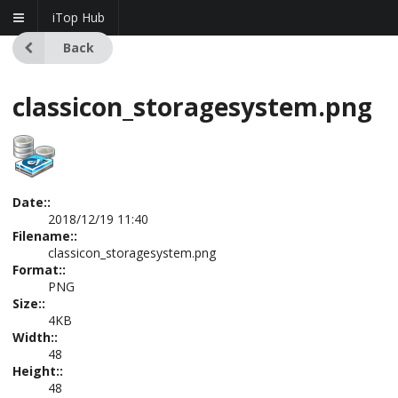
iTop Hub
Back
classicon_storagesystem.png
Date::
2018/12/19 11:40
Filename::
classicon_storagesystem.png
Format::
PNG
Size::
4KB
Width::
48
Height::
48