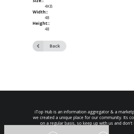
Size::
4KB
Width::
48
Height::
48
Back
iTop Hub is an information aggregator & a marketpl
we created a unique place for our community. Its co
on a regular basis, so keep up with us and don't