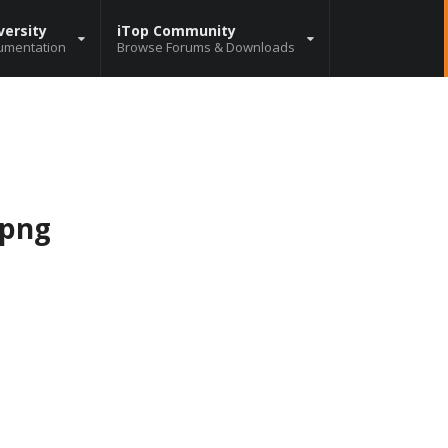
versity
iTop Community
umentation
Browse Forums & Downloads
.png