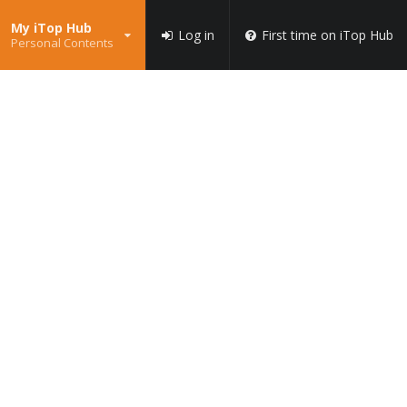
My iTop Hub
Log in
First time on iTop Hub
Personal Contents