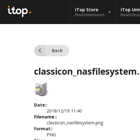
iTop Store
iTop Uni
Find Extensions
Read Doc
Back
classicon_nasfilesystem
Date::
2018/12/19 11:40
Filename::
classicon_nasfilesystem.png
Format::
PNG