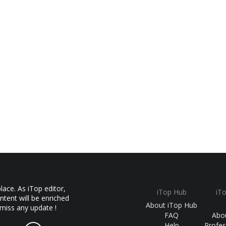
ace. As iTop editor,
iTop Hub
iT
ntent will be enriched
About iTop Hub
 miss any update !
FAQ
Abo
Help
Profes