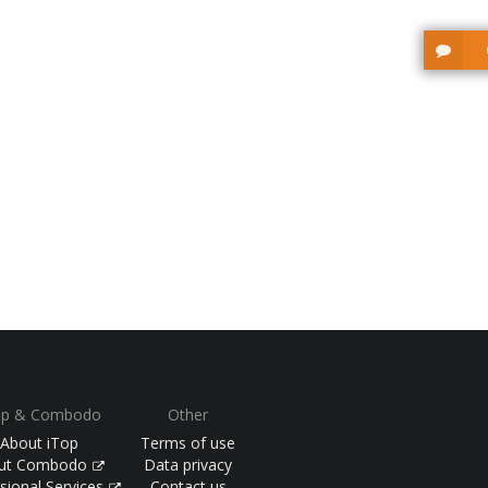
op & Combodo
Other
About iTop
Terms of use
ut Combodo
Data privacy
sional Services
Contact us